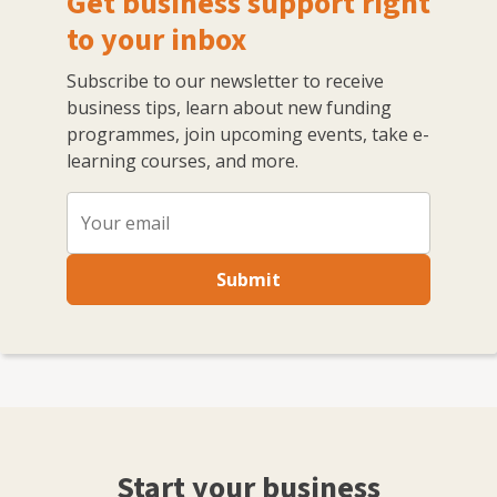
Get business support right
to your inbox
Subscribe to our newsletter to receive
business tips, learn about new funding
programmes, join upcoming events, take e-
learning courses, and more.
Submit
Start your business