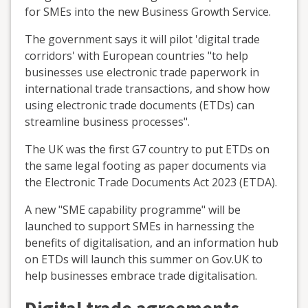
for SMEs into the new Business Growth Service.
The government says it will pilot 'digital trade
corridors' with European countries "to help
businesses use electronic trade paperwork in
international trade transactions, and show how
using electronic trade documents (ETDs) can
streamline business processes".
The UK was the first G7 country to put ETDs on
the same legal footing as paper documents via
the Electronic Trade Documents Act 2023 (ETDA).
A new "SME capability programme" will be
launched to support SMEs in harnessing the
benefits of digitalisation, and an information hub
on ETDs will launch this summer on Gov.UK to
help businesses embrace trade digitalisation.