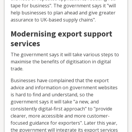
tape for business". The government says it "will
help businesses to plan ahead and give greater
assurance to UK-based supply chains".
Modernising export support
services
The government says it will take various steps to
maximise the benefits of digitisation in digital
trade.
Businesses have complained that the export
advice and information on government websites
is hard to find and understand, so the
government says it will take "a new, and
consistently digital-first approach" to "provide
clearer, more accessible and more customer-
focused guidance for exporters". Later this year,
the government will integrate its export services