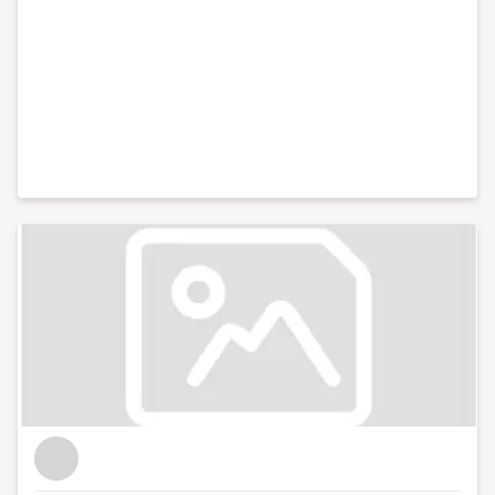
like Xero and Facebook and live web chats from inside
10 Downing Street. With my partner, I co-run Lifestyle
District, a lifestyle blog focused on culture, art, theatre
and photography.