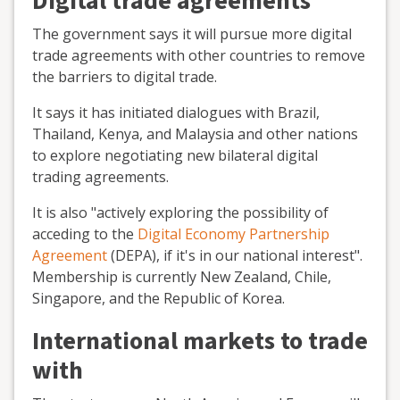
Digital trade agreements
The government says it will pursue more digital
trade agreements with other countries to remove
the barriers to digital trade.
It says it has initiated dialogues with Brazil,
Thailand, Kenya, and Malaysia and other nations
to explore negotiating new bilateral digital
trading agreements.
It is also "actively exploring the possibility of
acceding to the
Digital Economy Partnership
Agreement
(DEPA), if it's in our national interest".
Membership is currently New Zealand, Chile,
Singapore, and the Republic of Korea.
International markets to trade
with