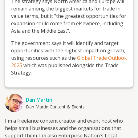
The strategy says North America and Europe will
remain among the biggest markets for trade in
value terms, but it "the greatest opportunities for
expansion could come from elsewhere, including
Asia and the Middle East".
The government says it will identify and target
opportunities with the highest impact on growth,
using resources such as the
Global Trade Outlook
2025
which was published alongside the Trade
Strategy.
Dan Martin
Dan Martin Content & Events
I'm a freelance content creator and event host who
helps small businesses and the organisations that
support them. I'm also Enterprise Nation's Local