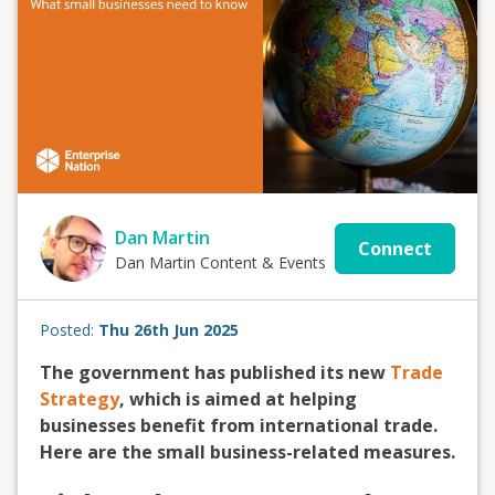
Dan Martin
Connect
Dan Martin Content & Events
Posted:
Thu 26th Jun 2025
The government has published its new
Trade
Strategy
, which is aimed at helping
businesses benefit from international trade.
Here are the small business-related measures.