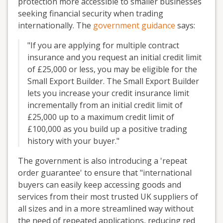
protection more accessible to smaller businesses
seeking financial security when trading
internationally. The
government guidance
says:
"If you are applying for multiple contract
insurance and you request an initial credit limit
of £25,000 or less, you may be eligible for the
Small Export Builder. The Small Export Builder
lets you increase your credit insurance limit
incrementally from an initial credit limit of
£25,000 up to a maximum credit limit of
£100,000 as you build up a positive trading
history with your buyer."
The government is also introducing a 'repeat
order guarantee' to ensure that "international
buyers can easily keep accessing goods and
services from their most trusted UK suppliers of
all sizes and in a more streamlined way without
the need of repeated applications, reducing red