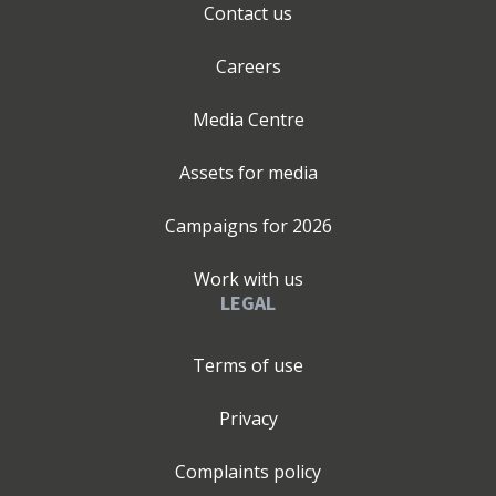
Contact us
Careers
Media Centre
Assets for media
Campaigns for
2026
Work with us
LEGAL
Terms of use
Privacy
Complaints policy