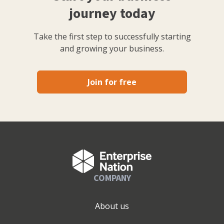
journey today
Take the first step to successfully starting
and growing your business.
Join for free
COMPANY
About us