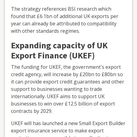
The strategy references BSI research which
found that £6.1bn of additional UK exports per
year can already be attributed to compatibility
with other standards regimes.
Expanding capacity of UK
Export Finance (UKEF)
The funding for UKEF, the government's export
credit agency, will increase by £20bn to £80bn so
it can provide export credit guarantees and other
support to businesses wanting to trade
internationally. UKEF aims to support UK
businesses to win over £12.5 billion of export
contracts by 2029.
UKEF will has launched a new Small Export Builder
export insurance service to make export