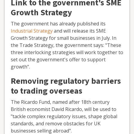
Link to the government's SME
Growth Strategy
The government has already published its
Industrial Strategy
and will release its SME
Growth Strategy for small businesses in July. In
the Trade Strategy, the government says: "These
three interlocking strategies will work together to
set out the government's offer to support
growth".
Removing regulatory barriers
to trading overseas
The Ricardo Fund, named after 18th century
British economist David Ricardo, will be used to
"tackle complex regulatory issues, shape global
standards, and remove obstacles for UK
businesses selling abroad".