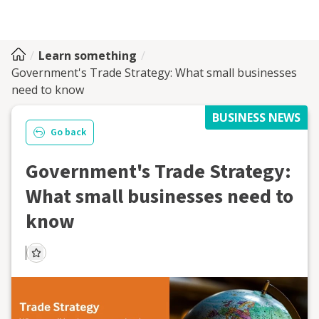
Learn something
Government's Trade Strategy: What small businesses
need to know
BUSINESS NEWS
Go back
Government's Trade Strategy:
What small businesses need to
know