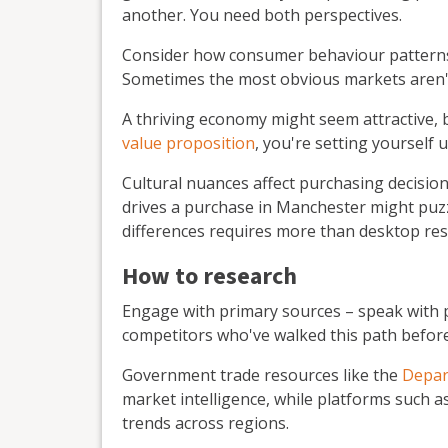
another. You need both perspectives.
Consider how consumer behaviour patterns i
Sometimes the most obvious markets aren't
A thriving economy might seem attractive, b
value proposition
, you're setting yourself 
Cultural nuances affect purchasing decisio
drives a purchase in Manchester might pu
differences requires more than desktop res
How to research
Engage with primary sources – speak with 
competitors who've walked this path before
Government trade resources like the
Depar
market intelligence, while platforms such a
trends across regions.