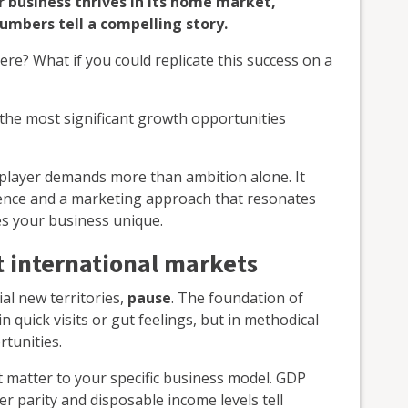
 business thrives in its home market,
umbers tell a compelling story.
here? What if you could replicate this success on a
the most significant growth opportunities
 player demands more than ambition alone. It
ligence and a marketing approach that resonates
s your business unique.
 international markets
al new territories,
pause
. The foundation of
in quick visits or gut feelings, but in methodical
tunities.
t matter to your specific business model. GDP
r parity and disposable income levels tell