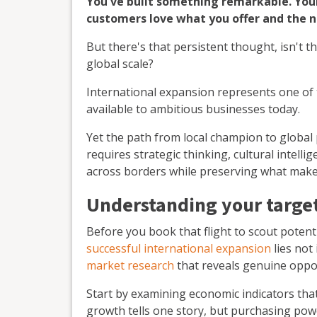
You've built something remarkable. Your
customers love what you offer and the n
But there's that persistent thought, isn't t
global scale?
International expansion represents one of 
available to ambitious businesses today.
Yet the path from local champion to global
requires strategic thinking, cultural intel
across borders while preserving what make
Understanding your target
Before you book that flight to scout potenti
successful international expansion
lies not 
market research
that reveals genuine oppor
Start by examining economic indicators tha
growth tells one story, but purchasing powe