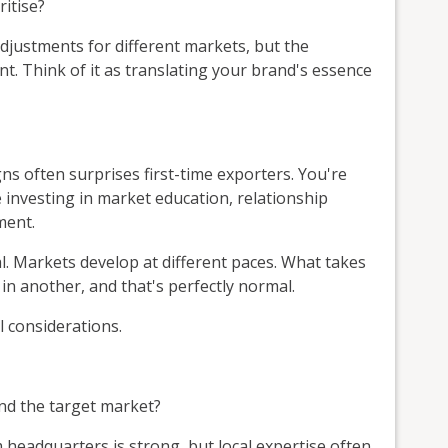
itise?
djustments for different markets, but the
t. Think of it as translating your brand's essence
ns often surprises first-time exporters. You're
e investing in market education, relationship
ment.
l. Markets develop at different paces. What takes
in another, and that's perfectly normal.
 considerations.
nd the target market?
eadquarters is strong, but local expertise often