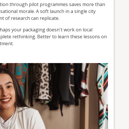
ation through pilot programmes saves more than
ational morale. A soft launch in a single city
t of research can replicate.
rhaps your packaging doesn't work on local
lete rethinking. Better to learn these lessons on
itment.