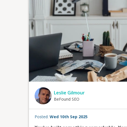
Leslie Gilmour
BeFound SEO
Posted:
Wed 10th Sep 2025