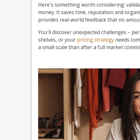
Here's something worth considering: valid
money. It saves time, reputation and organis
provides real-world feedback that no amoun
You'll discover unexpected challenges – pe
shelves, or your
pricing strategy
needs comp
a small scale than after a full market comm