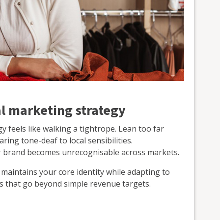
al marketing strategy
y feels like walking a tightrope. Lean too far
ing tone-deaf to local sensibilities.
r brand becomes unrecognisable across markets.
 maintains your core identity while adapting to
ves that go beyond simple revenue targets.