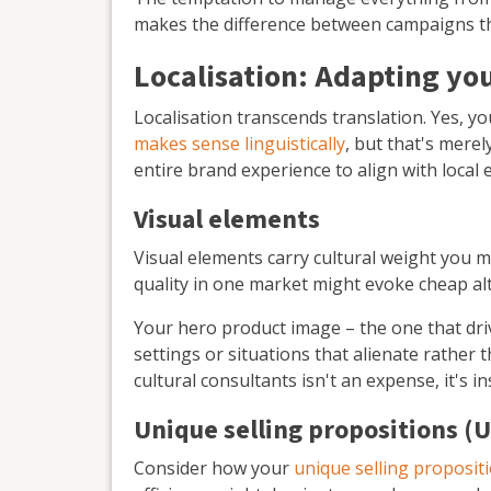
makes the difference between campaigns th
Localisation: Adapting yo
Localisation transcends translation. Yes, y
makes sense linguistically
, but that's merel
entire brand experience to align with local
Visual elements
Visual elements carry cultural weight you 
quality in one market might evoke cheap alt
Your hero product image – the one that dr
settings or situations that alienate rather 
cultural consultants isn't an expense, it's 
Unique selling propositions (
Consider how your
unique selling proposit