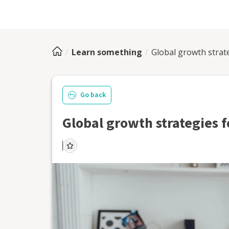
Learn something
Global growth strat
Go back
Global growth strategies 