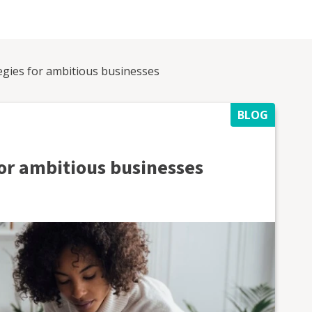
egies for ambitious businesses
BLOG
for ambitious businesses