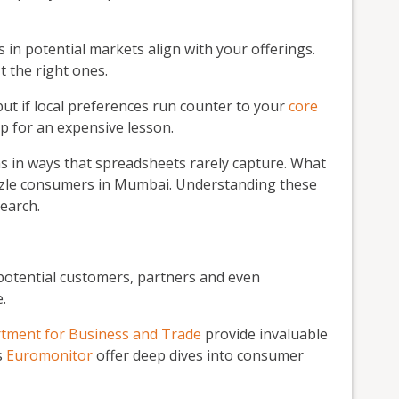
n potential markets align with your offerings.
 the right ones.
ut if local preferences run counter to your
core
up for an expensive lesson.
ns in ways that spreadsheets rarely capture. What
zzle consumers in Mumbai. Understanding these
earch.
potential customers, partners and even
.
tment for Business and Trade
provide invaluable
s
Euromonitor
offer deep dives into consumer