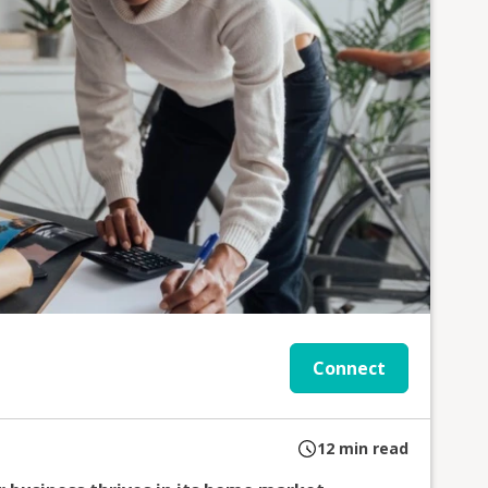
Connect
12
min read