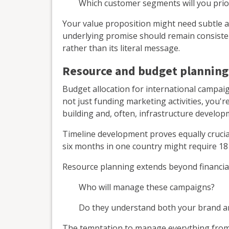
Which customer segments will you prior
Your value proposition might need subtle a
underlying promise should remain consisten
rather than its literal message.
Resource and budget planning
Budget allocation for international campaig
not just funding marketing activities, you'r
building and, often, infrastructure develop
Timeline development proves equally crucia
six months in one country might require 18 
Resource planning extends beyond financial
Who will manage these campaigns?
Do they understand both your brand a
The temptation to manage everything from h