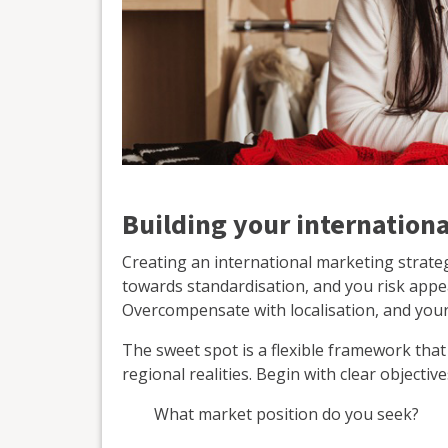
Building your internation
Creating an international marketing strateg
towards standardisation, and you risk appear
Overcompensate with localisation, and you
The sweet spot is a flexible framework that
regional realities. Begin with clear objecti
What market position do you seek?