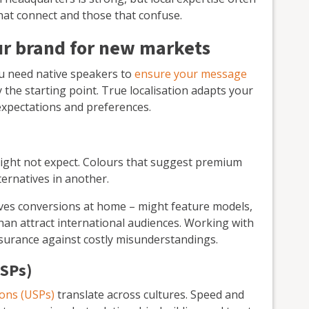
at connect and those that confuse.
ur brand for new markets
ou need native speakers to
ensure your message
y the starting point. True localisation adapts your
 expectations and preferences.
might not expect. Colours that suggest premium
ernatives in another.
ives conversions at home – might feature models,
than attract international audiences. Working with
insurance against costly misunderstandings.
USPs)
ions (USPs)
translate across cultures. Speed and