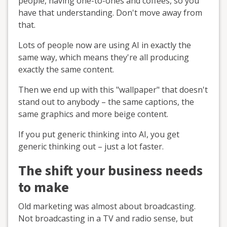
people, having one-to-ones and coffees, so you
have that understanding. Don't move away from
that.
Lots of people now are using AI in exactly the
same way, which means they're all producing
exactly the same content.
Then we end up with this "wallpaper" that doesn't
stand out to anybody – the same captions, the
same graphics and more beige content.
If you put generic thinking into AI, you get
generic thinking out – just a lot faster.
The shift your business needs
to make
Old marketing was almost about broadcasting.
Not broadcasting in a TV and radio sense, but