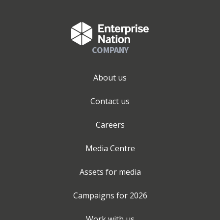
COMPANY
About us
Contact us
Careers
Media Centre
Assets for media
Campaigns for
2026
Work with us