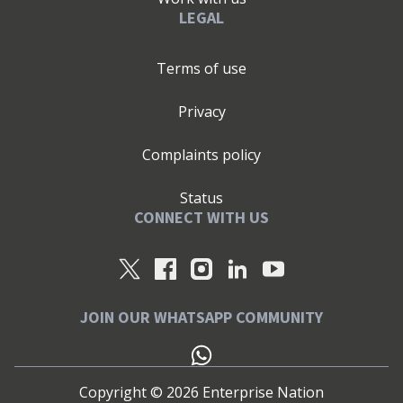
LEGAL
Terms of use
Privacy
Complaints policy
Status
CONNECT WITH US
JOIN OUR WHATSAPP COMMUNITY
Copyright ©
2026
Enterprise Nation