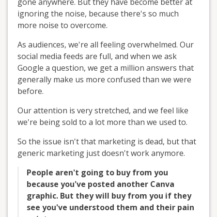
gone anywhere. But they have become better at
ignoring the noise, because there's so much
more noise to overcome.
As audiences, we're all feeling overwhelmed. Our
social media feeds are full, and when we ask
Google a question, we get a million answers that
generally make us more confused than we were
before.
Our attention is very stretched, and we feel like
we're being sold to a lot more than we used to.
So the issue isn't that marketing is dead, but that
generic marketing just doesn't work anymore.
People aren't going to buy from you
because you've posted another Canva
graphic. But they will buy from you if they
see you've understood them and their pain