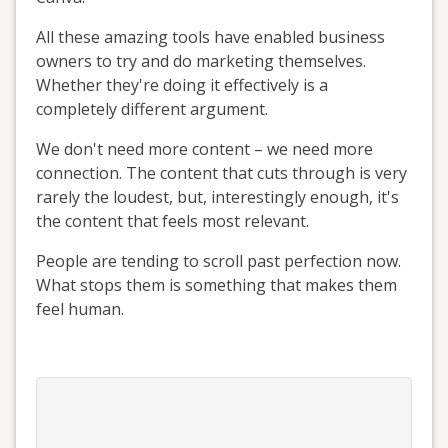
All these amazing tools have enabled business
owners to try and do marketing themselves.
Whether they're doing it effectively is a
completely different argument.
We don't need more content – we need more
connection. The content that cuts through is very
rarely the loudest, but, interestingly enough, it's
the content that feels most relevant.
People are tending to scroll past perfection now.
What stops them is something that makes them
feel human.