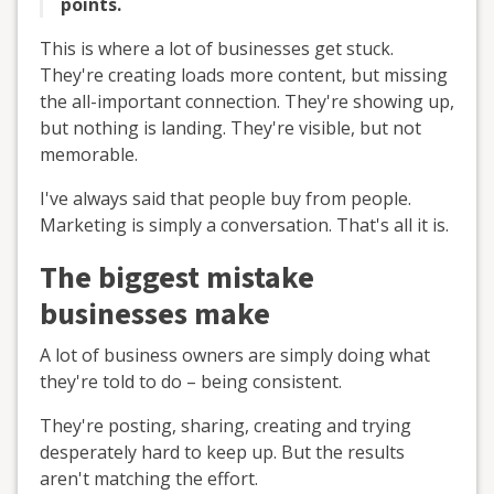
points.
This is where a lot of businesses get stuck.
They're creating loads more content, but missing
the all-important connection. They're showing up,
but nothing is landing. They're visible, but not
memorable.
I've always said that people buy from people.
Marketing is simply a conversation. That's all it is.
The biggest mistake
businesses make
A lot of business owners are simply doing what
they're told to do – being consistent.
They're posting, sharing, creating and trying
desperately hard to keep up. But the results
aren't matching the effort.