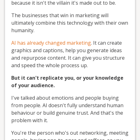
because it isn't the villain it's made out to be.
The businesses that win in marketing will
ultimately combine this technology with their own
humanity.
AI has already changed marketing
. It can create
graphics and captions, help you generate ideas
and repurpose content. It can give you structure
and speed the whole process up.
But it can't replicate you, or your knowledge
of your audience.
I've talked about emotions and people buying
from people. AI doesn't fully understand human
behaviour or build genuine trust. And that's the
problem with it.
You're the person who's out networking, meeting