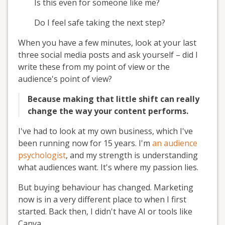
Is this even for someone like me?
Do I feel safe taking the next step?
When you have a few minutes, look at your last
three social media posts and ask yourself – did I
write these from my point of view or the
audience's point of view?
Because making that little shift can really
change the way your content performs.
I've had to look at my own business, which I've
been running now for 15 years. I'm
an audience
psychologist
, and my strength is understanding
what audiences want. It's where my passion lies.
But buying behaviour has changed. Marketing
now is in a very different place to when I first
started. Back then, I didn't have AI or tools like
Canva.