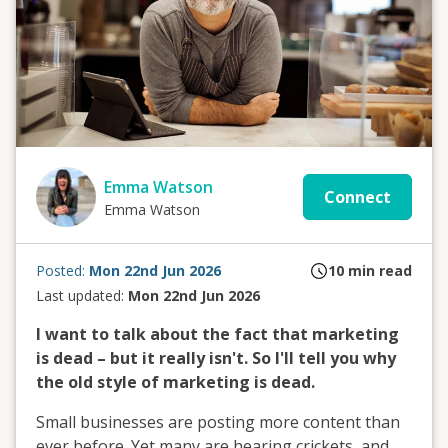
Emma Watson
Connect
Emma Watson
Posted:
Mon 22nd Jun 2026
10
min read
Last updated:
Mon 22nd Jun 2026
I want to talk about the fact that marketing
is dead – but it really isn't. So I'll tell you why
the old style of marketing is dead.
Small businesses are posting more content than
ever before. Yet many are hearing crickets, and