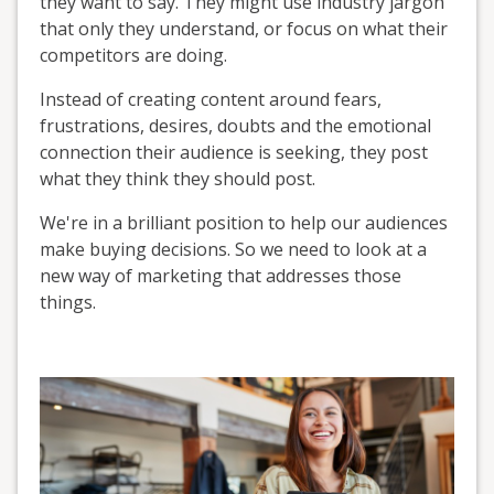
they want to say. They might use industry jargon
that only they understand, or focus on what their
competitors are doing.
Instead of creating content around fears,
frustrations, desires, doubts and the emotional
connection their audience is seeking, they post
what they think they should post.
We're in a brilliant position to help our audiences
make buying decisions. So we need to look at a
new way of marketing that addresses those
things.