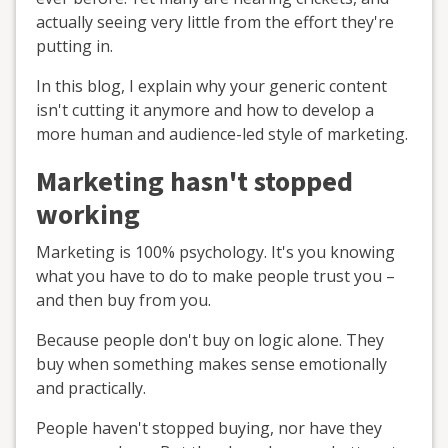
actually seeing very little from the effort they're
putting in.
In this blog, I explain why your generic content
isn't cutting it anymore and how to develop a
more human and audience-led style of marketing.
Marketing hasn't stopped
working
Marketing is 100% psychology. It's you knowing
what you have to do to make people trust you –
and then buy from you.
Because people don't buy on logic alone. They
buy when something makes sense emotionally
and practically.
People haven't stopped buying, nor have they