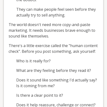
They can make people feel seen before they
actually try to sell anything.
The world doesn't need more copy-and-paste
marketing. It needs businesses brave enough to
sound like themselves.
There's a little exercise called the "human content
check". Before you post something, ask yourself:
Who is it really for?
What are they feeling before they read it?
Does it sound like something I'd actually say?
Is it coming from me?
Is there a clear point to it?
Does it help reassure, challenge or connect?