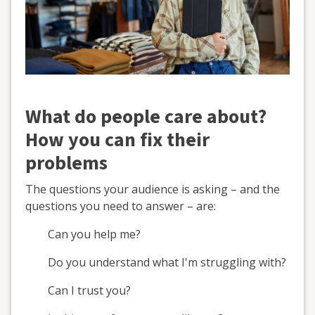
What do people care about?
How you can fix their
problems
The questions your audience is asking – and the
questions you need to answer – are:
Can you help me?
Do you understand what I'm struggling with?
Can I trust you?