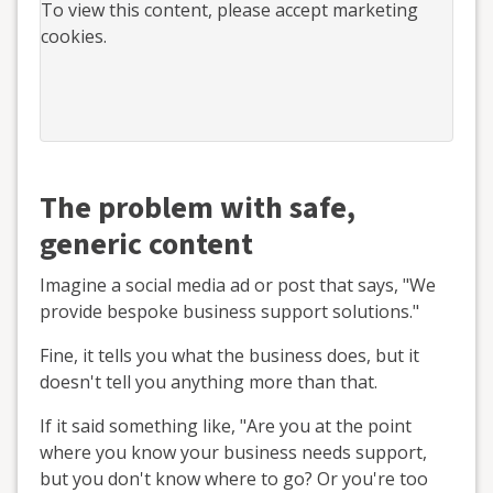
To view this
content
, please accept marketing
cookies.
The problem with safe,
generic content
Imagine a social media ad or post that says, "We
provide bespoke business support solutions."
Fine, it tells you what the business does, but it
doesn't tell you anything more than that.
If it said something like, "Are you at the point
where you know your business needs support,
but you don't know where to go? Or you're too