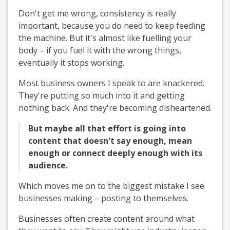
Don't get me wrong, consistency is really
important, because you do need to keep feeding
the machine. But it's almost like fuelling your
body – if you fuel it with the wrong things,
eventually it stops working.
Most business owners I speak to are knackered.
They're putting so much into it and getting
nothing back. And they're becoming disheartened.
But maybe all that effort is going into
content that doesn't say enough, mean
enough or connect deeply enough with its
audience.
Which moves me on to the biggest mistake I see
businesses making – posting to themselves.
Businesses often create content around what