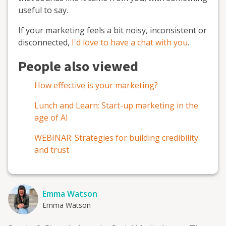
useful to say.
If your marketing feels a bit noisy, inconsistent or
disconnected,
I'd love to have a chat with you
.
People also viewed
How effective is your marketing?
Lunch and Learn: Start-up marketing in the
age of AI
WEBINAR: Strategies for building credibility
and trust
Emma Watson
Emma Watson