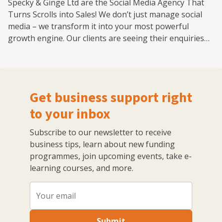
Specky & Ginge Ltd are the Social Media Agency That
Turns Scrolls into Sales! We don’t just manage social
media – we transform it into your most powerful
growth engine. Our clients are seeing their enquiries
more than double from the work we do in the first 3
months! We solve your problem: time poor, a lack of
understanding, no consistency, no plan, no leads or
not knowing what your message is or who your
Get business support right
audience is. As the UK Social Media Marketing Agency
of the Year 2025/26, we specialise in creating award-
to your inbox
winning strategies that cut through the noise, capture
Subscribe to our newsletter to receive
attention, and drive real business results. Whether
business tips, learn about new funding
you're a bold startup or an established brand ready to
programmes, join upcoming events, take e-
scale, we bring the creative firepower, data-driven
learning courses, and more.
insights, and platform expertise to turn engagement
into revenue. 💥 What We Do Differently: Strategic
Brilliance – Every post, reel, and campaign is backed by
smart thinking, proven performance, and a deep
understanding of your audience. Creativity That
Submit