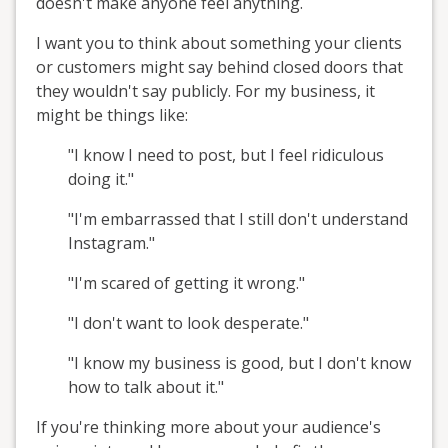
doesn't make anyone feel anything.
I want you to think about something your clients
or customers might say behind closed doors that
they wouldn't say publicly. For my business, it
might be things like:
"I know I need to post, but I feel ridiculous
doing it."
"I'm embarrassed that I still don't understand
Instagram."
"I'm scared of getting it wrong."
"I don't want to look desperate."
"I know my business is good, but I don't know
how to talk about it."
If you're thinking more about your audience's