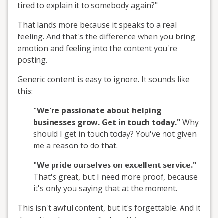
tired to explain it to somebody again?"
That lands more because it speaks to a real
feeling. And that's the difference when you bring
emotion and feeling into the content you're
posting.
Generic content is easy to ignore. It sounds like
this:
"We're passionate about helping
businesses grow. Get in touch today."
Why
should I get in touch today? You've not given
me a reason to do that.
"We pride ourselves on excellent service."
That's great, but I need more proof, because
it's only you saying that at the moment.
This isn't awful content, but it's forgettable. And it