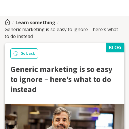
Learn something
Generic marketing is so easy to ignore – here's what
to do instead
BLOG
Go back
Generic marketing is so easy
to ignore – here's what to do
instead