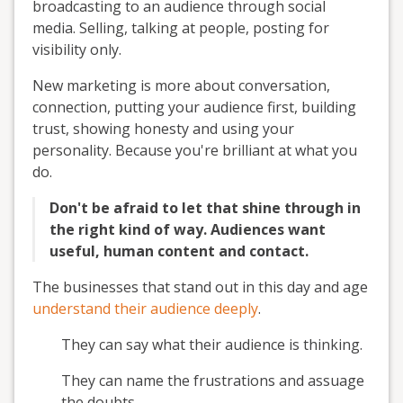
broadcasting to an audience through social
media. Selling, talking at people, posting for
visibility only.
New marketing is more about conversation,
connection, putting your audience first, building
trust, showing honesty and using your
personality. Because you're brilliant at what you
do.
Don't be afraid to let that shine through in
the right kind of way. Audiences want
useful, human content and contact.
The businesses that stand out in this day and age
understand their audience deeply
.
They can say what their audience is thinking.
They can name the frustrations and assuage
the doubts.