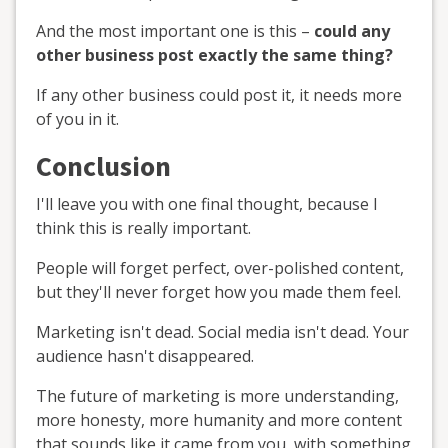
And the most important one is this –
could any
other business post exactly the same thing?
If any other business could post it, it needs more
of you in it.
Conclusion
I'll leave you with one final thought, because I
think this is really important.
People will forget perfect, over-polished content,
but they'll never forget how you made them feel.
Marketing isn't dead. Social media isn't dead. Your
audience hasn't disappeared.
The future of marketing is more understanding,
more honesty, more humanity and more content
that sounds like it came from you, with something