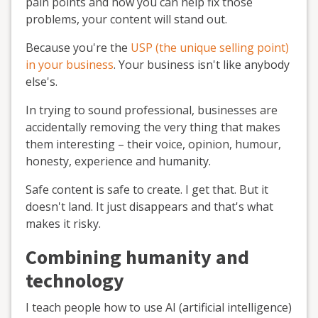
pain points and how you can help fix those
problems, your content will stand out.
Because you're the
USP (the unique selling point)
in your business
. Your business isn't like anybody
else's.
In trying to sound professional, businesses are
accidentally removing the very thing that makes
them interesting – their voice, opinion, humour,
honesty, experience and humanity.
Safe content is safe to create. I get that. But it
doesn't land. It just disappears and that's what
makes it risky.
Combining humanity and
technology
I teach people how to use AI (artificial intelligence)