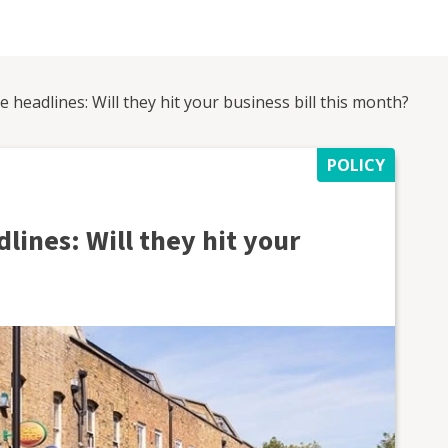
he headlines: Will they hit your business bill this month?
POLICY
dlines: Will they hit your