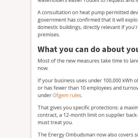
A consultation on heat pump permitted dev
government has confirmed that it will exp
domestic buildings, directly relevant if you
premises.
What you can do about you
Most of the new measures take time to land.
now.
If your business uses under 100,000 kWh of 
or has fewer than 10 employees and turnov
under
Ofgem rules
.
That gives you specific protections: a maxi
contract, a 12-month limit on supplier back
must treat you.
The Energy Ombudsman now also covers sma