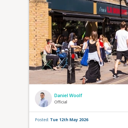
Daniel Woolf
Official
Posted:
Tue 12th May 2026