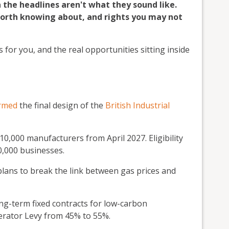
n the headlines aren't what they sound like.
 worth knowing about, and rights you may not
 for you, and the real opportunities sitting inside
irmed
the final design of the
British Industrial
r 10,000 manufacturers from April 2027. Eligibility
0,000 businesses.
lans to break the link between gas prices and
g-term fixed contracts for low-carbon
enerator Levy from 45% to 55%.