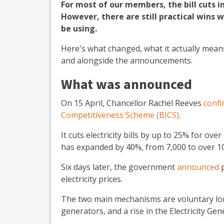
For most of our members, the bill cuts i
However, there are still practical wins
be using.
Here's what changed, what it actually means
and alongside the announcements.
What was announced
On 15 April, Chancellor Rachel Reeves
conf
Competitiveness Scheme (BICS)
.
It cuts electricity bills by up to 25% for ove
has expanded by 40%, from 7,000 to over 1
Six days later, the government
announced
p
electricity prices.
The two main mechanisms are voluntary lon
generators, and a rise in the Electricity G