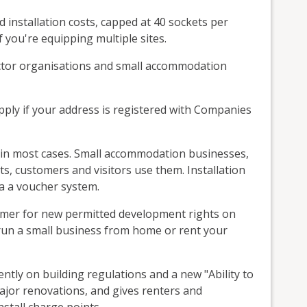
installation costs, capped at 40 sockets per
f you're equipping multiple sites.
sector organisations and small accommodation
pply if your address is registered with Companies
e in most cases. Small accommodation businesses,
sts, customers and visitors use them. Installation
a a voucher system.
ummer for new permitted development rights on
run a small business from home or rent your
ntly on building regulations and a new "Ability to
ajor renovations, and gives renters and
stall charge points.