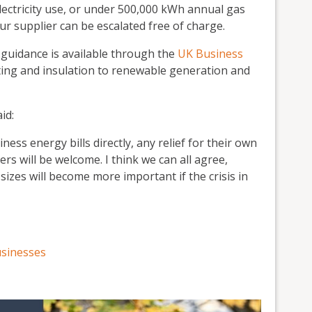
ectricity use, or under 500,000 kWh annual gas
ur supplier can be escalated free of charge.
guidance is available through the
UK Business
hting and insulation to renewable generation and
id:
ess energy bills directly, any relief for their own
rs will be welcome. I think we can all agree,
izes will become more important if the crisis in
usinesses