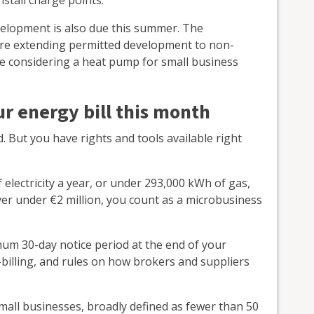
elopment is also due this summer. The
lore extending permitted development to non-
're considering a heat pump for small business
r energy bill this month
 But you have rights and tools available right
electricity a year, or under 293,000 kWh of gas,
er under €2 million, you count as a microbusiness
mum 30-day notice period at the end of your
-billing, and rules on how brokers and suppliers
ll businesses, broadly defined as fewer than 50