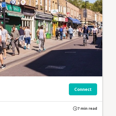
Connect
7
min read