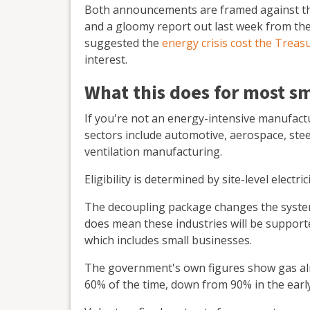
Both announcements are framed against the 
and a gloomy report out last week from the 
suggested the
energy crisis cost the Treasu
interest.
What this does for most s
If you're not an energy-intensive manufact
sectors include automotive, aerospace, steel
ventilation manufacturing.
Eligibility is determined by site-level elect
The decoupling package changes the system s
does mean these industries will be supporte
which includes small businesses.
The government's own figures show gas alre
60% of the time, down from 90% in the earl