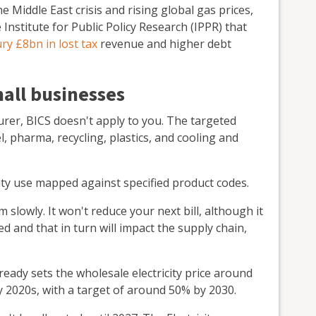
Middle East crisis and rising global gas prices,
Institute for Public Policy Research (IPPR) that
ry £8bn in lost tax
revenue and higher debt
mall businesses
urer, BICS doesn't apply to you. The targeted
, pharma, recycling, plastics, and cooling and
ricity use mapped against specified product codes.
lowly. It won't reduce your next bill, although it
d and that in turn will impact the supply chain,
ady sets the wholesale electricity price around
y 2020s, with a target of around 50% by 2030.