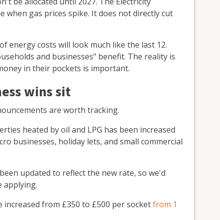
't be allocated until 2027. The Electricity
 when gas prices spike. It does not directly cut
of energy costs will look much like the last 12.
ouseholds and businesses" benefit. The reality is
ney in their pockets is important.
ess wins sit
nnouncements are worth tracking.
erties heated by oil and LPG has been increased
icro businesses, holiday lets, and small commercial
been updated to reflect the new rate, so we'd
 applying.
 increased from £350 to £500 per socket
from 1