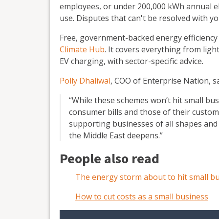
employees, or under 200,000 kWh annual el
use. Disputes that can't be resolved with yo
Free, government-backed energy efficiency 
Climate Hub
. It covers everything from lig
EV charging, with sector-specific advice.
Polly Dhaliwal
, COO of Enterprise Nation, sa
“While these schemes won’t hit small busin
consumer bills and those of their custome
supporting businesses of all shapes and s
the Middle East deepens.”
People also read
The energy storm about to hit small b
How to cut costs as a small business