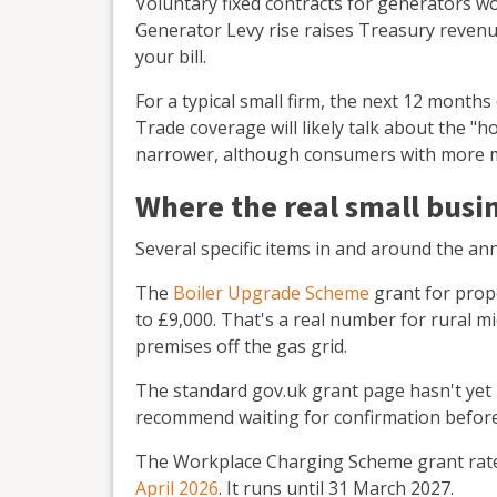
Voluntary fixed contracts for generators won
Generator Levy rise raises Treasury revenue
your bill.
For a typical small firm, the next 12 months 
Trade coverage will likely talk about the "h
narrower, although consumers with more mo
Where the real small busin
Several specific items in and around the a
The
Boiler Upgrade Scheme
grant for prop
to £9,000. That's a real number for rural m
premises off the gas grid.
The standard gov.uk grant page hasn't yet 
recommend waiting for confirmation before
The Workplace Charging Scheme grant rate
April 2026
. It runs until 31 March 2027.