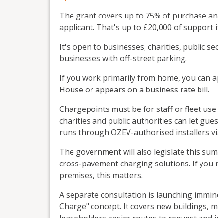
The grant covers up to 75% of purchase and 
applicant. That's up to £20,000 of support i
It's open to businesses, charities, public 
businesses with off-street parking.
If you work primarily from home, you can a
House or appears on a business rate bill.
Chargepoints must be for staff or fleet us
charities and public authorities can let gue
runs through OZEV-authorised installers vi
The government will also legislate this s
cross-pavement charging solutions. If you 
premises, this matters.
A separate consultation is launching immine
Charge" concept. It covers new buildings, m
leaseholders easier routes to request and in