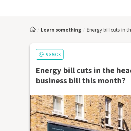
Learn something
Energy bill cuts in t
Go back
Energy bill cuts in the hea
business bill this month?