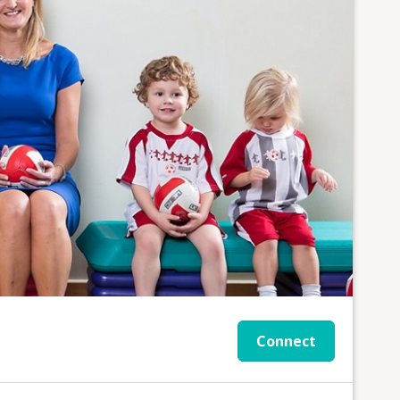
Connect