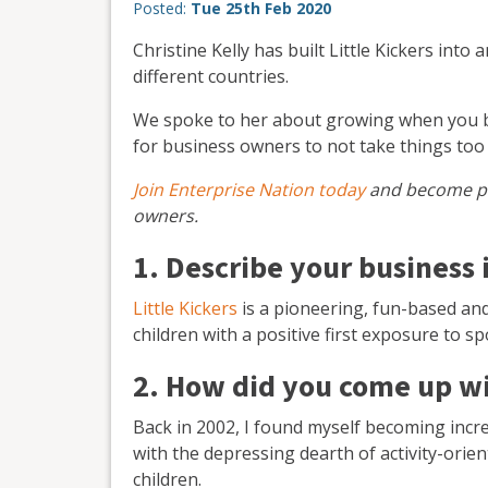
Posted:
Tue 25th Feb 2020
Christine Kelly has built Little Kickers into
different countries.
We spoke to her about growing when you bo
for business owners to not take things too 
Join Enterprise Nation today
and become pa
owners.
1. Describe your business 
Little Kickers
is a pioneering, fun-based an
children with a positive first exposure to sp
2. How did you come up wi
Back in 2002, I found myself becoming incr
with the depressing dearth of activity-orient
children.