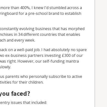
 more than 400%, I knew I'd stumbled across a
pringboard for a pre-school brand to establish
s a constantly evolving business that has morphed
nchises in 34 different countries that enables
each and every week.
back on a well-paid job. I had absolutely no spare
wo ex-business partners investing £300 of our
as right. However, our self-funding mantra
slowly.
ous parents who personally subscribe to active
vities for their children.
 you faced?
 entry issues that included: