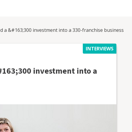
ned a &#163;300 investment into a 330-franchise business
INTERVIEWS
&#163;300 investment into a