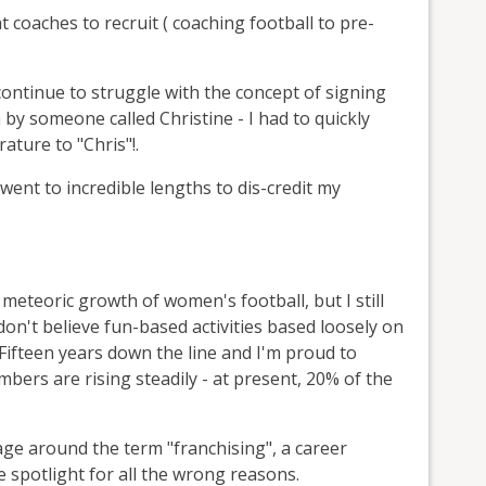
 coaches to recruit ( coaching football to pre-
ontinue to struggle with the concept of signing
n by someone called Christine - I had to quickly
ature to "Chris"!.
 went to incredible lengths to dis-credit my
e meteoric growth of women's football, but I still
on't believe fun-based activities based loosely on
. Fifteen years down the line and I'm proud to
bers are rising steadily - at present, 20% of the
age around the term "franchising", a career
e spotlight for all the wrong reasons.