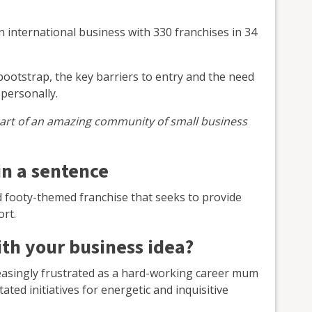
 an international business with 330 franchises in 34
otstrap, the key barriers to entry and the need
personally.
rt of an amazing community of small business
in a sentence
d footy-themed franchise that seeks to provide
ort.
th your business idea?
easingly frustrated as a hard-working career mum
ated initiatives for energetic and inquisitive