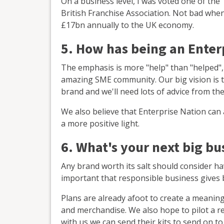
On a business level, I was voted one of th
British Franchise Association. Not bad whe
£17bn annually to the UK economy.
5. How has being an Ente
The emphasis is more "help" than "helped",
amazing SME community. Our big vision is t
brand and we'll need lots of advice from th
We also believe that Enterprise Nation can 
a more positive light.
6. What's your next big bu
Any brand worth its salt should consider hav
important that responsible business gives b
Plans are already afoot to create a meanin
and merchandise. We also hope to pilot a r
with us we can send their kits to send on to