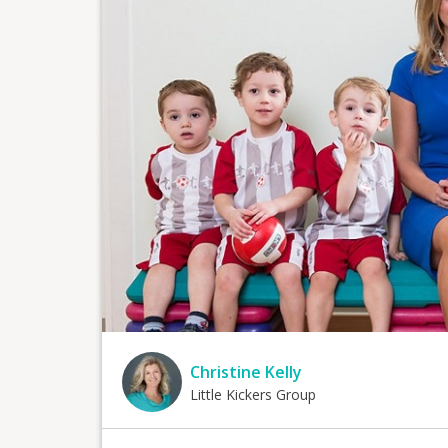
Christine Kelly
Little Kickers Group