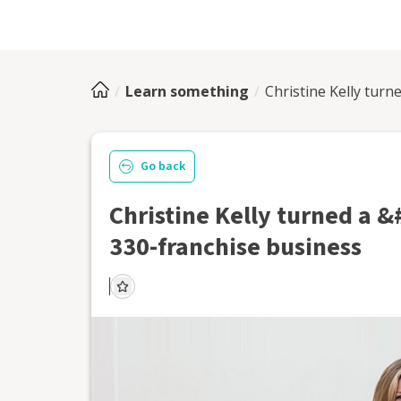
Learn something
Christine Kelly tur
Go back
Christine Kelly turned a 
330-franchise business