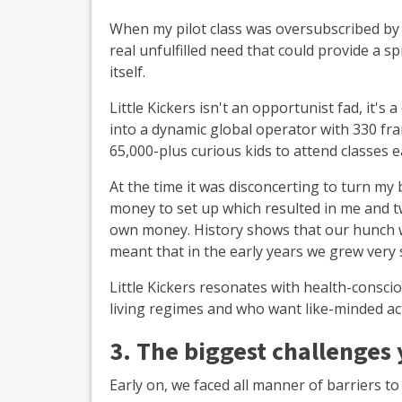
When my pilot class was oversubscribed by
real unfulfilled need that could provide a s
itself.
Little Kickers isn't an opportunist fad, it'
into a dynamic global operator with 330 fra
65,000-plus curious kids to attend classes 
At the time it was disconcerting to turn my 
money to set up which resulted in me and t
own money. History shows that our hunch w
meant that in the early years we grew very 
Little Kickers resonates with health-consci
living regimes and who want like-minded acti
3. The biggest challenges
Early on, we faced all manner of barriers to