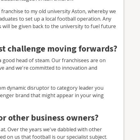
ers franchise to my old university Aston, whereby we
aduates to set up a local football operation. Any
will be given back to the university to fuel future
est challenge moving forwards?
 a good head of steam. Our franchisees are on
eve and we're committed to innovation and
om dynamic disruptor to category leader you
lenger brand that might appear in your wing
for other business owners?
 at. Over the years we've dabbled with other
d on us that football is our specialist subject.