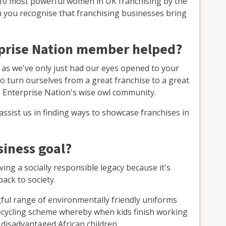
e 10 most powerful women in UK franchising by the
n you recognise that franchising businesses bring
rprise Nation member helped?
 as we've only just had our eyes opened to your
o turn ourselves from a great franchise to a great
e Enterprise Nation's wise owl community.
assist us in finding ways to showcase franchises in
siness goal?
ing a socially responsible legacy because it's
ack to society.
gful range of environmentally friendly uniforms
ecycling scheme whereby when kids finish working
 disadvantaged African children.