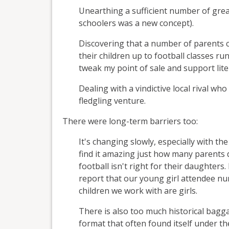
Unearthing a sufficient number of great
schoolers was a new concept).
Discovering that a number of parents c
their children up to football classes ru
tweak my point of sale and support liter
Dealing with a vindictive local rival who
fledgling venture.
There were long-term barriers too:
It's changing slowly, especially with th
find it amazing just how many parents d
football isn't right for their daughters
report that our young girl attendee num
children we work with are girls.
There is also too much historical bagg
format that often found itself under th