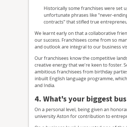
Historically some franchises were set 
unfortunate phrases like "never-ending
contracts" that stifled true entrepreneu
We learnt early on that a collaborative frie
our success. Franchisees come from so many d
and outlook are integral to our business visi
Our franchisees know the competitive land
creative energy that we're keen to foster. 
ambitious franchisees from birthday partie
inbuilt English language programme, which 
and India.
4. What's your biggest bu
On a personal level, being given an honora
university Aston for contribution to entr