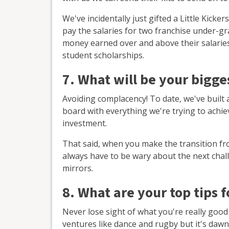
We've incidentally just gifted a Little Kick
pay the salaries for two franchise under-gr
money earned over and above their salaries 
student scholarships.
7. What will be your bigg
Avoiding complacency! To date, we've built
board with everything we're trying to achi
investment.
That said, when you make the transition fr
always have to be wary about the next chal
mirrors.
8. What are your top tips 
Never lose sight of what you're really good
ventures like dance and rugby but it's dawne