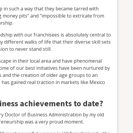
up in such a way that they became tarred with
 money pits" and "impossible to extricate from
rship.
ndship with our franchisees is absolutely central to
ifferent walks of life that their diverse skill sets
on to never stand still.
scape in their local area and have phenomenal
Some of our best initiatives have been nurtured by
s and the creation of older age groups to an
has gained real traction in markets like Mexico
siness achievements to date?
ry Doctor of Business Administration by my old
epreneurship was a very proud moment.