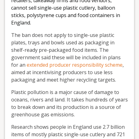
retailers, takeaway firms and food vendors,
cannot sell single-use plastic cutlery, balloon
sticks, polystyrene cups and food containers in
England.
The ban does not apply to single-use plastic
plates, trays and bowls used as packaging in
shelf-ready pre-packaged food items. The
government said these will be included in plans
for an
extended producer responsibility scheme
,
aimed at incentivising producers to use less
packaging and meet higher recycling targets.
Plastic pollution is a major cause of damage to
oceans, rivers and land. It takes hundreds of years
to break down and its production is a source of
greenhouse gas emissions.
Research shows people in England use 2.7 billion
items of mostly plastic single-use cutlery and 721