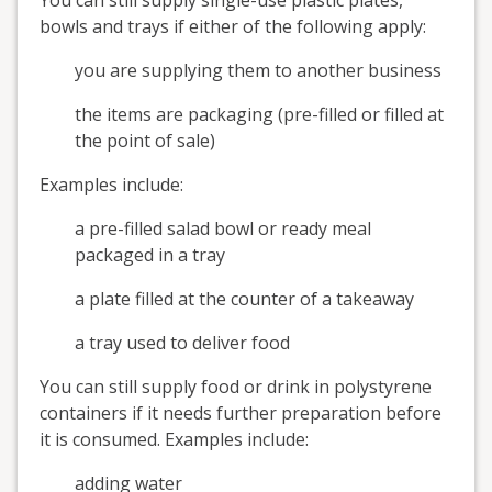
You can still supply single-use plastic plates,
bowls and trays if either of the following apply:
you are supplying them to another business
the items are packaging (pre-filled or filled at
the point of sale)
Examples include:
a pre-filled salad bowl or ready meal
packaged in a tray
a plate filled at the counter of a takeaway
a tray used to deliver food
You can still supply food or drink in polystyrene
containers if it needs further preparation before
it is consumed. Examples include:
adding water