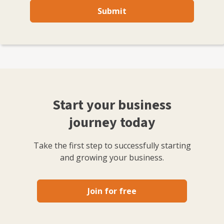
Submit
Start your business
journey today
Take the first step to successfully starting
and growing your business.
Join for free