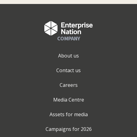
COMPANY
About us
Contact us
Careers
Media Centre
Assets for media
Campaigns for
2026