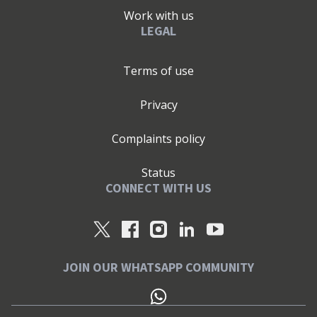
Work with us
LEGAL
Terms of use
Privacy
Complaints policy
Status
CONNECT WITH US
JOIN OUR WHATSAPP COMMUNITY