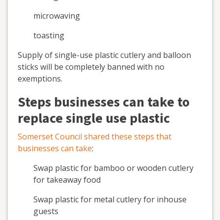
microwaving
toasting
Supply of single-use plastic cutlery and balloon
sticks will be completely banned with no
exemptions.
Steps businesses can take to
replace single use plastic
Somerset Council shared these steps that
businesses can take
:
Swap plastic for bamboo or wooden cutlery
for takeaway food
Swap plastic for metal cutlery for inhouse
guests