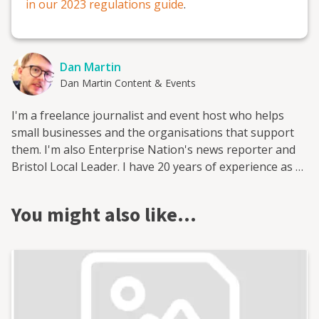
in our 2023 regulations guide
.
Dan Martin
Dan Martin Content & Events
I'm a freelance journalist and event host who helps
small businesses and the organisations that support
them. I'm also Enterprise Nation's news reporter and
Bristol Local Leader. I have 20 years of experience as a
small business journalist having interviewed hundreds
of entrepreneurs from famous names like Sir Richard
You might also like…
Branson and Deborah Meaden to the founders behind
brand new start-ups. I've worked for a range of leading
small business publications and support groups, most
recently as head of content at Enterprise Nation where
I was responsible for the prolific output of content on
the company's blog and social media. I now freelance