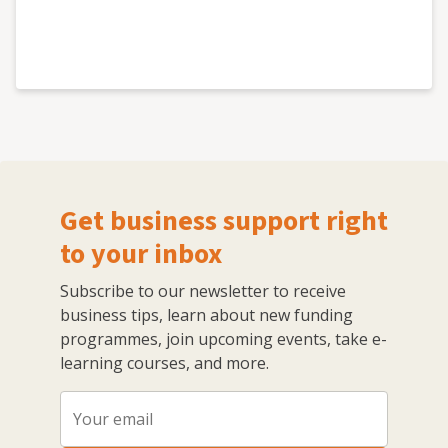
Get business support right
to your inbox
Subscribe to our newsletter to receive
business tips, learn about new funding
programmes, join upcoming events, take e-
learning courses, and more.