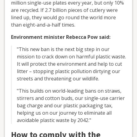
million single-use plates every year, but only 10%
are recycled. If 2.7 billion pieces of cutlery were
lined up, they would go round the world more
than eight-and-a-half times.
Environment minister Rebecca Pow said:
"This new ban is the next big step in our
mission to crack down on harmful plastic waste.
It will protect the environment and help to cut
litter – stopping plastic pollution dirtying our
streets and threatening our wildlife.
"This builds on world-leading bans on straws,
stirrers and cotton buds, our single-use carrier
bag charge and our plastic packaging tax,
helping us on our journey to eliminate all
avoidable plastic waste by 2042."
How to comply with the