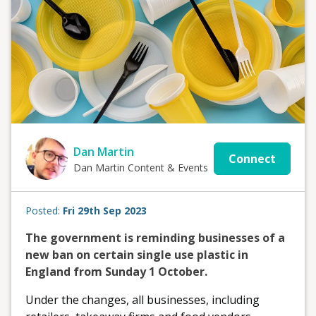
Dan Martin
Connect
Dan Martin Content & Events
Posted:
Fri 29th Sep 2023
The government is reminding businesses of a
new ban on certain single use plastic in
England from Sunday 1 October.
Under the changes, all businesses, including