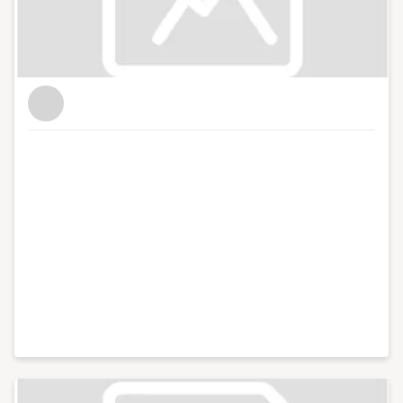
for Enterprise Nation as the website's news reporter
and as the host of the Small Business sessions podcast.
I'm based in Bristol where I run and host regular
events with the local small business community in my
role as Enterprise Nation's Local Leader for Bristol. I
also have strong connections with other major
business organisations in the south west region. In
total, I've hosted over 100 events including conferences
with an audience of hundreds for international brands
like Xero and Facebook and live web chats from inside
10 Downing Street. With my partner, I co-run Lifestyle
District, a lifestyle blog focused on culture, art, theatre
and photography.