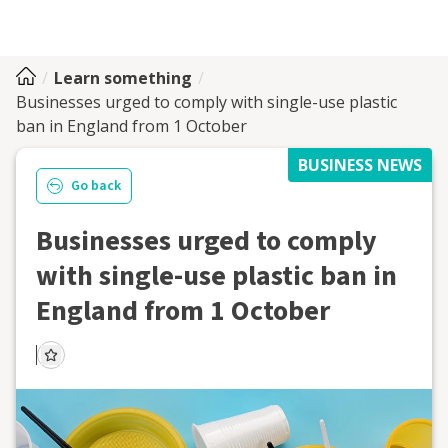
Learn something
Businesses urged to comply with single-use plastic
ban in England from 1 October
BUSINESS NEWS
Go back
Businesses urged to comply
with single-use plastic ban in
England from 1 October