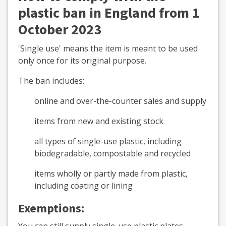
plastic ban in England from 1
October 2023
'Single use' means the item is meant to be used
only once for its original purpose.
The ban includes:
online and over-the-counter sales and supply
items from new and existing stock
all types of single-use plastic, including
biodegradable, compostable and recycled
items wholly or partly made from plastic,
including coating or lining
Exemptions: