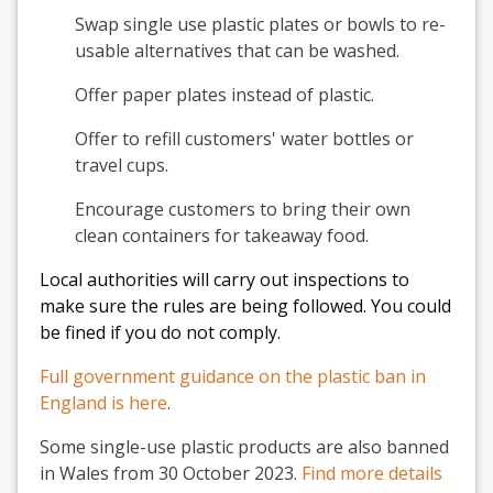
Swap single use plastic plates or bowls to re-
usable alternatives that can be washed.
Offer paper plates instead of plastic.
Offer to refill customers' water bottles or
travel cups.
Encourage customers to bring their own
clean containers for takeaway food.
Local authorities will carry out inspections to
make sure the rules are being followed. You could
be fined if you do not comply.
Full government guidance on the plastic ban in
England is here
.
Some single-use plastic products are also banned
in Wales from 30 October 2023.
Find more details