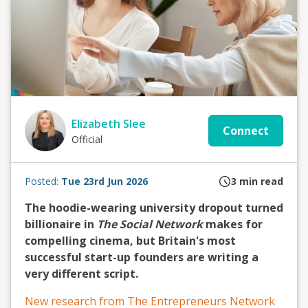
Elizabeth Slee
Connect
Official
Posted:
Tue 23rd Jun 2026
3
min read
The hoodie-wearing university dropout turned
billionaire in
The Social Network
makes for
compelling cinema, but Britain's most
successful start-up founders are writing a
very different script.
New research from The Entrepreneurs Network