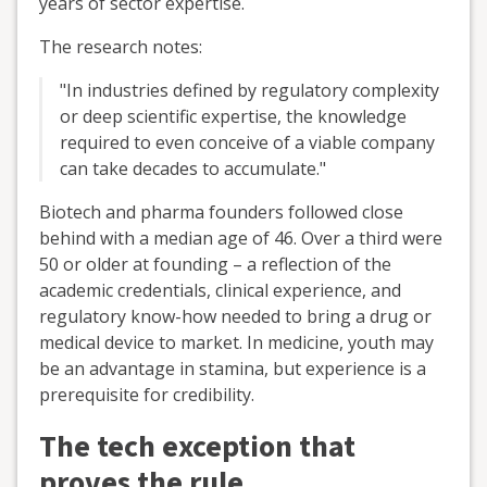
years of sector expertise.
The research notes:
"In industries defined by regulatory complexity
or deep scientific expertise, the knowledge
required to even conceive of a viable company
can take decades to accumulate."
Biotech and pharma founders followed close
behind with a median age of 46. Over a third were
50 or older at founding – a reflection of the
academic credentials, clinical experience, and
regulatory know-how needed to bring a drug or
medical device to market. In medicine, youth may
be an advantage in stamina, but experience is a
prerequisite for credibility.
The tech exception that
proves the rule