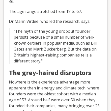
46.
The age range stretched from 18 to 67.
Dr Mann Virdee, who led the research, says:
"The myth of the young dropout founder
persists because of a small number of well-
known outliers in popular media, such as Bill
Gates and Mark Zuckerberg. But the data on
Britain's highest-raising companies tells a
different story."
The grey-haired disruptors
Nowhere is the experience advantage more
apparent than in energy and climate tech, where
founders were the oldest cohort with a median
age of 53. Around half were over 50 when they
founded their companies, many bringing over 25