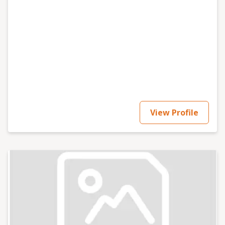
View Profile