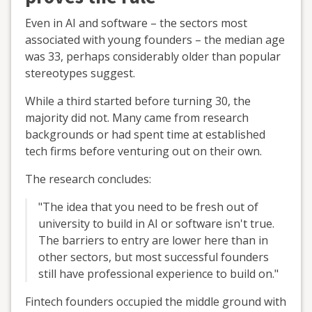
Even in AI and software – the sectors most
associated with young founders – the median age
was 33, perhaps considerably older than popular
stereotypes suggest.
While a third started before turning 30, the
majority did not. Many came from research
backgrounds or had spent time at established
tech firms before venturing out on their own.
The research concludes:
"The idea that you need to be fresh out of
university to build in AI or software isn't true.
The barriers to entry are lower here than in
other sectors, but most successful founders
still have professional experience to build on."
Fintech founders occupied the middle ground with