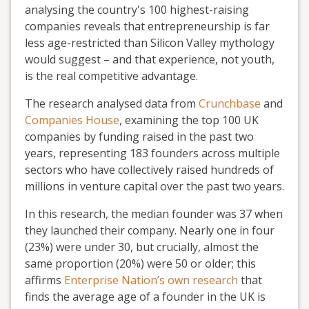
analysing the country's 100 highest-raising
companies reveals that entrepreneurship is far
less age-restricted than Silicon Valley mythology
would suggest – and that experience, not youth,
is the real competitive advantage.
The research analysed data from
Crunchbase
and
Companies House
, examining the top 100 UK
companies by funding raised in the past two
years, representing 183 founders across multiple
sectors who have collectively raised hundreds of
millions in venture capital over the past two years.
I
n this research, the median founder was 37 when
they launched their company. Nearly one in four
(23%) were under 30, but crucially, almost the
same proportion (20%) were 50 or older; this
affirms
Enterprise Nation’s own research
that
finds the average age of a founder in the UK is