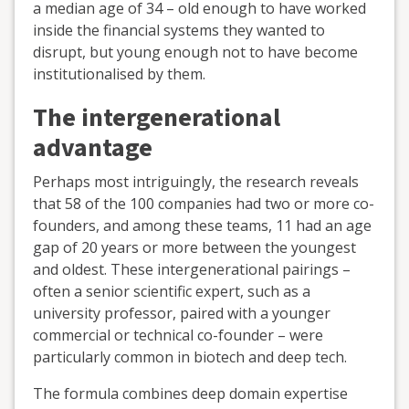
a median age of 34 – old enough to have worked
inside the financial systems they wanted to
disrupt, but young enough not to have become
institutionalised by them.
The intergenerational
advantage
Perhaps most intriguingly, the research reveals
that 58 of the 100 companies had two or more co-
founders, and among these teams, 11 had an age
gap of 20 years or more between the youngest
and oldest. These intergenerational pairings –
often a senior scientific expert, such as a
university professor, paired with a younger
commercial or technical co-founder – were
particularly common in biotech and deep tech.
The formula combines deep domain expertise