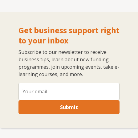
Get business support right
to your inbox
Subscribe to our newsletter to receive
business tips, learn about new funding
programmes, join upcoming events, take e-
learning courses, and more.
Submit