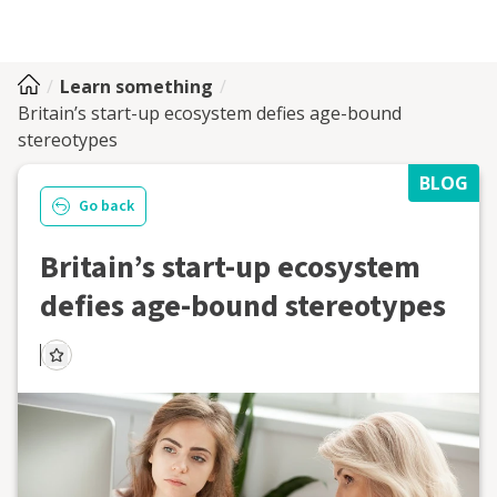
Learn something
Britain’s start-up ecosystem defies age-bound
stereotypes
BLOG
Go back
Britain’s start-up ecosystem
defies age-bound stereotypes