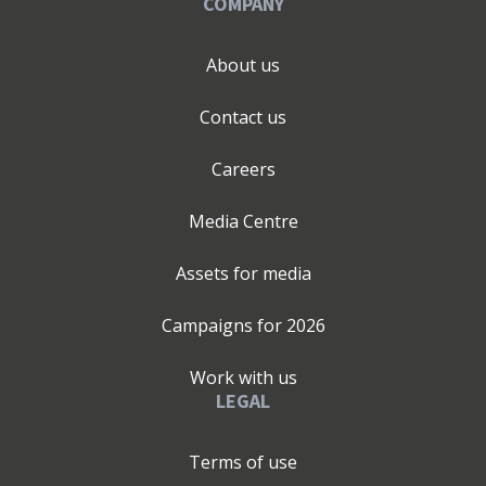
COMPANY
About us
Contact us
Careers
Media Centre
Assets for media
Campaigns for
2026
Work with us
LEGAL
Terms of use