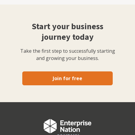
Start your business
journey today
Take the first step to successfully starting
and growing your business.
Join for free