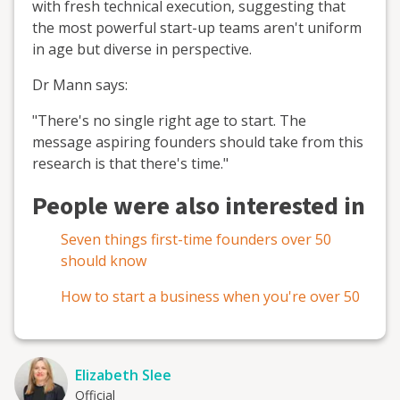
with fresh technical execution, suggesting that
the most powerful start-up teams aren't uniform
in age but diverse in perspective.
Dr Mann says:
"There's no single right age to start. The
message aspiring founders should take from this
research is that there's time."
People were also interested in
Seven things first-time founders over 50
should know
How to start a business when you're over 50
Elizabeth Slee
Official