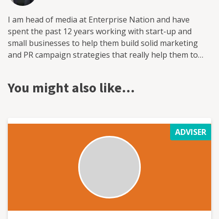
I am head of media at Enterprise Nation and have
spent the past 12 years working with start-up and
small businesses to help them build solid marketing
and PR campaign strategies that really help them to
grow. I have also worked with the national enterprise
campaign StartUp Britain, the fintech investment
You might also like…
platform provider Smart Pension and trade skills
charity the HomeServe Foundation on media and policy.
All of these were built from scratch and grew, with
marketing and PR central to that expansion.
ADVISER