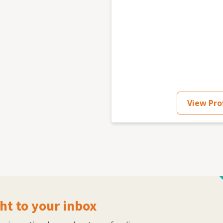
View Prof
ht to your inbox