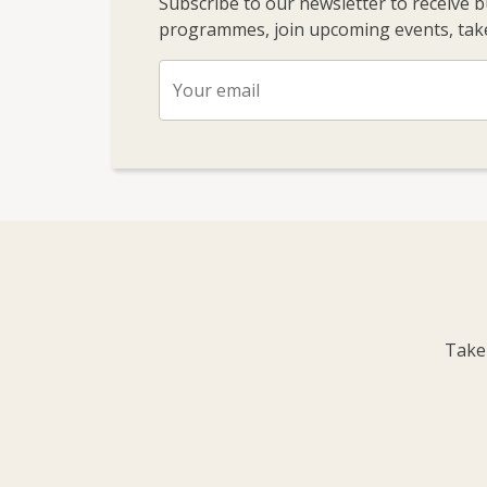
Subscribe to our newsletter to receive 
programmes, join upcoming events, take
Take 