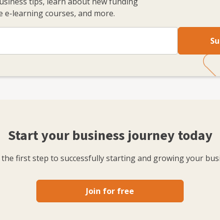
business tips, learn about new funding
 e-learning courses, and more.
Su
Start your business journey today
the first step to successfully starting and growing your bus
Join for free