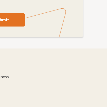
bmit
iness.