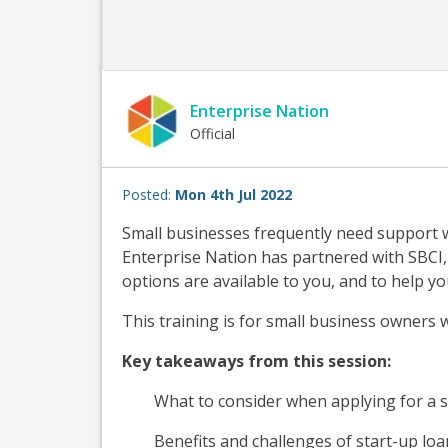
Enterprise Nation
Official
Posted:
Mon 4th Jul 2022
Small businesses frequently need support 
Enterprise Nation has partnered with SBCI
options are available to you, and to help yo
This training is for small business owners
Key takeaways from this session:​
What to consider when applying for a s
Benefits and challenges of start-up loa