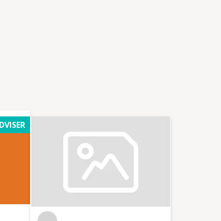
DVISER