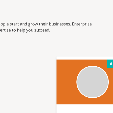
ople start and grow their businesses. Enterprise
rtise to help you succeed.
A