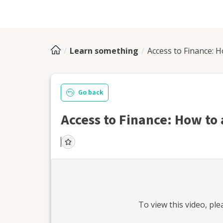
Learn something
Access to Finance: H
Go back
Access to Finance: How to 
To view this
video
, pl