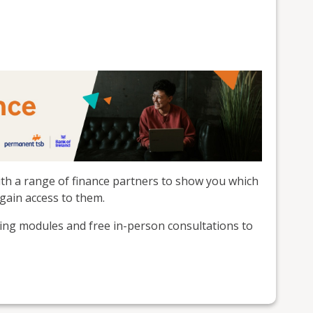
th a range of finance partners to show you which
gain access to them.
ning modules and free in-person consultations to