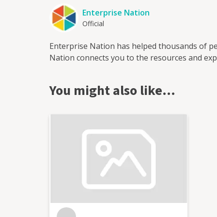
Enterprise Nation
Official
Enterprise Nation has helped thousands of pe
Nation connects you to the resources and expe
You might also like…