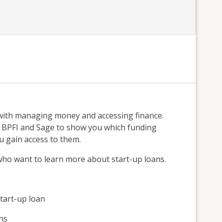
with managing money and accessing finance.
, BPFI and Sage to show you which funding
u gain access to them.
 who want to learn more about start-up loans.
tart-up loan
ns