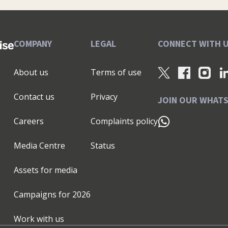
COMPANY
LEGAL
CONNECT WITH 
About us
Terms of use
Contact us
Privacy
JOIN OUR WHAT
Careers
Complaints policy
Media Centre
Status
Assets for media
Campaigns for
2026
Work with us