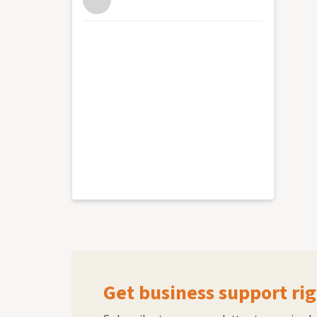
Get business support rig