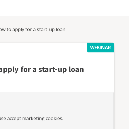
ow to apply for a start-up loan
WEBINAR
apply for a start-up loan
ease accept marketing cookies.