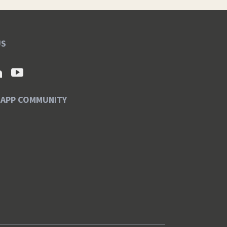
US
SAPP COMMUNITY