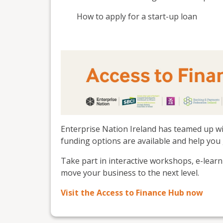
How to apply for a start-up loan
Enterprise Nation Ireland has teamed up wi
funding options are available and help you 
Take part in interactive workshops, e-lear
move your business to the next level.
Visit the Access to Finance Hub now