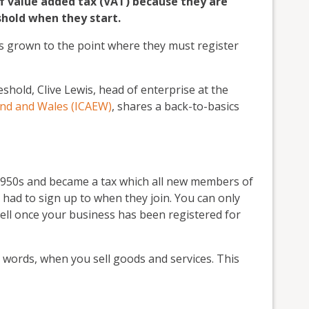
f value added tax (VAT) because they are
hold when they start.
s grown to the point where they must register
hold, Clive Lewis, head of enterprise at the
and and Wales (ICAEW)
, shares a back-to-basics
 1950s and became a tax which all new members of
d to sign up to when they join. You can only
ell once your business has been registered for
 words, when you sell goods and services. This