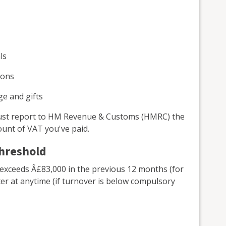
ls
sons
ge and gifts
 must report to HM Revenue & Customs (HMRC) the
unt of VAT you've paid.
threshold
 exceeds Â£83,000 in the previous 12 months (for
ter at anytime (if turnover is below compulsory