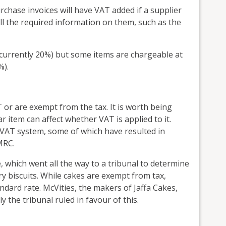
chase invoices will have VAT added if a supplier
ll the required information on them, such as the
(currently 20%) but some items are chargeable at
%).
 or are exempt from the tax. It is worth being
ar item can affect whether VAT is applied to it.
e VAT system, some of which have resulted in
MRC.
 which went all the way to a tribunal to determine
y biscuits. While cakes are exempt from tax,
andard rate. McVities, the makers of Jaffa Cakes,
 the tribunal ruled in favour of this.