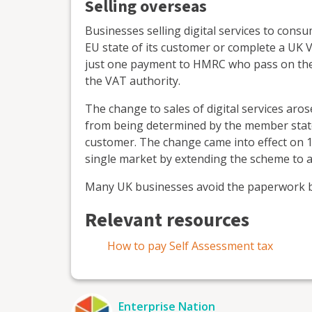
Selling overseas
Businesses selling digital services to consu
EU state of its customer or complete a U
just one payment to HMRC who pass on the
the VAT authority.
The change to sales of digital services aros
from being determined by the member state 
customer. The change came into effect on 1 
single market by extending the scheme to al
Many UK businesses avoid the paperwork b
Relevant resources
How to pay Self Assessment tax
Enterprise Nation