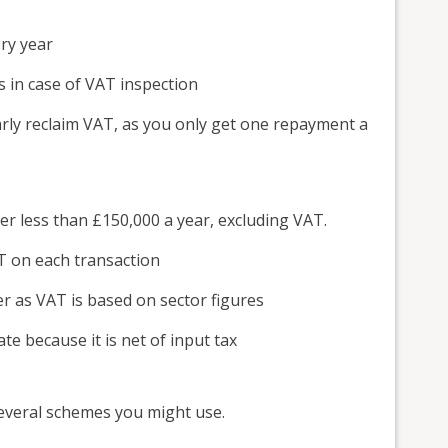
ry year
s in case of VAT inspection
arly reclaim VAT, as you only get one repayment a
er less than £150,000 a year, excluding VAT.
T on each transaction
er as VAT is based on sector figures
te because it is net of input tax
 several schemes you might use.