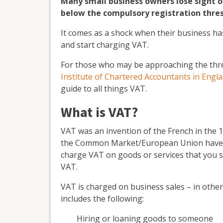
Many small business owners lose sight o
below the compulsory registration thres
It comes as a shock when their business ha
and start charging VAT.
For those who may be approaching the thres
Institute of Chartered Accountants in Engl
guide to all things VAT.
What is VAT?
VAT was an invention of the French in the
the Common Market/European Union have ha
charge VAT on goods or services that you s
VAT.
VAT is charged on business sales – in other
includes the following:
Hiring or loaning goods to someone