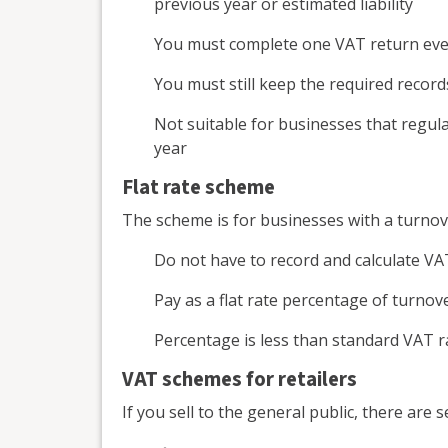
previous year or estimated liability
You must complete one VAT return eve
You must still keep the required record
Not suitable for businesses that regul
year
Flat rate scheme
The scheme is for businesses with a turnov
Do not have to record and calculate VA
Pay as a flat rate percentage of turnov
Percentage is less than standard VAT ra
VAT schemes for retailers
If you sell to the general public, there are