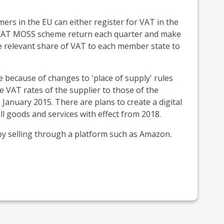
mers in the EU can either register for VAT in the
K VAT MOSS scheme return each quarter and make
 relevant share of VAT to each member state to
e because of changes to 'place of supply' rules
VAT rates of the supplier to those of the
January 2015. There are plans to create a digital
l goods and services with effect from 2018.
y selling through a platform such as Amazon.