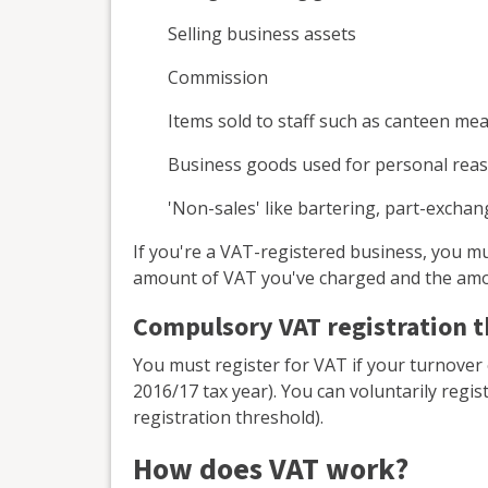
Selling business assets
Commission
Items sold to staff such as canteen mea
Business goods used for personal rea
'Non-sales' like bartering, part-exchan
If you're a VAT-registered business, you
amount of VAT you've charged and the amo
Compulsory VAT registration 
You must register for VAT if your turnover
2016/17 tax year). You can voluntarily regis
registration threshold).
How does VAT work?