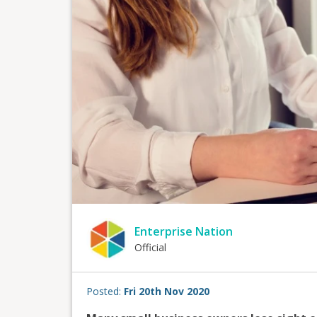
Enterprise Nation
Official
Posted:
Fri 20th Nov 2020