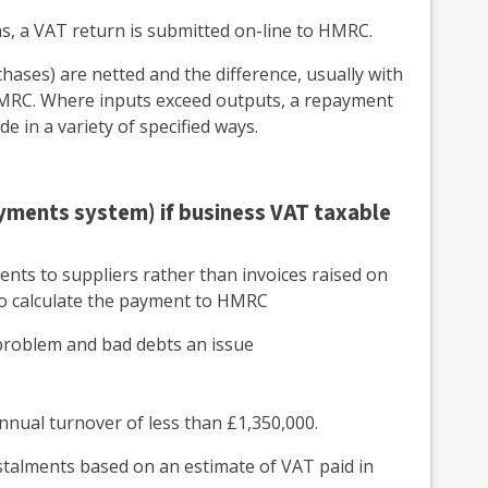
hs, a VAT return is submitted on-line to HMRC.
hases) are netted and the difference, usually with
 HMRC. Where inputs exceed outputs, a repayment
 in a variety of specified ways.
ayments system) if business VAT taxable
nts to suppliers rather than invoices raised on
to calculate the payment to HMRC
a problem and bad debts an issue
nnual turnover of less than £1,350,000.
stalments based on an estimate of VAT paid in