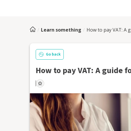
Learn something
How to pay VAT: A g
Go back
How to pay VAT: A guide f