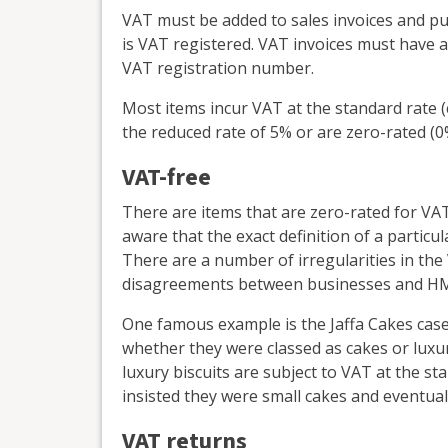
VAT must be added to sales invoices and pur
is VAT registered. VAT invoices must have a
VAT registration number.
Most items incur VAT at the standard rate 
the reduced rate of 5% or are zero-rated (0
VAT-free
There are items that are zero-rated for VAT
aware that the exact definition of a particul
There are a number of irregularities in th
disagreements between businesses and H
One famous example is the Jaffa Cakes case,
whether they were classed as cakes or luxur
luxury biscuits are subject to VAT at the st
insisted they were small cakes and eventually
VAT returns