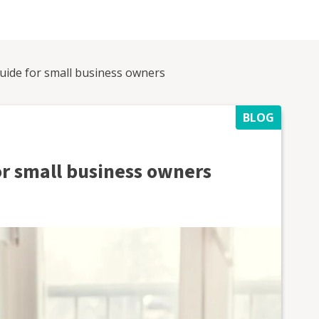
uide for small business owners
BLOG
or small business owners