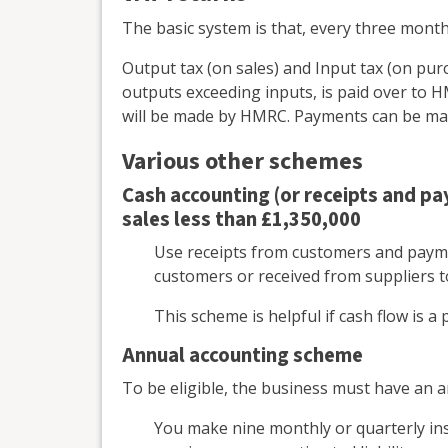
The basic system is that, every three mont
Output tax (on sales) and Input tax (on purc
outputs exceeding inputs, is paid over to
will be made by HMRC. Payments can be made
Various other schemes
Cash accounting (or receipts and p
sales less than £1,350,000
Use receipts from customers and payme
customers or received from suppliers 
This scheme is helpful if cash flow is 
Annual accounting scheme
To be eligible, the business must have an a
You make nine monthly or quarterly in