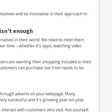
emselves and be innovative in their approach to
 isn’t enough
rselves in their world. We need to meet them
ir time – whether it's apps, watching video
ers are wanting their shopping included in their
customers can purchase live from needs to be
ow through adverts on your webpage. Many
ery successful and it's growing year-on-year.
interact with customers who visit. Ask yourself,