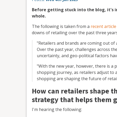
Before getting stuck into the blog, it's 
whole.
The following is taken from a
recent articl
downs of retailing over the past three years
"Retailers and brands are coming out of a
Over the past year, challenges across the
uncertainty, and geo-political factors hav
"With the new year, however, there is a 
shopping journey, as retailers adjust to
shopping are shaping the future of retail
How can retailers shape th
strategy that helps them 
I'm hearing the following: