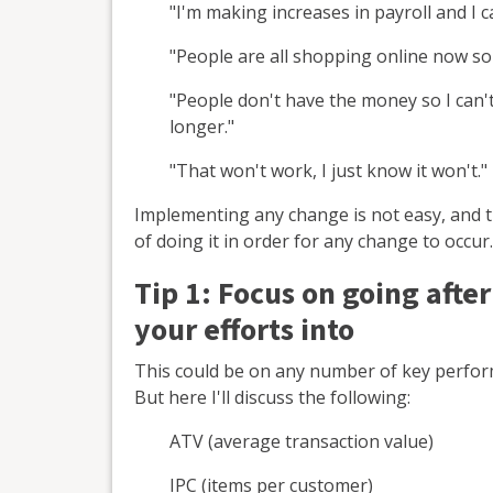
"I'm making increases in payroll and I 
"People are all shopping online now so 
"People don't have the money so I can'
longer."
"That won't work, I just know it won't."
Implementing any change is not easy, and th
of doing it in order for any change to occur.
Tip 1: F
ocus on going after
your efforts into
This could be on any number of key perform
But here I'll discuss the following:
ATV (average transaction value)
IPC (items per customer)