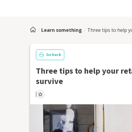
Learn something
Three tips to help y
Go back
Three tips to help your ret
survive