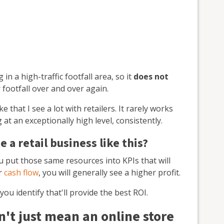
in a high-traffic footfall area, so it
does not
 footfall over and over again.
 that I see a lot with retailers. It rarely works
at an exceptionally high level, consistently.
 a retail business like this?
ou put those same resources into KPIs that will
ur
cash flow
, you will generally see a higher profit.
ou identify that'll provide the best ROI.
't just mean an online store