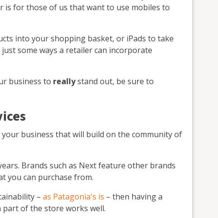
or is for those of us that want to use mobiles to
ucts into your shopping basket, or iPads to take
e just some ways a retailer can incorporate
our business to
really
stand out, be sure to
vices
r your business that will build on the community of
years. Brands such as Next feature other brands
at you can purchase from.
tainability –
as Patagonia's is
– then having a
 part of the store works well.