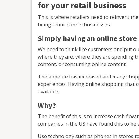
for your retail business
This is where retailers need to reinvent th
being omnichannel businesses.
Simply having an online store
We need to think like customers and put ou
where they are, where they are spending the
content, or consuming online content.
The appetite has increased and many shopp
experiences. Having online shopping that 
available.
Why?
The benefit of this is to increase cash fl
companies in the US have found this to be v
Use technology such as phones in stores to 