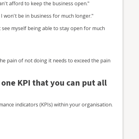
can't afford to keep the business open."
I won't be in business for much longer."
t see myself being able to stay open for much
e pain of not doing it needs to exceed the pain
 one KPI that you can put all
ance indicators (KPIs) within your organisation.