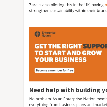
Zara is also piloting this in the UK, having
p
strengthen sustainability within their brand
Need help with building yo
No problem! As an Enterprise Nation member
everything from business plans and marketi