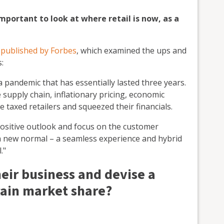
important to look at where retail is now, as a
e published by Forbes
, which examined the ups and
:
 pandemic that has essentially lasted three years.
 supply chain, inflationary pricing, economic
e taxed retailers and squeezed their financials.
positive outlook and focus on the customer
 a new normal – a seamless experience and hybrid
."
eir business and devise a
gain market share?