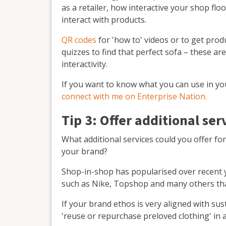
as a retailer, how interactive your shop flo
interact with products.
QR codes
for 'how to' videos or to get prod
quizzes to find that perfect sofa – these ar
interactivity.
If you want to know what you can use in y
connect with me on Enterprise Nation.
Tip 3: Offer additional ser
What additional services could you offer fo
your brand?
Shop-in-shop has popularised over recent 
such as Nike, Topshop and many others th
If your brand ethos is very aligned with sus
'reuse or repurchase preloved clothing' in a