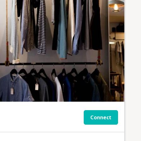
Connect