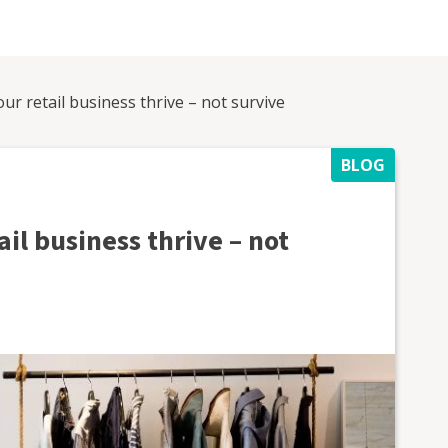
our retail business thrive – not survive
BLOG
ail business thrive – not