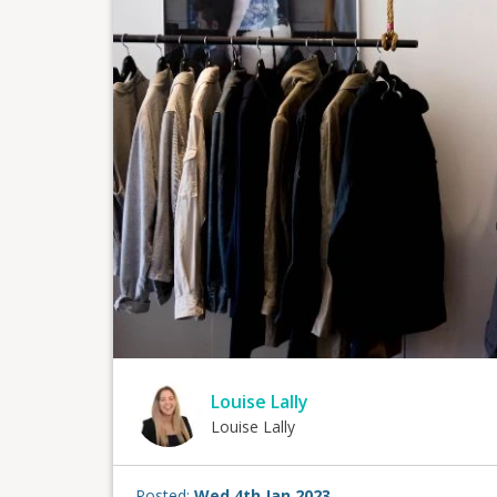
Louise Lally
Louise Lally
Posted:
Wed 4th Jan 2023