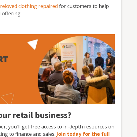
reloved clothing repaired
for customers to help
 offering.
ur retail business?
, you'll get free access to in-depth resources on
ng to finance and sales.
Join today for the full