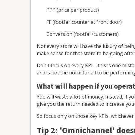
PPP (price per product)
FF (footfall counter at front door)
Conversion (footfall/customers)
Not every store will have the luxury of being 
make sense for that store to be going after
Don't focus on every KPI – this is one mistake
and is not the norm for all to be performing 
What will happen if you operate
You will waste a
lot
of money. Instead, if y
give you the return needed to increase yo
So focus only on those key KPIs, whichever y
Tip 2: '
Omnichannel' doesn