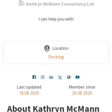
Kathryn McMann Consultancy Ltd
I can help you with
Location
Dorking
Last updated
Member since
18 08 2025
20 08 2020
About Kathryn McMann