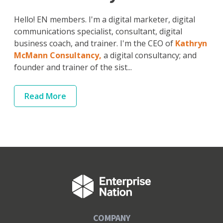
Hello! EN members. I'm a digital marketer, digital
communications specialist, consultant, digital
business coach, and trainer. I'm the CEO of
Kathryn
McMann Consultancy,
a digital consultancy; and
founder and trainer of the sist...
Read
More
COMPANY