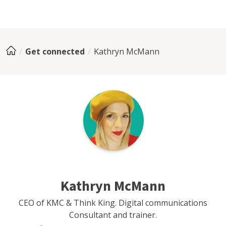
Get connected
Kathryn McMann
Kathryn McMann
CEO of KMC & Think King. Digital communications
Consultant and trainer.