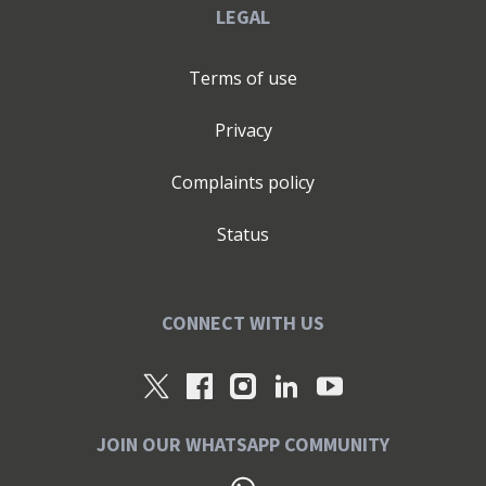
LEGAL
Terms of use
Privacy
Complaints policy
Status
CONNECT WITH US
JOIN OUR WHATSAPP COMMUNITY