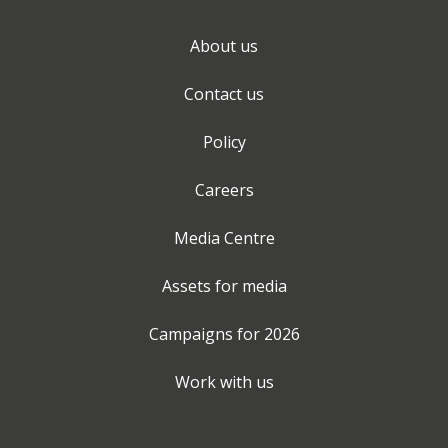
About us
Contact us
Policy
Careers
Media Centre
Assets for media
Campaigns for
2026
Work with us