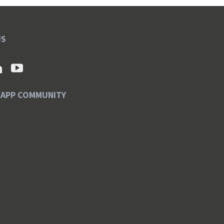
US
SAPP COMMUNITY