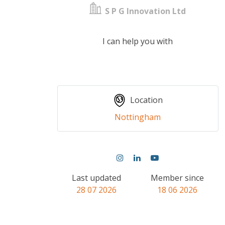
S P G Innovation Ltd
I can help you with
Location
Nottingham
Last updated
Member since
28 07 2026
18 06 2026