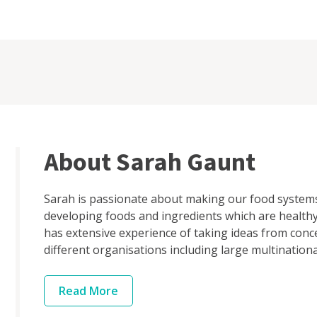
About Sarah Gaunt
Sarah is passionate about making our food systems
developing foods and ingredients which are healthy
has extensive experience of taking ideas from conc
different organisations including large multinational
Read
More