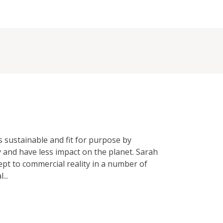
 sustainable and fit for purpose by
 and have less impact on the planet. Sarah
ept to commercial reality in a number of
...