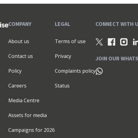
COMPANY
LEGAL
CONNECT WITH 
About us
Terms of use
Contact us
Privacy
JOIN OUR WHAT
Policy
Complaints policy
Careers
Status
Media Centre
Assets for media
Campaigns for
2026