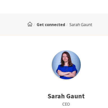
Get connected
Sarah Gaunt
Sarah Gaunt
CEO