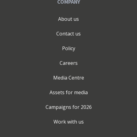
COMPANY
About us
Contact us
Policy
Careers
Media Centre
Assets for media
Campaigns for
2026
Work with us