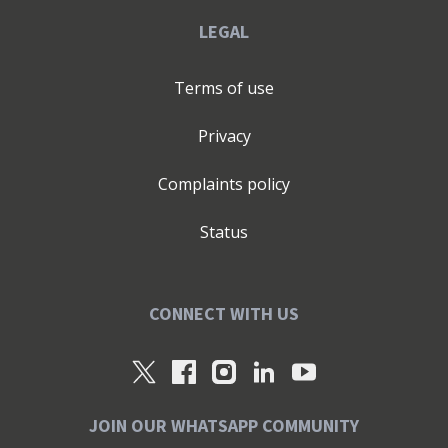
LEGAL
Terms of use
Privacy
Complaints policy
Status
CONNECT WITH US
JOIN OUR WHATSAPP COMMUNITY