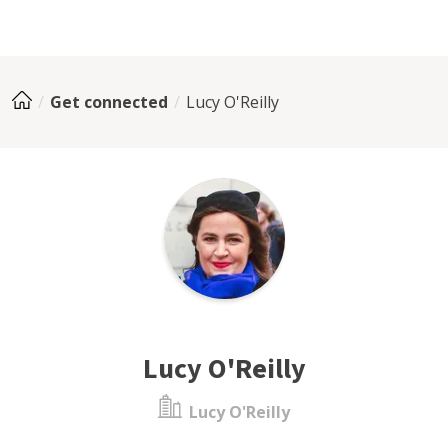
Get connected
Lucy O'Reilly
Lucy O'Reilly
Lucy O'Reilly