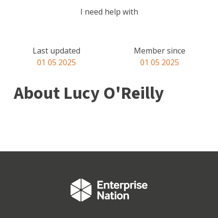
I need help with
Last updated
Member since
01 05 2025
01 05 2025
About Lucy O'Reilly