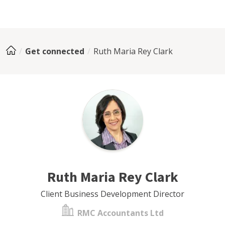
Get connected
Ruth Maria Rey Clark
Ruth Maria Rey Clark
Client Business Development Director
RMC Accountants Ltd