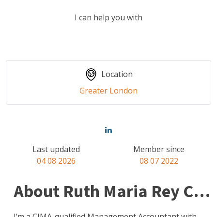
I can help you with
Location
Greater London
Last updated
Member since
04 08 2026
08 07 2022
About Ruth Maria Rey Clark
I’m a CIMA-qualified Management Accountant with