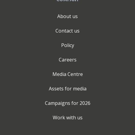
About us
Contact us
Policy
Careers
Media Centre
Assets for media
Campaigns for
2026
Work with us