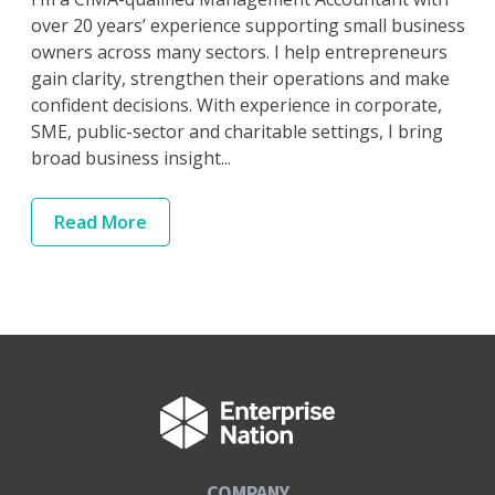
over 20 years’ experience supporting small business
owners across many sectors. I help entrepreneurs
gain clarity, strengthen their operations and make
confident decisions. With experience in corporate,
SME, public-sector and charitable settings, I bring
broad business insight...
Read
More
COMPANY