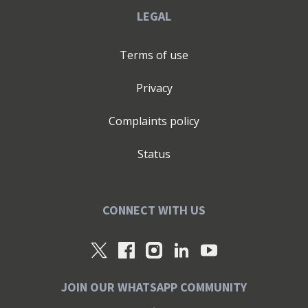
LEGAL
Terms of use
Privacy
Complaints policy
Status
CONNECT WITH US
JOIN OUR WHATSAPP COMMUNITY