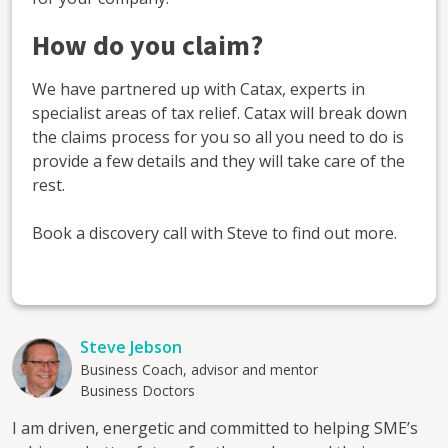
How do you claim?
We have partnered up with Catax, experts in
specialist areas of tax relief. Catax will break down
the claims process for you so all you need to do is
provide a few details and they will take care of the
rest.
Book a discovery call with Steve to find out more.
Steve Jebson
Business Coach, advisor and mentor
Business Doctors
I am driven, energetic and committed to helping SME’s