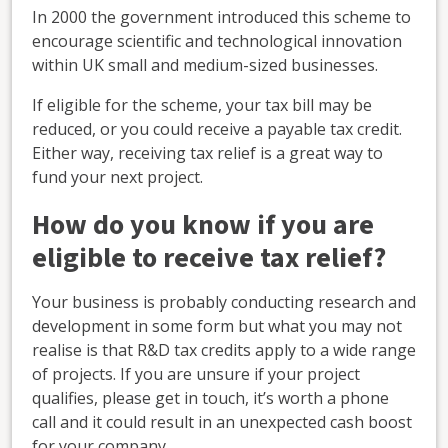
In 2000 the government introduced this scheme to
encourage scientific and technological innovation
within UK small and medium-sized businesses.
If eligible for the scheme, your tax bill may be
reduced, or you could receive a payable tax credit.
Either way, receiving tax relief is a great way to
fund your next project.
How do you know if you are
eligible to receive tax relief?
Your business is probably conducting research and
development in some form but what you may not
realise is that R&D tax credits apply to a wide range
of projects. If you are unsure if your project
qualifies, please get in touch, it’s worth a phone
call and it could result in an unexpected cash boost
for your company.