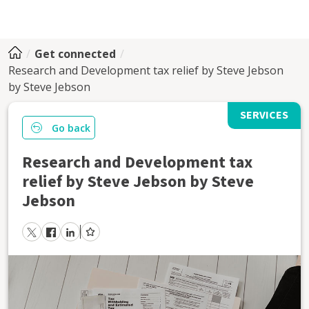
Get connected
Research and Development tax relief by Steve Jebson
by Steve Jebson
SERVICES
Go back
Research and Development tax
relief by Steve Jebson by Steve
Jebson