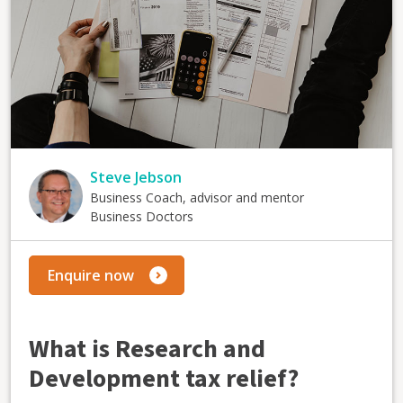
Steve Jebson
Business Coach, advisor and mentor
Business Doctors
Enquire now
What is Research and
Development tax relief?