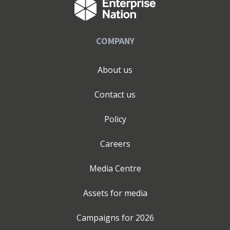
COMPANY
About us
Contact us
Policy
Careers
Media Centre
Assets for media
Campaigns for
2026