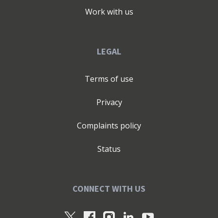
Work with us
LEGAL
Terms of use
Privacy
Complaints policy
Status
CONNECT WITH US