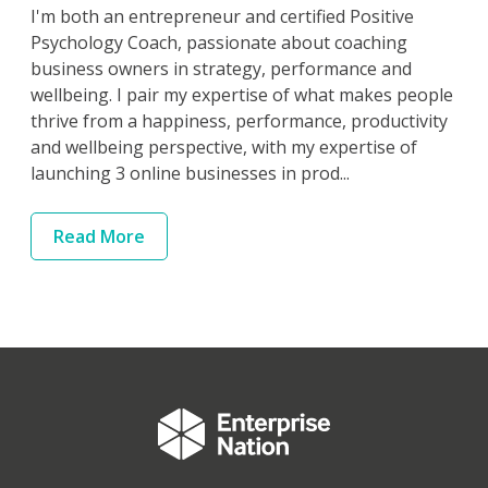
I'm both an entrepreneur and certified Positive
Psychology Coach, passionate about coaching
business owners in strategy, performance and
wellbeing. I pair my expertise of what makes people
thrive from a happiness, performance, productivity
and wellbeing perspective, with my expertise of
launching 3 online businesses in prod...
Read
More