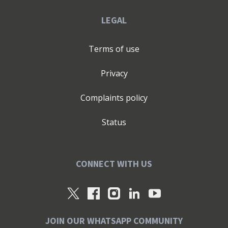
LEGAL
Terms of use
Privacy
Complaints policy
Status
CONNECT WITH US
JOIN OUR WHATSAPP COMMUNITY