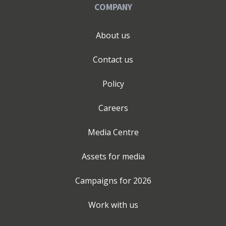
COMPANY
About us
Contact us
Policy
Careers
Media Centre
Assets for media
Campaigns for
2026
Work with us