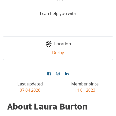
I can help you with
Location
Derby
Last updated
Member since
07 04 2026
11 01 2023
About Laura Burton