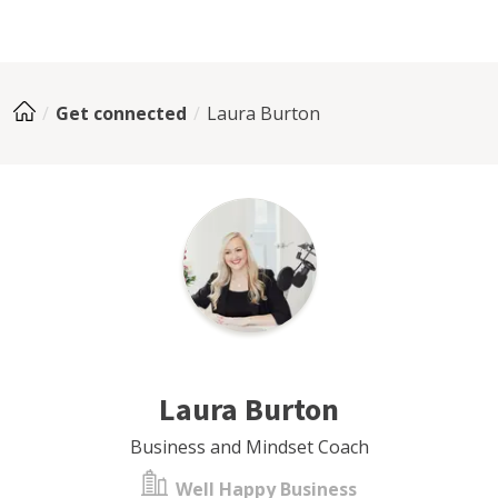
Get connected
Laura Burton
Laura Burton
Business and Mindset Coach
Well Happy Business