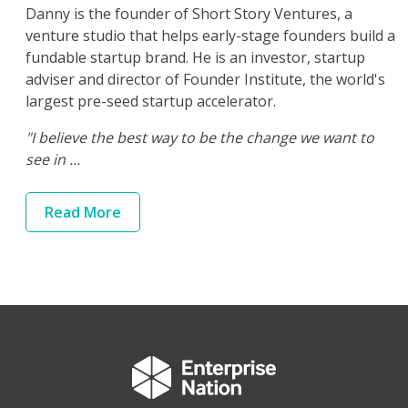
Danny is the founder of Short Story Ventures, a
venture studio that helps early-stage founders build a
fundable startup brand. He is an investor, startup
adviser and director of Founder Institute, the world's
largest pre-seed startup accelerator.
"I believe the best way to be the change we want to
see in ...
Read
More