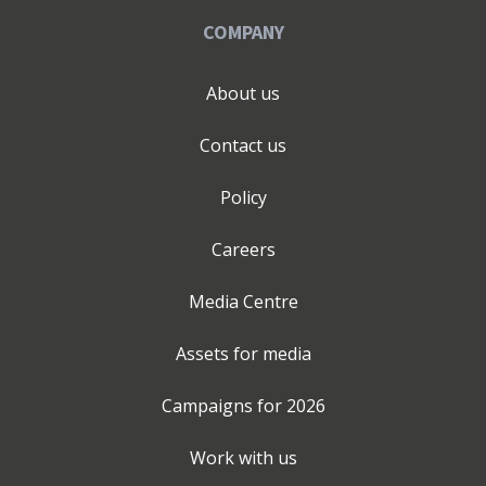
COMPANY
About us
Contact us
Policy
Careers
Media Centre
Assets for media
Campaigns for
2026
Work with us