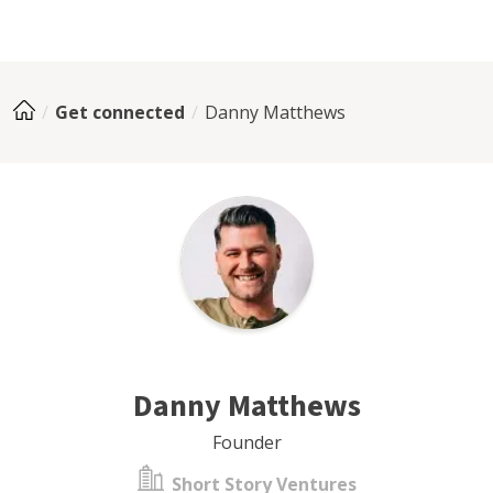
Get connected
Danny Matthews
Danny Matthews
Founder
Short Story Ventures