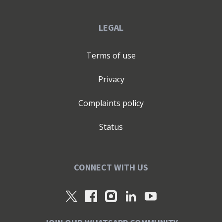
LEGAL
Terms of use
Privacy
Complaints policy
Status
CONNECT WITH US