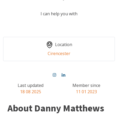
I can help you with
Location
Cirencester
Last updated
Member since
18 08 2025
11 01 2023
About Danny Matthews