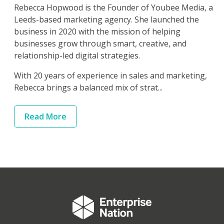
Rebecca Hopwood is the Founder of Youbee Media, a
Leeds-based marketing agency. She launched the
business in 2020 with the mission of helping
businesses grow through smart, creative, and
relationship-led digital strategies.
With 20 years of experience in sales and marketing,
Rebecca brings a balanced mix of strat...
Read
More