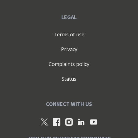
LEGAL
Terms of use
Privacy
Complaints policy
Status
CONNECT WITH US