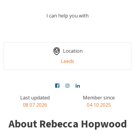
I can help you with
Location
Leeds
Last updated
Member since
08 07 2026
04 10 2025
About Rebecca Hopwood