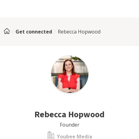
Get connected
Rebecca Hopwood
Rebecca Hopwood
Founder
Youbee Media