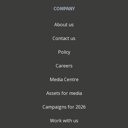
COMPANY
About us
Contact us
Policy
Careers
Media Centre
Assets for media
Campaigns for
2026
Work with us