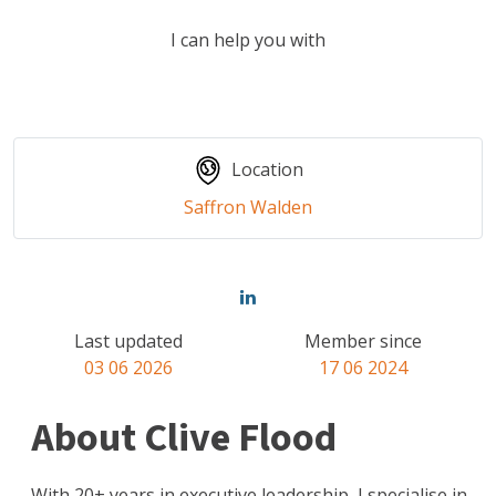
I can help you with
Location
Saffron Walden
Last updated
Member since
03 06 2026
17 06 2024
About Clive Flood
With 20+ years in executive leadership, I specialise in