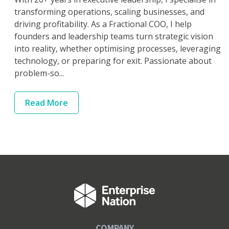
transforming operations, scaling businesses, and
driving profitability. As a Fractional COO, I help
founders and leadership teams turn strategic vision
into reality, whether optimising processes, leveraging
technology, or preparing for exit. Passionate about
problem-so...
Read
More
COMPANY