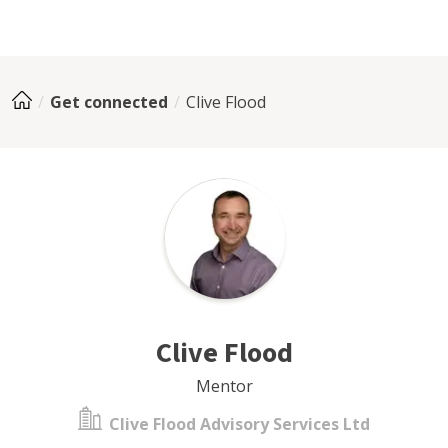
Get connected
Clive Flood
Clive Flood
Mentor
Clive Flood Advisory Services Ltd