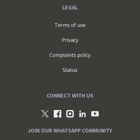
LEGAL
Terms of use
Privacy
Complaints policy
Status
CONNECT WITH US
JOIN OUR WHATSAPP COMMUNITY