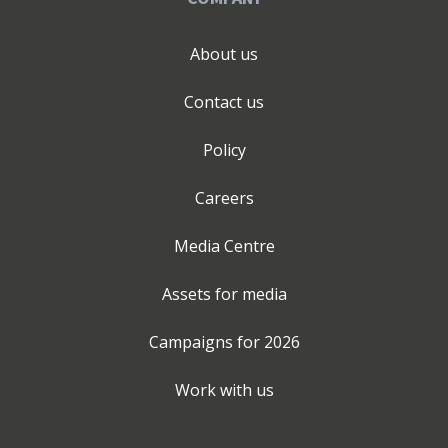
About us
Contact us
Policy
Careers
Media Centre
Assets for media
Campaigns for
2026
Work with us