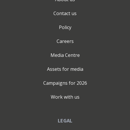
Contact us
Policy
Careers
Media Centre
Assets for media
Campaigns for
2026
Work with us
LEGAL