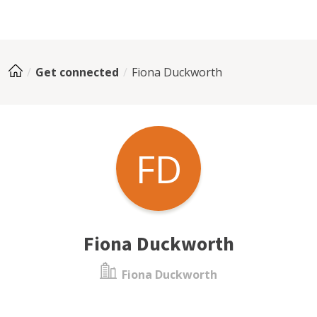
Get connected
Fiona Duckworth
FD
Fiona Duckworth
Fiona Duckworth