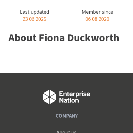
Last updated
Member since
23 06 2025
06 08 2020
About Fiona Duckworth
COMPANY
About us