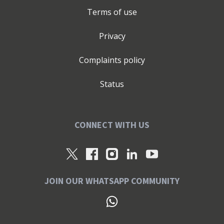
Terms of use
Privacy
Complaints policy
Status
CONNECT WITH US
JOIN OUR WHATSAPP COMMUNITY