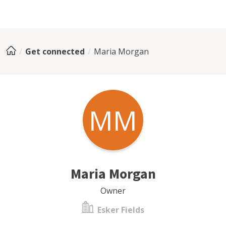
Get connected
Maria Morgan
MM
Maria Morgan
Owner
Esker Fields