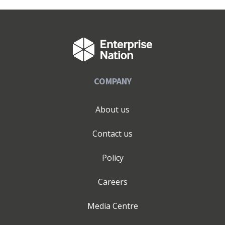
COMPANY
About us
Contact us
Policy
Careers
Media Centre