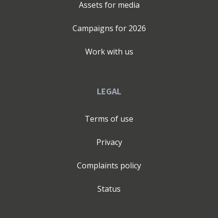
Assets for media
Campaigns for
2026
Work with us
LEGAL
Terms of use
Privacy
Complaints policy
Status