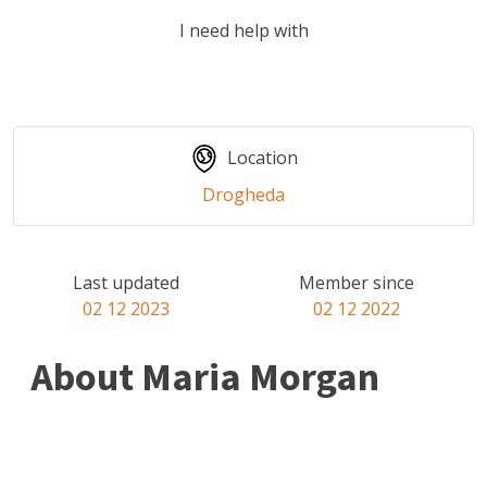
I need help with
Location
Drogheda
Last updated
Member since
02 12 2023
02 12 2022
About Maria Morgan