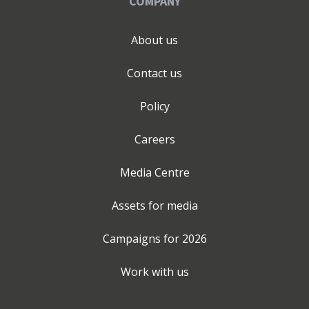
COMPANY
About us
Contact us
Policy
Careers
Media Centre
Assets for media
Campaigns for
2026
Work with us