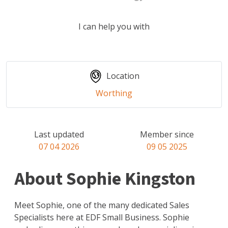
I can help you with
Location
Worthing
Last updated
Member since
07 04 2026
09 05 2025
About Sophie Kingston
Meet Sophie, one of the many dedicated Sales
Specialists here at EDF Small Business. Sophie