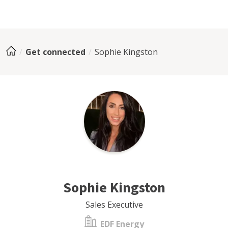
Get connected
Sophie Kingston
Sophie Kingston
Sales Executive
EDF Energy