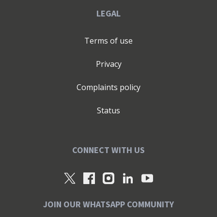
LEGAL
Terms of use
Privacy
Complaints policy
Status
CONNECT WITH US
JOIN OUR WHATSAPP COMMUNITY