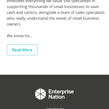
embodies everything we value; she specialises in
supporting thousands of small businesses to save
cash and carbon, alongside a team of sales specialists
who really understand the needs of small business
owners.
We know ho...
Read
More