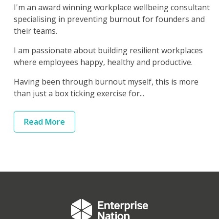
I'm an award winning workplace wellbeing consultant
specialising in preventing burnout for founders and
their teams.
I am passionate about building resilient workplaces
where employees happy, healthy and productive.
Having been through burnout myself, this is more
than just a box ticking exercise for...
Read
More