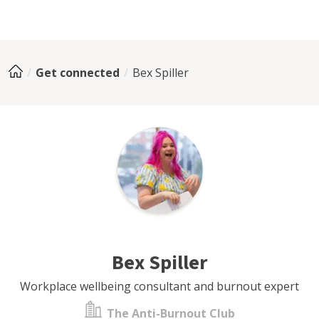
Get connected
Bex Spiller
Bex Spiller
Workplace wellbeing consultant and burnout expert
The Anti-Burnout Club