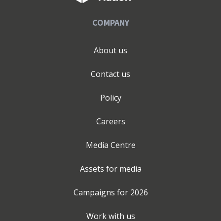
COMPANY
About us
Contact us
Policy
Careers
Media Centre
Assets for media
Campaigns for
2026
Work with us