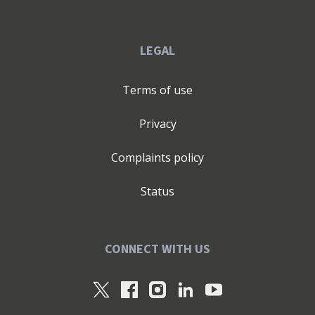
LEGAL
Terms of use
Privacy
Complaints policy
Status
CONNECT WITH US