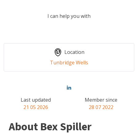
I can help you with
Location
Tunbridge Wells
Last updated
Member since
21 05 2026
28 07 2022
About Bex Spiller