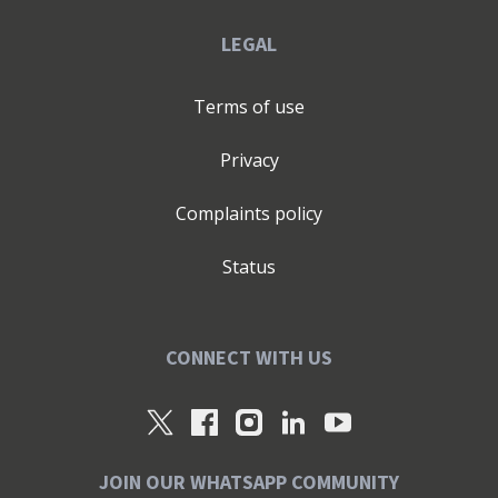
LEGAL
Terms of use
Privacy
Complaints policy
Status
CONNECT WITH US
JOIN OUR WHATSAPP COMMUNITY