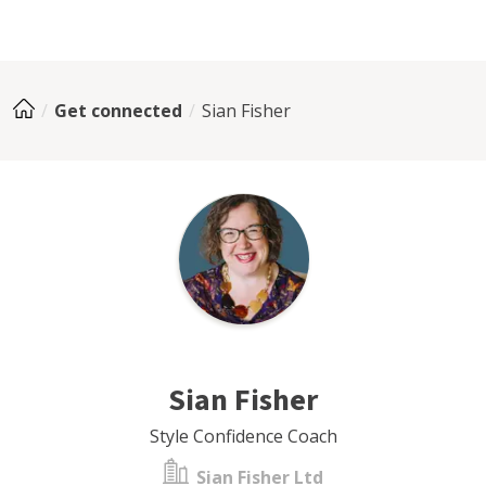
Get connected
Sian Fisher
Sian Fisher
Style Confidence Coach
Sian Fisher Ltd