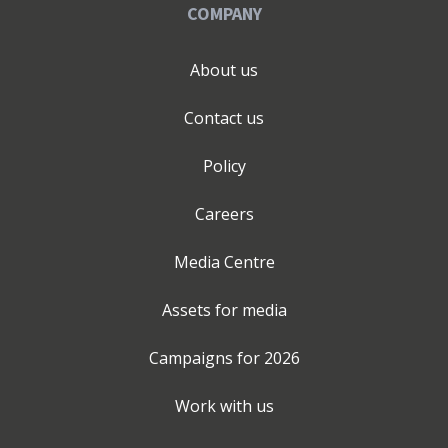
COMPANY
About us
Contact us
Policy
Careers
Media Centre
Assets for media
Campaigns for
2026
Work with us