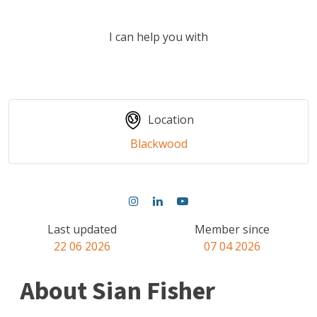
I can help you with
Location
Blackwood
Last updated
Member since
22 06 2026
07 04 2026
About Sian Fisher