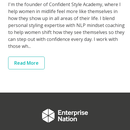
I'm the founder of Confident Style Academy, where I
help women in midlife feel more like themselves in
how they show up in all areas of their life. I blend
personal styling expertise with NLP mindset coaching
to help women shift how they see themselves so they
can step out with confidence every day. I work with
those wh...
Read
More