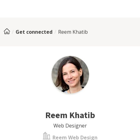
Get connected
Reem Khatib
Reem Khatib
Web Designer
Reem Web Design