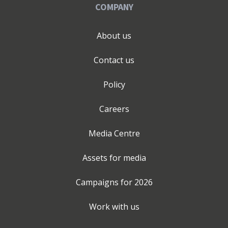
COMPANY
About us
Contact us
Policy
Careers
Media Centre
Assets for media
Campaigns for
2026
Work with us