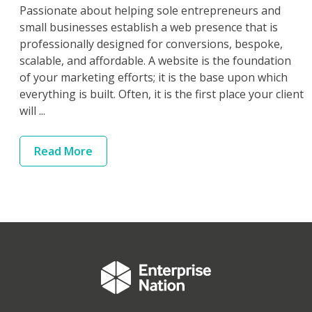
Passionate about helping sole entrepreneurs and
small businesses establish a web presence that is
professionally designed for conversions, bespoke,
scalable, and affordable. A website is the foundation
of your marketing efforts; it is the base upon which
everything is built. Often, it is the first place your client
will ...
Read
More