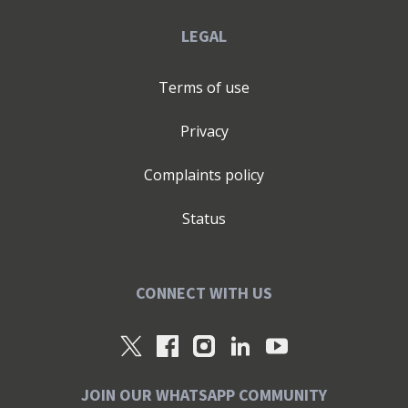
LEGAL
Terms of use
Privacy
Complaints policy
Status
CONNECT WITH US
JOIN OUR WHATSAPP COMMUNITY