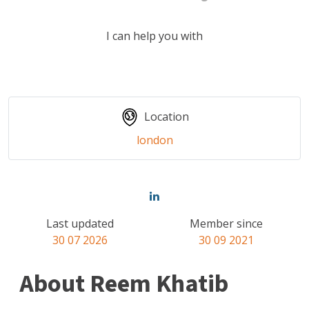
I can help you with
Location
london
Last updated
Member since
30 07 2026
30 09 2021
About Reem Khatib