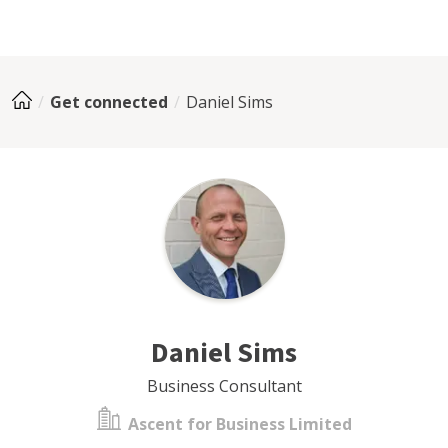
Get connected
Daniel Sims
Daniel Sims
Business Consultant
Ascent for Business Limited