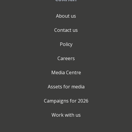
About us
Contact us
Policy
Careers
Media Centre
Assets for media
Campaigns for
2026
Work with us