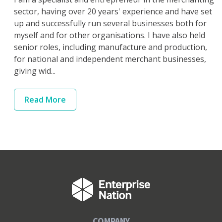
sector, having over 20 years' experience and have set
up and successfully run several businesses both for
myself and for other organisations. I have also held
senior roles, including manufacture and production,
for national and independent merchant businesses,
giving wid...
Read
More
COMPANY