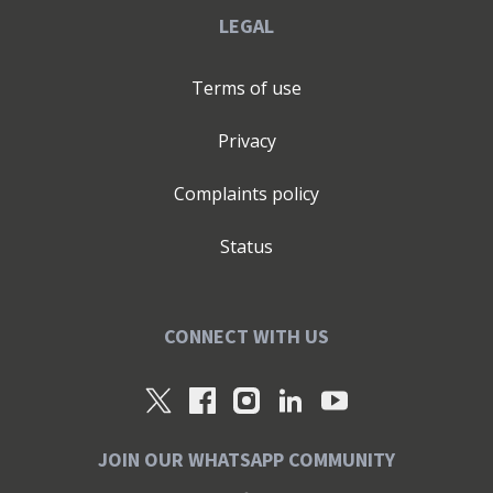
LEGAL
Terms of use
Privacy
Complaints policy
Status
CONNECT WITH US
JOIN OUR WHATSAPP COMMUNITY