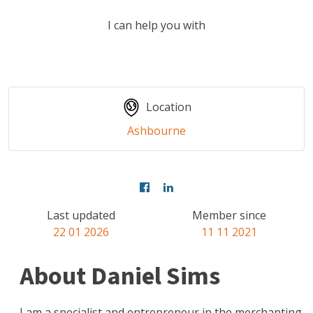
I can help you with
Location
Ashbourne
Last updated
Member since
22 01 2026
11 11 2021
About Daniel Sims
I am a specialist and entrepreneur in the merchanting