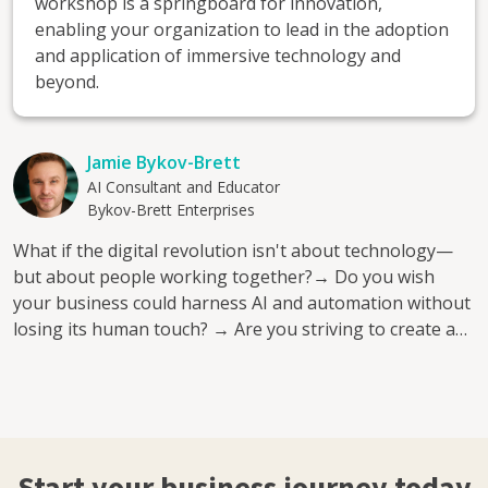
workshop is a springboard for innovation,
enabling your organization to lead in the adoption
and application of immersive technology and
beyond.
Jamie Bykov-Brett
AI Consultant and Educator
Bykov-Brett Enterprises
What if the digital revolution isn't about technology—
but about people working together?→ Do you wish
your business could harness AI and automation without
losing its human touch? → Are you striving to create a
collaborative workplace where innovative ideas flourish?
→ Do you want to bridge the gap between cutting-edge
technologies and practical, impactful solutions today?
Perhaps you've tried adopting new technologies, only to
feel overwhelmed and disconnected from your team's
needs. You've seen competitors leverage AI and the