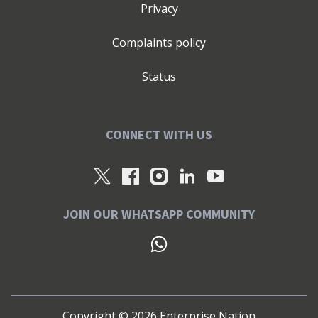
Privacy
Complaints policy
Status
CONNECT WITH US
JOIN OUR WHATSAPP COMMUNITY
Copyright ©
2026
Enterprise Nation