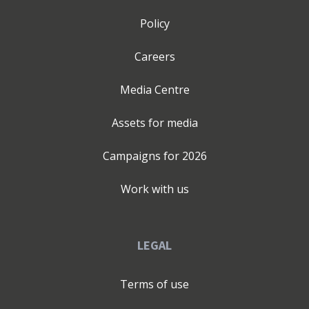
the complex—bringing abstract ideas to life and
translating emerging technologies into impactful
Policy
solutions today.If you're ready to thrive in the digital
age, unlock your business's true potential, and build
Careers
collaborative teams that drive innovation, let's
connect.Follow me for insights, and let's explore how we
Media Centre
can transform your business together.If you've reached
this far, thanks! 🙏 Hope you find my content valuable!
Assets for media
Campaigns for
2026
Work with us
LEGAL
Terms of use