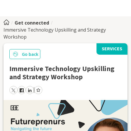
Get connected
Immersive Technology Upskilling and Strategy
Workshop
SERVICES
Go back
Immersive Technology Upskilling
and Strategy Workshop