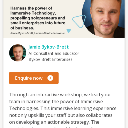
Jamie Bykov-Brett
AI Consultant and Educator
Bykov-Brett Enterprises
Enquire now
Through an interactive workshop, we lead your
team in harnessing the power of Immersive
Technologies. This immersive learning experience
not only upskills your staff but also collaborates
on developing an actionable strategy. The