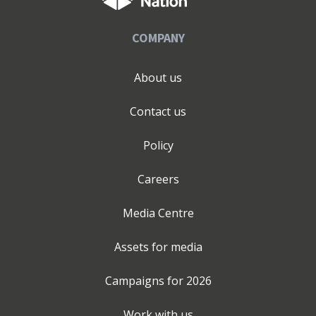
COMPANY
About us
Contact us
Policy
Careers
Media Centre
Assets for media
Campaigns for
2026
Work with us