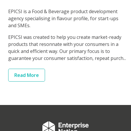
EPICSI is a Food & Beverage product development
agency specialising in flavour profile, for start-ups
and SMEs.
EPICSI was created to help you create market-ready
products that resonnate with your consumers in a
quick and efficient way. Our primary focus is to
guarantee your consumer satisfaction, repeat purch...
Read
More