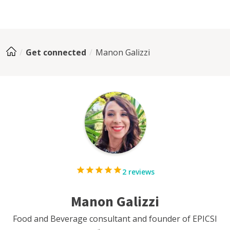
Get connected
Manon Galizzi
2 reviews
Manon Galizzi
Food and Beverage consultant and founder of EPICSI