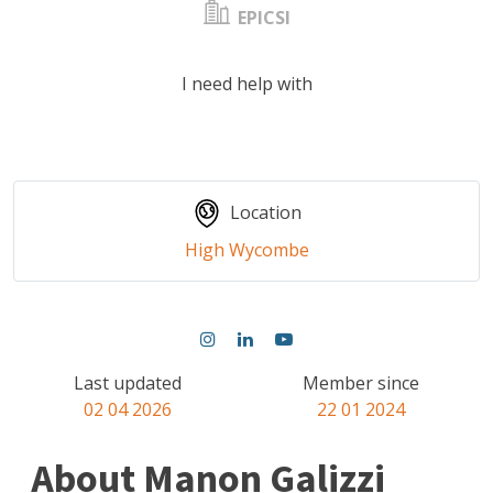
EPICSI
I need help with
Location
High Wycombe
Last updated
Member since
02 04 2026
22 01 2024
About Manon Galizzi