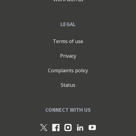
LEGAL
Terms of use
Privacy
Complaints policy
Status
CONNECT WITH US