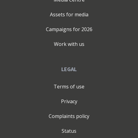
Assets for media
Campaigns for
2026
Work with us
LEGAL
Terms of use
Privacy
Complaints policy
Status