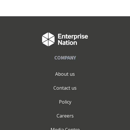
COMPANY
About us
Contact us
Policy
Careers
Media Centre