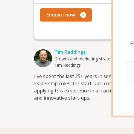
Mo
Enquire now
F
Tim Reddings
Growth and marketing strategy advisor
Tim Reddings
I've spent the last 25+ years in senior gro
leadership roles, for start-ups, consultanci
applying this experience in a fractional /str
and innovative start-ups.