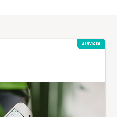
SERVICES