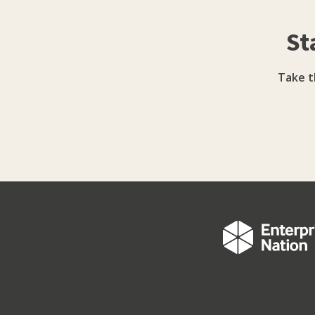
St
Take t