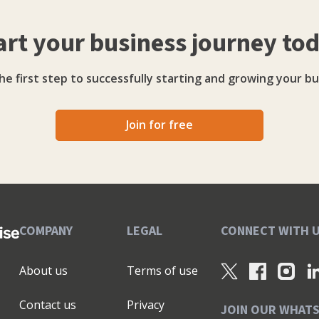
art your business journey to
he first step to successfully starting and growing your bu
Join for free
COMPANY
LEGAL
CONNECT WITH 
About us
Terms of use
Contact us
Privacy
JOIN OUR WHAT