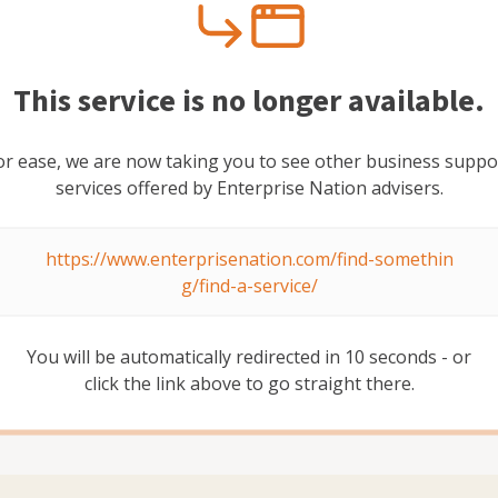
dal
This service is no longer available.
or ease, we are now taking you to see other business suppo
services offered by Enterprise Nation advisers.
https://www.enterprisenation.com/find-somethin
wth, GTM, marketing, comms and transformation
g/find-a-service/
es, agencies and large, complex corporates. I'm now
ategy / consulting context, with a focus on high growth
You will be automatically redirected in
10
second
s
- or
click the link above to go straight there.