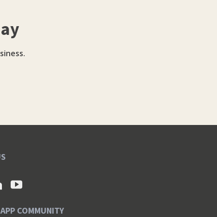
day
siness.
US
SAPP COMMUNITY