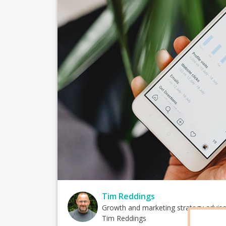
Tim Reddings
Growth and marketing strategy advis
Tim Reddings