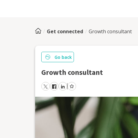
Get connected
Growth consultant
Go back
Growth consultant