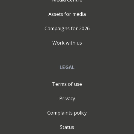
Assets for media
Campaigns for
2026
Work with us
LEGAL
Terms of use
Privacy
Complaints policy
Status