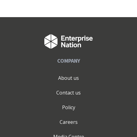
COMPANY
About us
Contact us
Policy
Careers
Media Centre