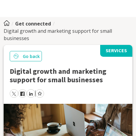
Get connected
Digital growth and marketing support for small
businesses
SERVICES
Go back
Digital growth and marketing
support for small businesses