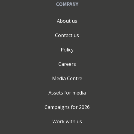
COMPANY
About us
Contact us
Policy
Careers
Media Centre
Assets for media
Campaigns for
2026
Work with us