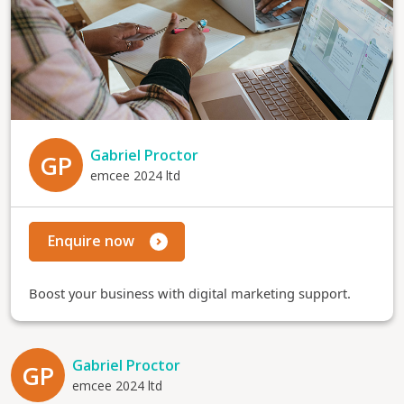
Gabriel Proctor
GP
emcee 2024 ltd
Enquire now
Boost your business with digital marketing support.
Gabriel Proctor
GP
emcee 2024 ltd