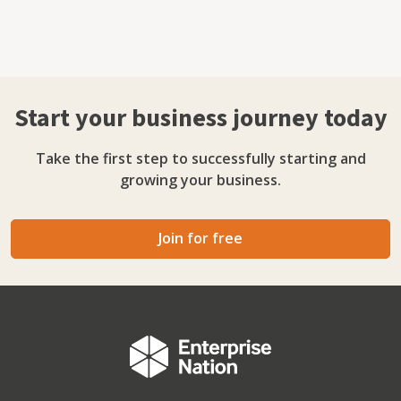
Start your business journey today
Take the first step to successfully starting and
growing your business.
Join for free