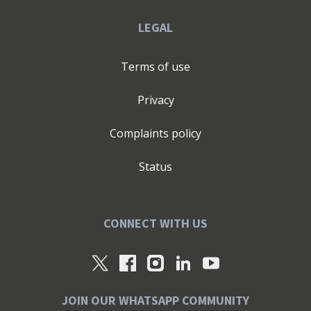
LEGAL
Terms of use
Privacy
Complaints policy
Status
CONNECT WITH US
JOIN OUR WHATSAPP COMMUNITY