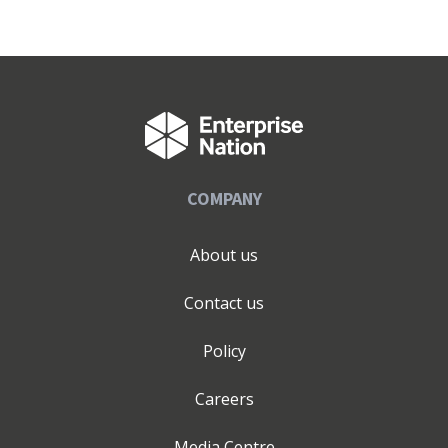
COMPANY
About us
Contact us
Policy
Careers
Media Centre