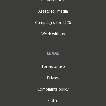
Assets for media
Campaigns for
2026
Work with us
LEGAL
Terms of use
Privacy
Complaints policy
Status