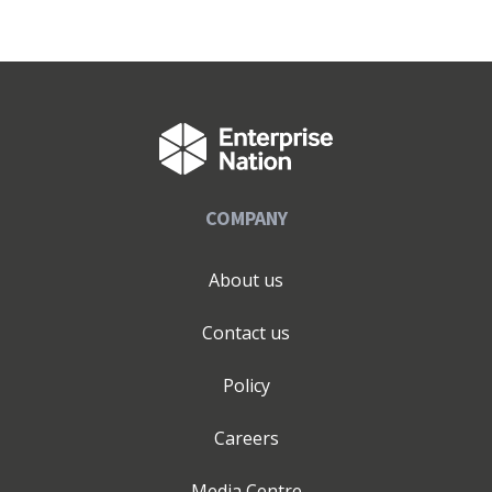
COMPANY
About us
Contact us
Policy
Careers
Media Centre