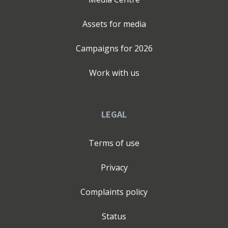
Assets for media
Campaigns for
2026
Work with us
LEGAL
Terms of use
Privacy
Complaints policy
Status