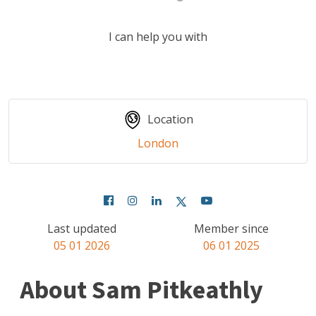
I can help you with
Location
London
Last updated
Member since
05 01 2026
06 01 2025
About Sam Pitkeathly