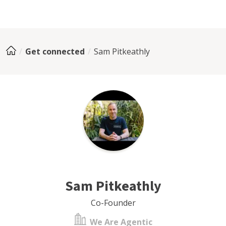
Get connected
Sam Pitkeathly
Sam Pitkeathly
Co-Founder
We Are Agentic