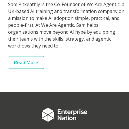
Sam Pitkeathly is the Co-Founder of We Are Agentic, a
UK-based AI training and transformation company on
a mission to make AI adoption simple, practical, and
people-first. At We Are Agentic, Sam helps
organisations move beyond AI hype by equipping
their teams with the skills, strategy, and agentic
workflows they need to ...
Read
More