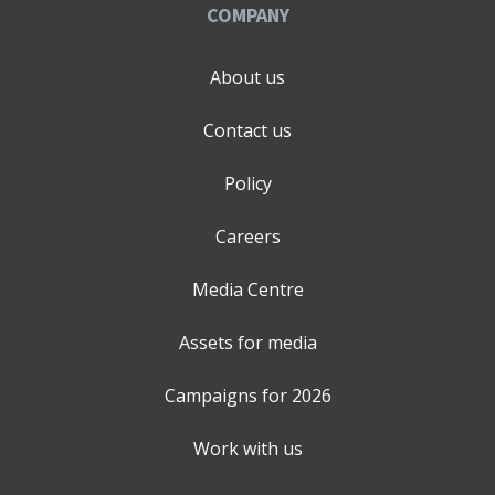
COMPANY
About us
Contact us
Policy
Careers
Media Centre
Assets for media
Campaigns for
2026
Work with us