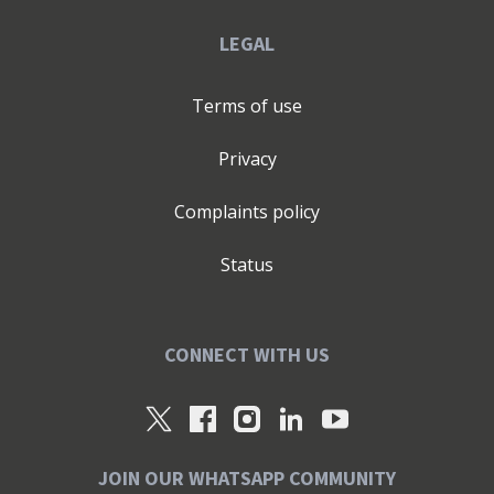
LEGAL
Terms of use
Privacy
Complaints policy
Status
CONNECT WITH US
JOIN OUR WHATSAPP COMMUNITY