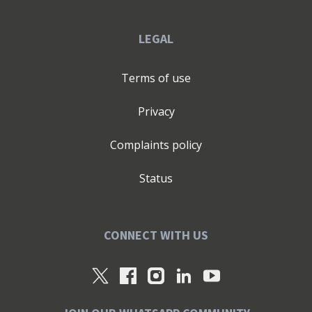
LEGAL
Terms of use
Privacy
Complaints policy
Status
CONNECT WITH US