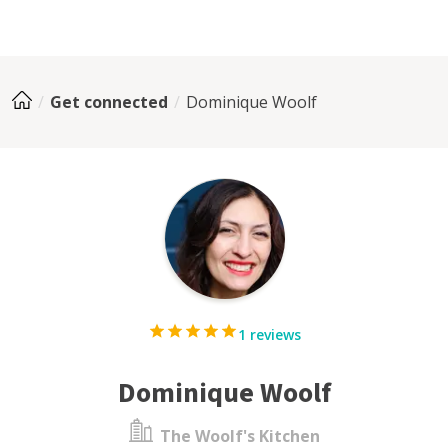
Get connected
Dominique Woolf
1 reviews
Dominique Woolf
The Woolf's Kitchen