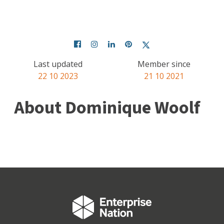
Last updated
Member since
22 10 2023
21 10 2021
About Dominique Woolf