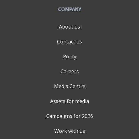
COMPANY
About us
Contact us
Policy
Careers
Media Centre
Assets for media
Campaigns for
2026
Work with us