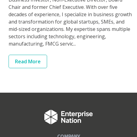
Chair and former Chief Executive. With over five
decades of experience, I specialize in business growth
and transformation for global startups, SMEs, and
mid-sized organizations. My expertise spans multiple
sectors including technology, engineering,
manufacturing, FMCG servic...
Read
More
COMPANY