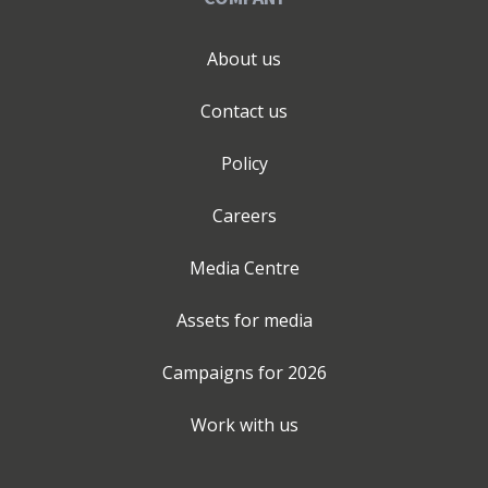
About us
Contact us
Policy
Careers
Media Centre
Assets for media
Campaigns for
2026
Work with us