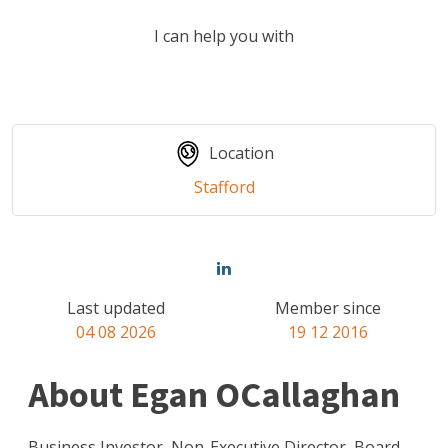
I can help you with
Location
Stafford
Last updated
Member since
04 08 2026
19 12 2016
About Egan OCallaghan
Business Investor, Non-Executive Director, Board