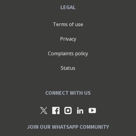
LEGAL
Terms of use
Privacy
Complaints policy
Status
CONNECT WITH US
JOIN OUR WHATSAPP COMMUNITY