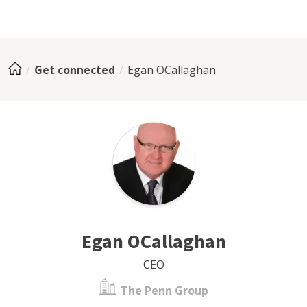
Get connected
Egan OCallaghan
Egan OCallaghan
CEO
The Penn Group