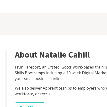
About Natalie Cahill
I run Fareport, an Ofsted 'Good' work-based train
Skills Bootcamps including a 10 week Digital Market
your small business online.
We also deliver Apprenticeships to employers who w
workforce, or recru...