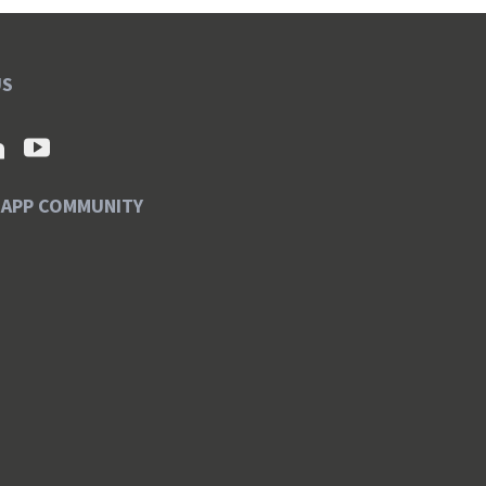
US
SAPP COMMUNITY