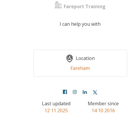
Fareport Training
I can help you with
Location
Fareham
Last updated
Member since
12 11 2025
14 10 2016