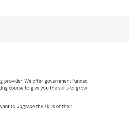
ing provider. We offer government funded
ing course to give you the skills to grow
ant to upgrade the skills of their