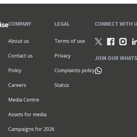
COMPANY
LEGAL
CONNECT WITH 
About us
Terms of use
Contact us
Privacy
JOIN OUR WHAT
Policy
Complaints policy
Careers
Status
Media Centre
Assets for media
Campaigns for
2026