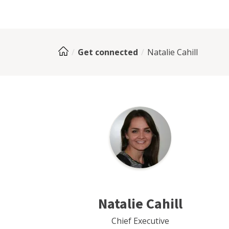
Get connected
Natalie Cahill
Natalie Cahill
Chief Executive