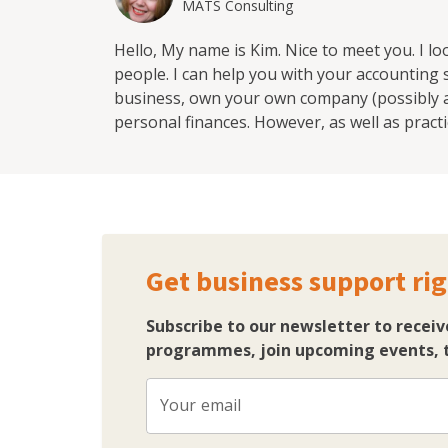
MATS Consulting
Hello, My name is Kim. Nice to meet you. I l
people. I can help you with your accounting
business, own your own company (possibly a 
personal finances. However, as well as practi
improve your relationship with money, becau
and personal life. Sometimes it's things lik
bigger impact on your business than you rea
Get business support rig
Subscribe to our newsletter to receiv
programmes, join upcoming events, t
Your email