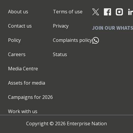
About us
Terms of use
Contact us
Privacy
JOIN OUR WHAT
Policy
Complaints policy
Careers
Status
Media Centre
Assets for media
Campaigns for
2026
Work with us
Copyright ©
2026
Enterprise Nation