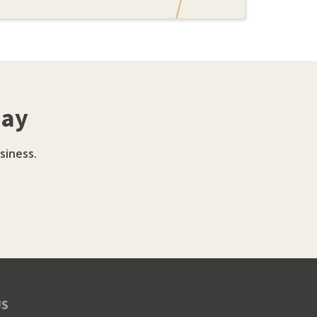
day
siness.
US