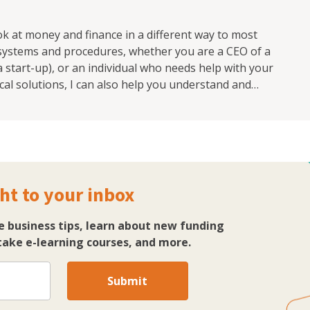
ook at money and finance in a different way to most
 systems and procedures, whether you are a CEO of a
start-up), or an individual who needs help with your
cal solutions, I can also help you understand and
se this can have a huge effect on both your business
e money blocks and money ceilings that can have a
lise.
ht to your inbox
e business tips, learn about new funding
ake e-learning courses, and more.
Submit