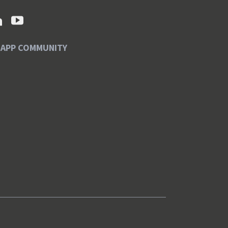
SAPP COMMUNITY