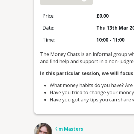
Price:
£0.00
Date:
Thu 13th Mar 2
Time:
10:00
-
11:00
The Money Chats is an informal group wh
and find help and support in a non-judgme
In this particular session, we will focu
What money habits do you have? Are 
Have you tried to change your money h
Have you got any tips you can share w
Kim Masters