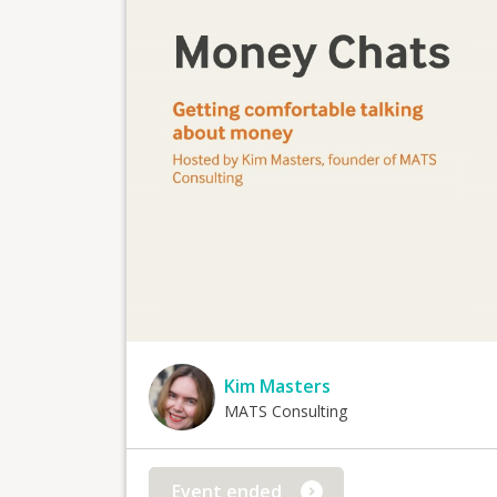
Kim Masters
MATS Consulting
Event ended