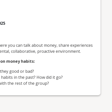
025
ere you can talk about money, share experiences
ntal, collaborative, proactive environment.
s on money habits:
they good or bad?
abits in the past? How did it go?
ith the rest of the group?