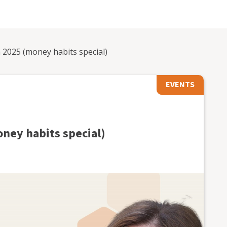
2025 (money habits special)
EVENTS
ney habits special)