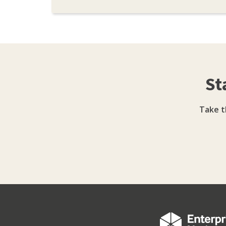
St
Take t