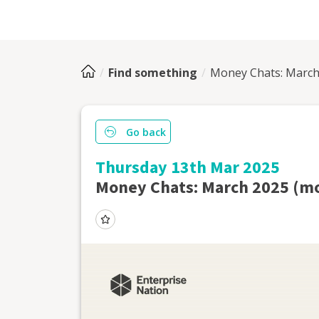
Find something
Money Chats: March 
Go back
Thursday 13th Mar 2025
Money Chats: March 2025 (mo