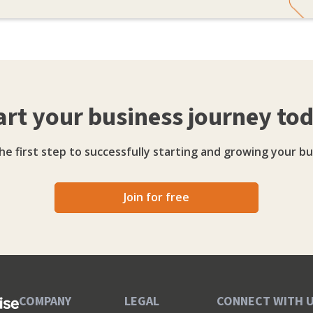
art your business journey to
he first step to successfully starting and growing your bu
Join for free
COMPANY
LEGAL
CONNECT WITH 