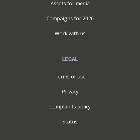
Assets for media
Campaigns for
2026
Work with us
LEGAL
Terms of use
Privacy
Complaints policy
Status