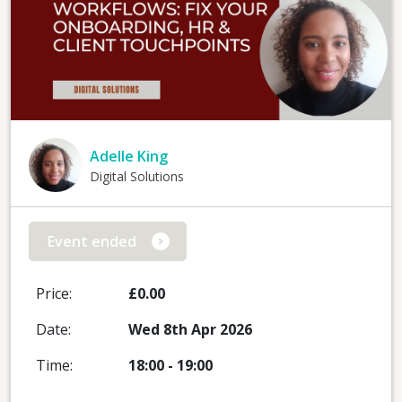
Adelle King
Digital Solutions
Event ended
Price:
£0.00
Date:
Wed 8th Apr 2026
Time:
18:00
-
19:00