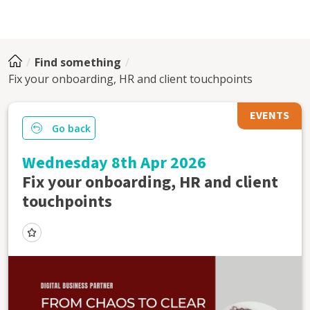
Find something
Fix your onboarding, HR and client touchpoints
EVENTS
Go back
Wednesday 8th Apr 2026
Fix your onboarding, HR and client
touchpoints