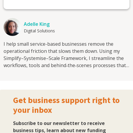
Adelle King
Digital Solutions
I help small service-based businesses remove the
operational friction that slows them down. Using my
Simplify–Systemise–Scale Framework, I streamline the
workflows, tools and behind‑the‑scenes processes that
teams rely on every day, so businesses can scale without
the chaos. I’ve worked across complex operational
environments including education, healthcare and local
government, where clarity, structure and seamless
Get business support right to
workflows weren’t optional, they were essential. I now
your inbox
bring that strategic, systems-focused approach to
growing SMEs who need their workflows to work as
hard as they do. Most small businesses grow faster than
Subscribe to our newsletter to receive
their systems. Tools get added reactively, processes live
business tips, learn about new funding