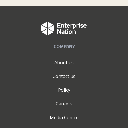
COMPANY
About us
Contact us
Policy
Careers
Media Centre