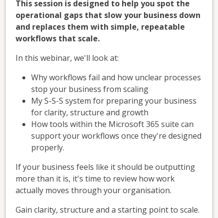
This session is designed to help you spot the
operational gaps that slow your business down
and replaces them with simple, repeatable
workflows that scale.
In this webinar, we'll look at:
Why workflows fail and how unclear processes
stop your business from scaling
My S-S-S system for preparing your business
for clarity, structure and growth
How tools within the Microsoft 365 suite can
support your workflows once they're designed
properly.
If your business feels like it should be outputting
more than it is, it's time to review how work
actually moves through your organisation.
Gain clarity, structure and a starting point to scale.