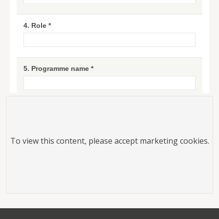
To view this
content
, please accept marketing cookies.