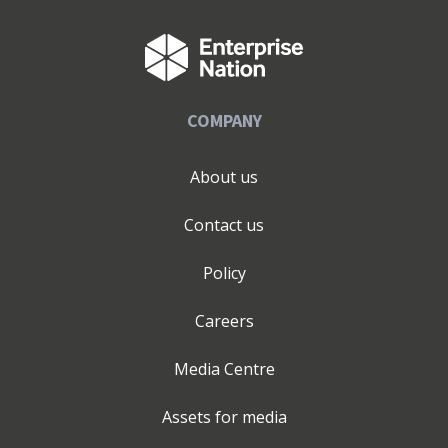
COMPANY
About us
Contact us
Policy
Careers
Media Centre
Assets for media