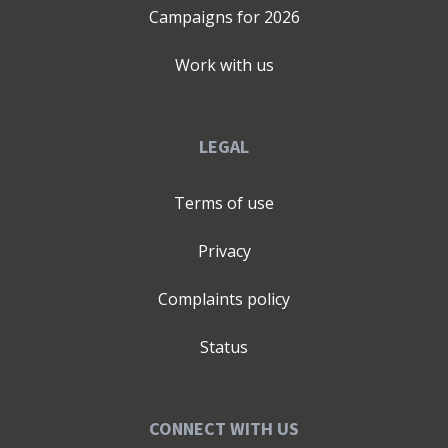
Campaigns for
2026
Work with us
LEGAL
Terms of use
Privacy
Complaints policy
Status
CONNECT WITH US