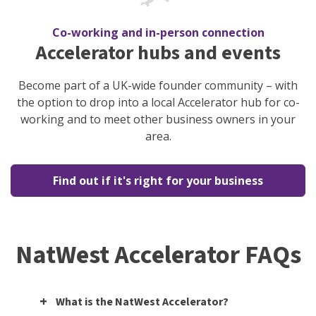
Co-working and in-person connection
Accelerator hubs and events
Become part of a UK-wide founder community – with
the option to drop into a local Accelerator hub for co-
working and to meet other business owners in your
area.
Find out if it's right for your business
NatWest Accelerator FAQs
What is the NatWest Accelerator?