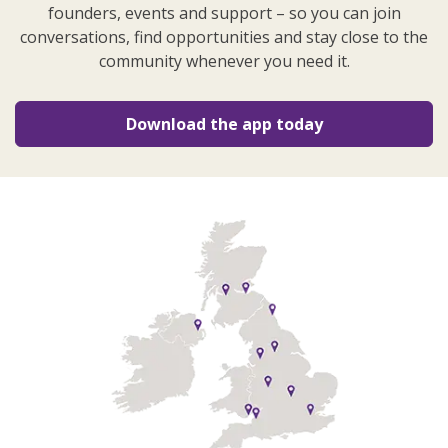
founders, events and support – so you can join
conversations, find opportunities and stay close to the
community whenever you need it.
Download the app today