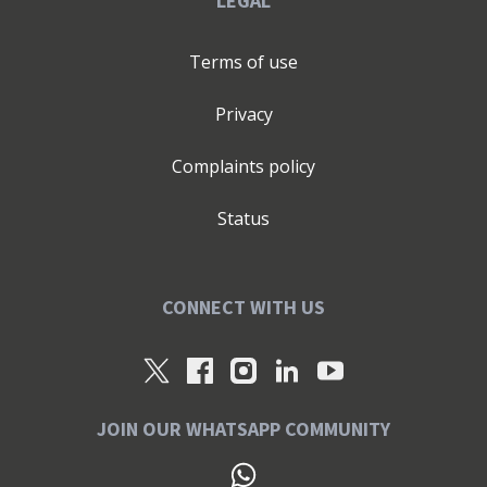
LEGAL
Terms of use
Privacy
Complaints policy
Status
CONNECT WITH US
JOIN OUR WHATSAPP COMMUNITY