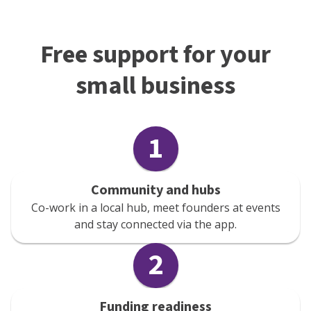
Free support for your
small business
1
Community and hubs
Co-work in a local hub, meet founders at events
and stay connected via the app.
2
Funding readiness