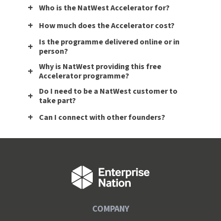
Who is the NatWest Accelerator for?
How much does the Accelerator cost?
Is the programme delivered online or in
person?
Why is NatWest providing this free
Accelerator programme?
Do I need to be a NatWest customer to
take part?
Can I connect with other founders?
COMPANY