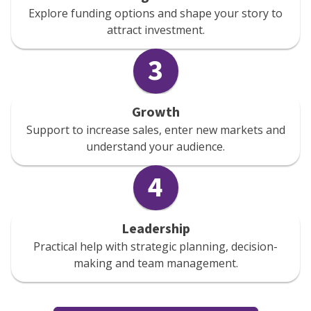
Explore funding options and shape your story to
attract investment.
3
Growth
Support to increase sales, enter new markets and
understand your audience.
4
Leadership
Practical help with strategic planning, decision-
making and team management.