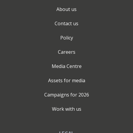
About us
Contact us
Policy
Careers
Media Centre
Assets for media
Campaigns for
2026
Work with us