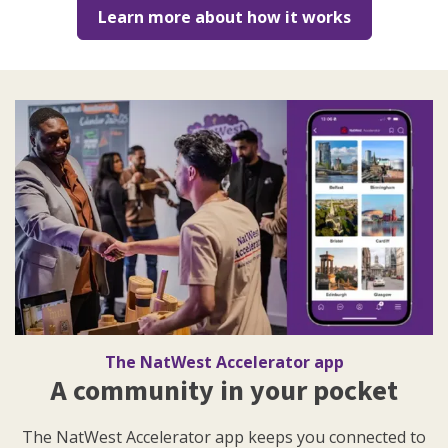
Learn more about how it works
The NatWest Accelerator app
A community in your pocket
The NatWest Accelerator app keeps you connected to