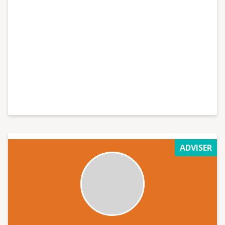
ADVISER