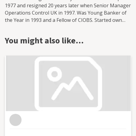
1977 and resigned 20 years later when Senior Manager
Operations Control UK in 1997. Was Young Banker of
the Year in 1993 and a Fellow of CIOBS. Started own
accountancy practice in 1998 and won IFA Accountancy
Practice of the year in 2009.Ambassador for IFA in
You might also like…
Scotland and Fellow of IFA and IPA Australia. Have held
numerous non -executive director positions including
Scottish Chamber of Commerce. Former president of
West Lothian Chamber of Commerce and Chartered
Institute of Bankers in Edinburgh. Former moderator
for Financial Services at the Scottish Qualifications
Authority Former Chief Examiner for Management &
Business Accounting at The Chartered Institute of
Bankers in Scotland