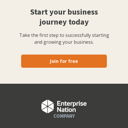
Start your business
journey today
Take the first step to successfully starting
and growing your business.
Join for free
COMPANY