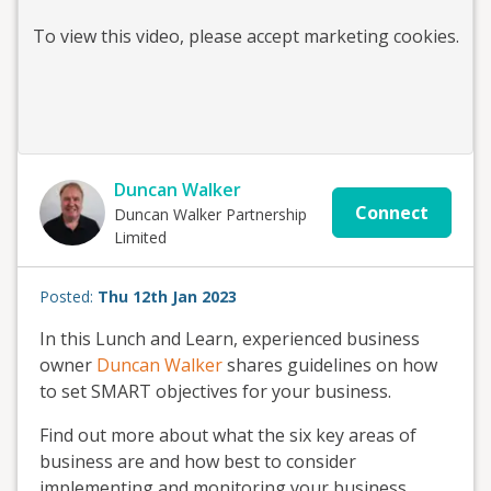
To view this
video
, please accept marketing cookies.
Duncan Walker
Connect
Duncan Walker Partnership
Limited
Posted:
Thu 12th Jan 2023
In this Lunch and Learn, experienced business
owner
Duncan Walker
shares guidelines on how
to set SMART objectives for your business.
Find out more about what the six key areas of
business are and how best to consider
implementing and monitoring your business