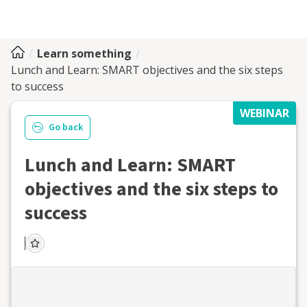
Learn something
Lunch and Learn: SMART objectives and the six steps
to success
WEBINAR
Go back
Lunch and Learn: SMART
objectives and the six steps to
success