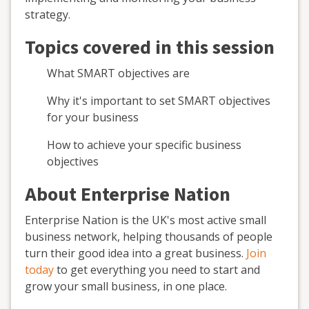
strategy.
Topics covered in this session
What SMART objectives are
Why it's important to set SMART objectives
for your business
How to achieve your specific business
objectives
About Enterprise Nation
Enterprise Nation is the UK's most active small
business network, helping thousands of people
turn their good idea into a great business.
Join
today
to get everything you need to start and
grow your small business, in one place.