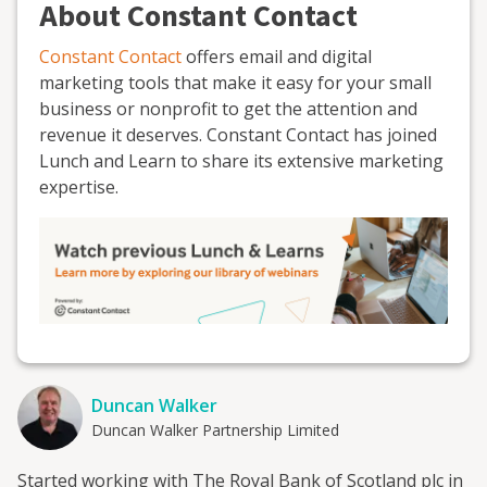
About Constant Contact
Constant Contact
offers email and digital
marketing tools that make it easy for your small
business or nonprofit to get the attention and
revenue it deserves. Constant Contact has joined
Lunch and Learn to share its extensive marketing
expertise.
Duncan Walker
Duncan Walker Partnership Limited
Started working with The Royal Bank of Scotland plc in