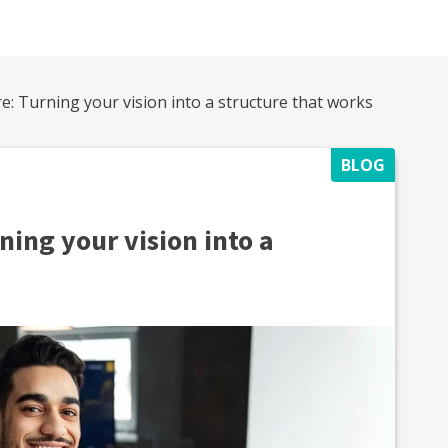
e: Turning your vision into a structure that works
BLOG
ning your vision into a