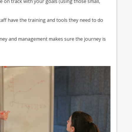
e on track with your goals (using those small,
ff have the training and tools they need to do
urney and management makes sure the journey is