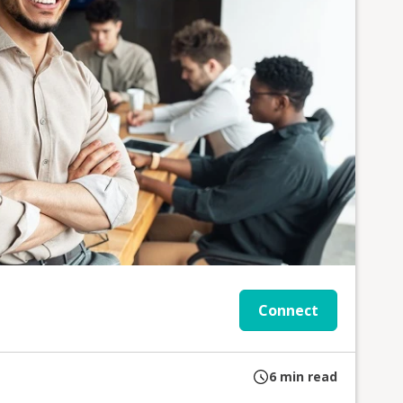
Connect
6
min read