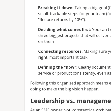
Breaking it down:
Taking a big goal (f
small, trackable steps for your team (fo
"Reduce returns by 10%").
Deciding what comes first:
You can't 
three biggest projects that will delive
on them.
Connecting resources:
Making sure yo
right, most important task.
Defining the "how":
Clearly documenti
service or product consistently, even as
Following this organised approach means e
doing to make the big vision happen.
Leadership vs. managemen
As an SME owner, you constantly switch b