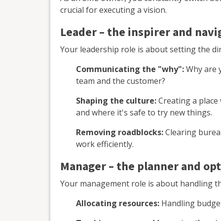
crucial for executing a vision.
Leader – the inspirer and navi
Your leadership role is about setting the di
Communicating the "why":
Why are y
team and the customer?
Shaping the culture:
Creating a place
and where it's safe to try new things.
Removing roadblocks:
Clearing bureau
work efficiently.
Manager – the planner and op
Your management role is about handling th
Allocating resources:
Handling budgets