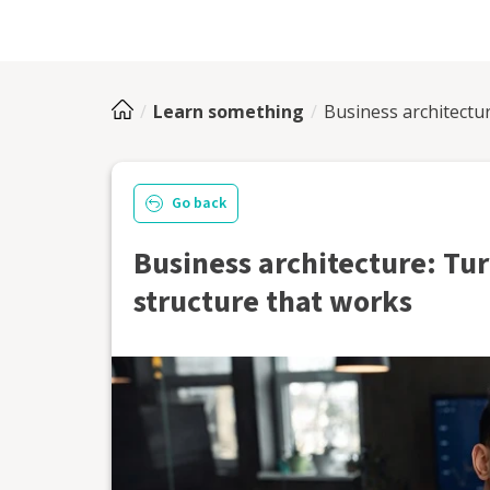
Learn something
Business architectur
Go back
Business architecture: Tur
structure that works