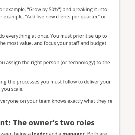
or example, "Grow by 50%") and breaking it into
r example, "Add five new clients per quarter" or
do everything at once. You must prioritise up to
r the most value, and focus your staff and budget
u assign the right person (or technology) to the
ng the processes you must follow to deliver your
 you scale.
veryone on your team knows exactly what they're
t: The owner's two roles
etween being a
leader
and a
manager.
Both are