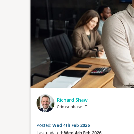
Richard Shaw
Crimsonbase IT
Posted:
Wed 4th Feb 2026
Last updated:
Wed 4th Feb 2026