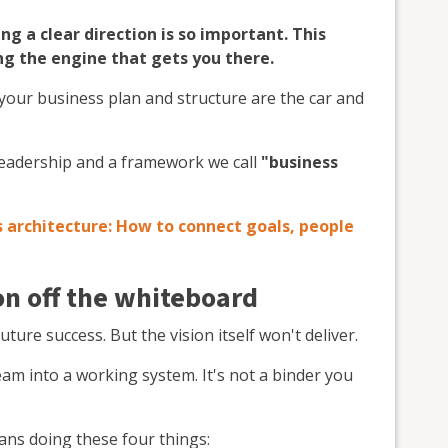
ng a clear direction is so important. This
ing the engine that gets you there.
e your business plan and structure are the car and
 leadership and a framework we call
"business
 architecture: How to connect goals, people
on off the whiteboard
future success. But the vision itself won't deliver.
am into a working system. It's not a binder you
ans doing these four things: