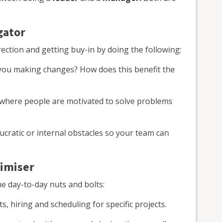
gator
rection and getting buy-in by doing the following:
ou making changes? How does this benefit the
 where people are motivated to solve problems
cratic or internal obstacles so your team can
timiser
e day-to-day nuts and bolts:
, hiring and scheduling for specific projects.