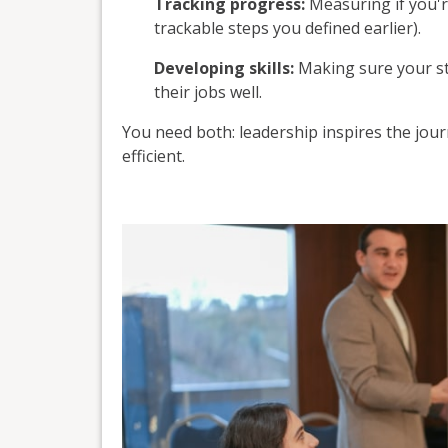
Tracking progress:
Measuring if you'r
trackable steps you defined earlier).
Developing skills:
Making sure your sta
their jobs well.
You need both: leadership inspires the jo
efficient.