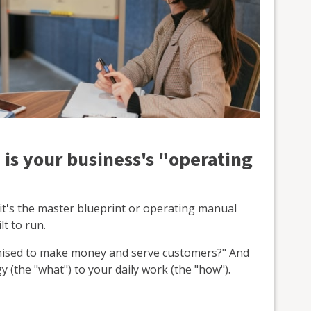
 is your business's "operating
 it's the master blueprint or operating manual
t to run.
anised to make money and serve customers?" And
y (the "what") to your daily work (the "how").