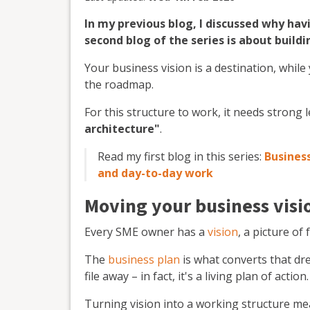
In my previous blog, I discussed why havi
second blog of the series is about build
Your business vision is a destination, whil
the roadmap.
For this structure to work, it needs strong
architecture"
.
Read my first blog in this series:
Business
and day-to-day work
Moving your business visi
Every SME owner has a
vision
, a picture of 
The
business plan
is what converts that dre
file away – in fact, it's a living plan of action.
Turning vision into a working structure me