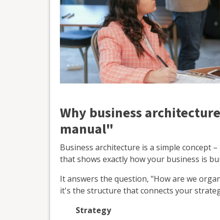
Why business architecture
manual"
Business architecture is a simple concept –
that shows exactly how your business is buil
It answers the question, "How are we org
it's the structure that connects your strateg
Strategy