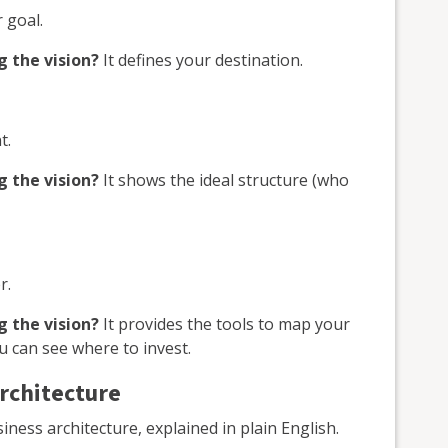
 goal.
g the vision?
It defines your destination.
t.
g the vision?
It shows the ideal structure (who
r.
g the vision?
It provides the tools to map your
u can see where to invest.
architecture
ess architecture, explained in plain English.