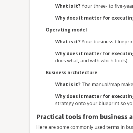
What is it?
Your three- to five-year
Why does it matter for executin
Operating model
What is it?
Your business blueprin
Why does it matter for executin
does what, and with which tools).
Business architecture
What is it?
The manual/map make
Why does it matter for executin
strategy onto your blueprint so yo
Practical tools from business 
Here are some commonly used terms in busin