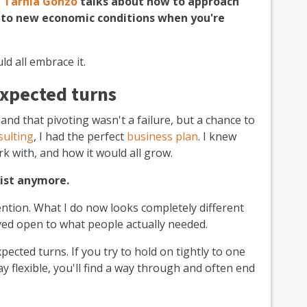
t
Tarnia Gonzo
talks about how to approach
 to new economic conditions when you're
uld
all
embrace it.
expected turns
d and that pivoting wasn't a failure, but a chance to
ulting
, I had the perfect
business plan
. I knew
rk with, and how it would all grow.
xist anymore.
tention. What I do now looks completely different
ayed open to what people actually needed.
xpected turns. If you try to hold on tightly to one
ay flexible, you'll find a way through and often end