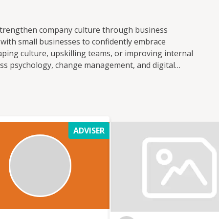
strengthen company culture through business
k with small businesses to confidently embrace
ping culture, upskilling teams, or improving internal
ss psychology, change management, and digital
o transformation. My goal is to help businesses
ecessary disruption. From designing practical
orting leadership through culture shifts, I focus on
 impact. Whether you're just starting your
rther, I provide the tools, insight, and support to
ADVISER