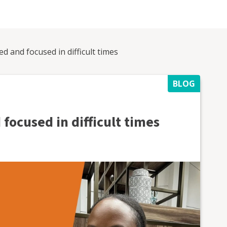
d and focused in difficult times
BLOG
focused in difficult times