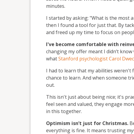
minutes.
I started by asking: "What is the most 
then I found a tool for just that. By tac
and freed up my time to focus on peopl
I've become comfortable with reinv
changing my offer meant I didn’t know w
what
Stanford psychologist Carol Dwe
I had to learn that my abilities weren't 
chance to learn. And when someone tries
out.
This isn't just about being nice; it's prac
feel seen and valued, they engage more.
in this together.
Optimism isn’t just for Christmas.
Be
everything is fine. It means trusting my