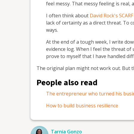
feel messy. That messy feeling is real, 
I often think about
David Rock's SCARF
lack of certainty as a direct threat. To c
ways.
At the end of a tough week, I write dow
evidence log. When I feel the threat of 
prove to myself that I have handled diff
The original plan might not work out. But t
People also read
The entrepreneur who turned his busi
How to build business resilience
Tarnia Gonzo