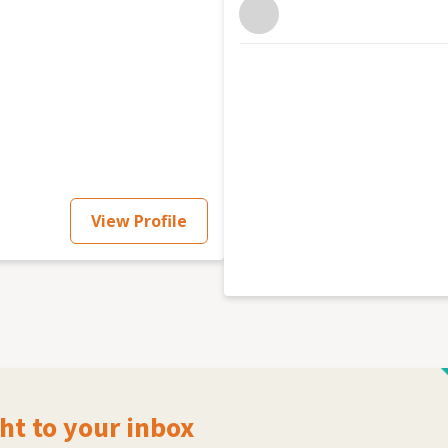
View Profile
ht to your inbox