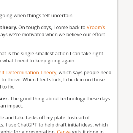
going when things felt uncertain.
 theory.
On tough days, I come back to
Vroom’s
 says we’re motivated when we believe our effort
at is the single smallest action I can take right
ly what I need to keep going again.
Self-Determination Theory
, which says people need
 thrive. When I feel stuck, I check in on those.
to fix.
sier.
The good thing about technology these days
 an impact.
le and take tasks off my plate. Instead of
, I use ChatGPT to help draft initial ideas, which
aphic for a presentation,
Canva
gets it done in