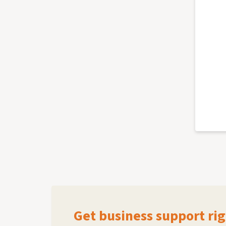
Get business support rig