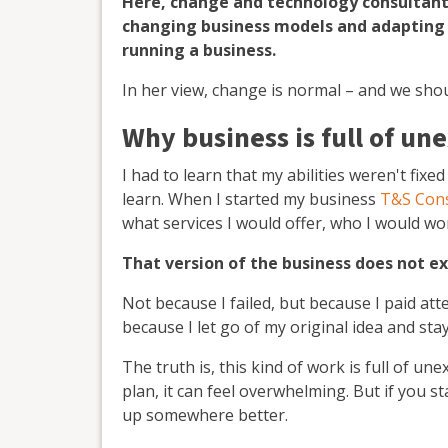
Here, change and technology consultan
changing business models and adapting
running a business.
In her view, change is normal – and we sho
Why business is full of un
I had to learn that my abilities weren't fixe
learn.
When I started my business
T&S Cons
what services I would offer, who I would wo
That version of the business does not e
Not because I failed, but because I paid at
because I let go of my original idea and st
The truth is, this kind of work is full of une
plan, it can feel overwhelming. But if you st
up somewhere better.