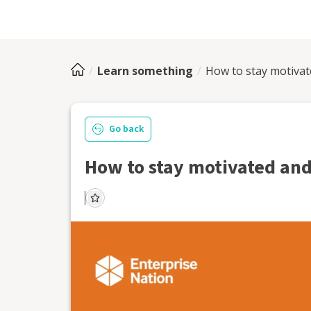
Learn something
How to stay motivate
Go back
How to stay motivated and 