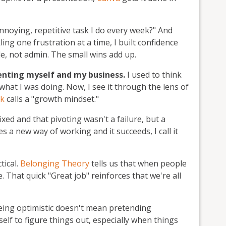
annoying, repetitive task I do every week?" And
kling one frustration at a time, I built confidence
e, not admin. The small wins add up.
enting myself and my business.
I used to think
hat I was doing. Now, I see it through the lens of
ck
calls a "growth mindset."
fixed and that pivoting wasn't a failure, but a
 a new way of working and it succeeds, I call it
tical.
Belonging Theory
tells us that when people
 That quick "Great job" reinforces that we're all
ing optimistic doesn't mean pretending
self to figure things out, especially when things