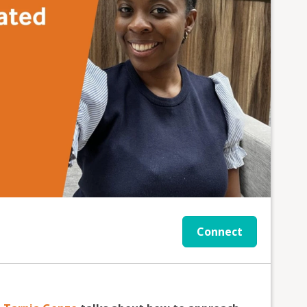
Connect