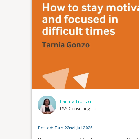
Tarnia Gonzo
T&S Consulting Ltd
Posted:
Tue 22nd Jul 2025