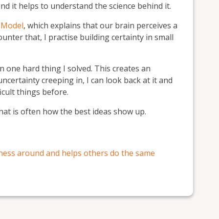
and it helps to understand the science behind it.
 Model
, which explains that our brain perceives a
ounter that, I practise building certainty in small
n one hard thing I solved. This creates an
uncertainty creeping in, I can look back at it and
icult things before.
hat is often how the best ideas show up.
ness around and helps others do the same