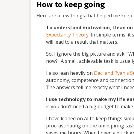
How to keep going
Here are a few things that helped me keep 
To understand motivation, I lean on
Expectancy Theory.
In simple terms, it
will lead to a result that matters.
So, I ignore the big picture and ask: "Wh
now?" A small, achievable task is usual
I also lean heavily on
Deci and Ryan's 
autonomy, competence and connection to
The answers tell me exactly what I need 
I use technology to make my life ea
is you don’t need a big budget to make
I have leaned on AI to keep things simp
procrastinating on the uninspiring tasks
saves me hours. When I need a quick gr