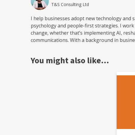
T&S Consulting Ltd
I help businesses adopt new technology and 
psychology and people-first strategies. I wor
change, whether that’s implementing AI, resha
communications. With a background in busine
adoption, I bring a human-centred approach t
embed meaningful, lasting change without unn
You might also like…
training and communication strategies to supp
solutions that empower teams and deliver real
transformation journey or looking to take it fu
help you get there.