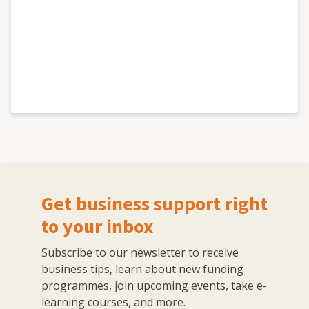
Get business support right
to your inbox
Subscribe to our newsletter to receive
business tips, learn about new funding
programmes, join upcoming events, take e-
learning courses, and more.