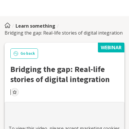
Learn something
Bridging the gap: Real-life stories of digital integration
WEBINAR
Go back
Bridging the gap: Real-life
stories of digital integration
To view this
video
, please accept marketing cookies.