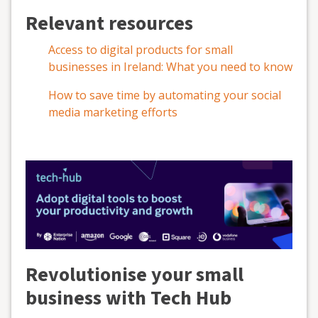
Relevant resources
Access to digital products for small
businesses in Ireland: What you need to know
How to save time by automating your social
media marketing efforts
Revolutionise your small
business with Tech Hub