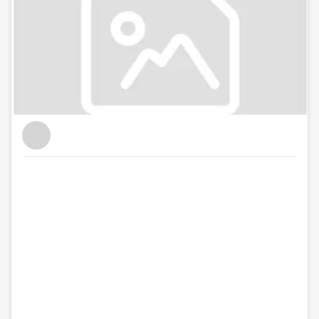
workflows, converting from paper based or manual
systems to more efficient simplified digital processes.
Having completed 200+ successful business
improvement projects across a variety of sectors,
John’s application of lean best practice, thought
leadership and digital innovation has led to clients
experiencing increased business performance, reduced
costs and sustainable results. As well as helping clients
optimise off the shelf software solutions, John and the
team at LeanBPI develop bespoke solutions, built to
meet client needs, enabling them to implement new
workflows, which improve their business performance
while reducing the stresses of the day-to-day
operations. By applying lean methodologies, and
digital Innovations, Lean BPI simplifies and streamlines
a business’ processes to maximise its overall business
performance. John holds an MSc in Strategic Quality
Management, Lean Sigma Systems from the University
of Limerick and is a doctoral candidate in the University