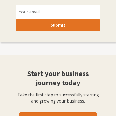
Submit
Start your business
journey today
Take the first step to successfully starting
and growing your business.