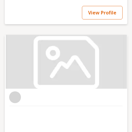
View Profile