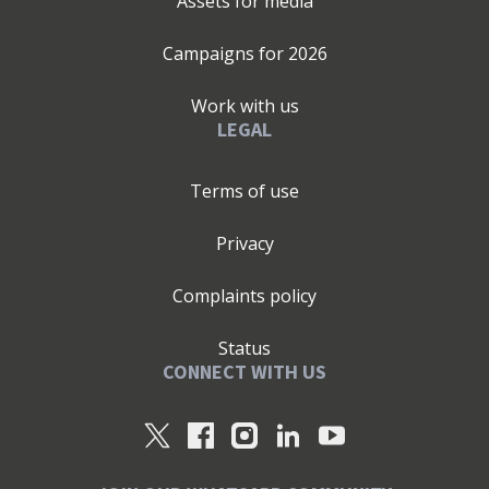
Assets for media
Campaigns for
2026
Work with us
LEGAL
Terms of use
Privacy
Complaints policy
Status
CONNECT WITH US