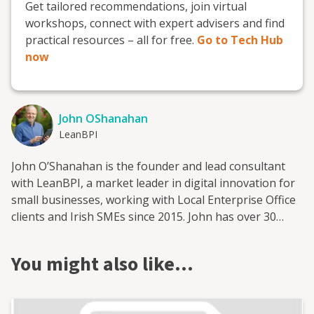
Get tailored recommendations, join virtual
workshops, connect with expert advisers and find
practical resources – all for free.
Go to Tech Hub
now
John OShanahan
LeanBPI
John O’Shanahan is the founder and lead consultant
with LeanBPI, a market leader in digital innovation for
small businesses, working with Local Enterprise Office
clients and Irish SMEs since 2015. John has over 30
years’ experience in business operations, having held
multiple roles with leading international companies in
You might also like…
markets as diverse as Taiwan, Mexico, and The
Netherlands. Lean BPI specialises in helping
SMEs/Micro industry clients to improve their