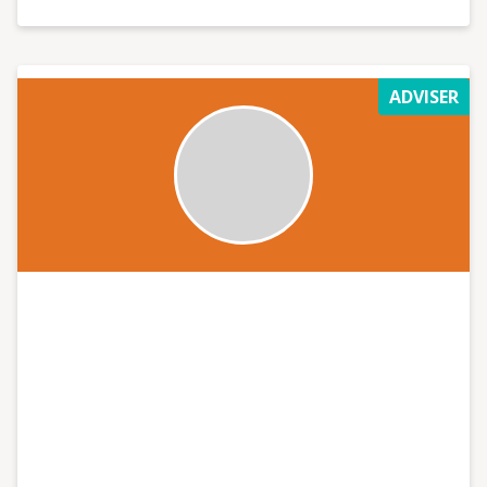
of Limerick.
ADVISER