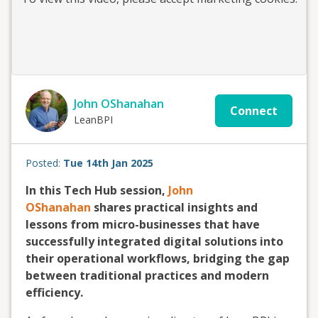
John OShanahan
Connect
LeanBPI
Posted:
Tue 14th Jan 2025
In this Tech Hub session,
John
OShanahan
shares practical insights and
lessons from micro-businesses that have
successfully integrated digital solutions into
their operational workflows, bridging the gap
between traditional practices and modern
efficiency.