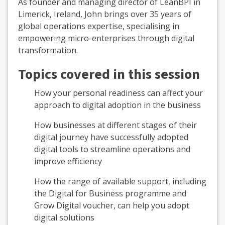
As founder and managing director of LeanBPI in
Limerick, Ireland, John brings over 35 years of
global operations expertise, specialising in
empowering micro-enterprises through digital
transformation.
Topics covered in this session
How your personal readiness can affect your
approach to digital adoption in the business
How businesses at different stages of their
digital journey have successfully adopted
digital tools to streamline operations and
improve efficiency
How the range of available support, including
the Digital for Business programme and
Grow Digital voucher, can help you adopt
digital solutions