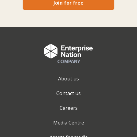
Join for free
COMPANY
About us
Contact us
Careers
Media Centre