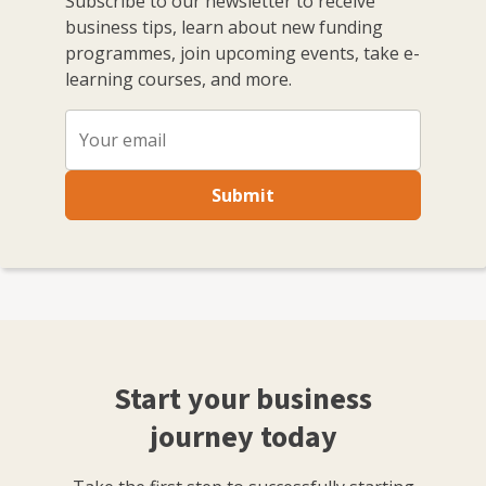
Subscribe to our newsletter to receive
business tips, learn about new funding
programmes, join upcoming events, take e-
learning courses, and more.
Submit
Start your business
journey today