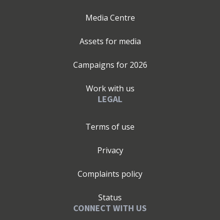
Media Centre
Assets for media
Campaigns for
2026
Work with us
LEGAL
Terms of use
Privacy
Complaints policy
Status
CONNECT WITH US