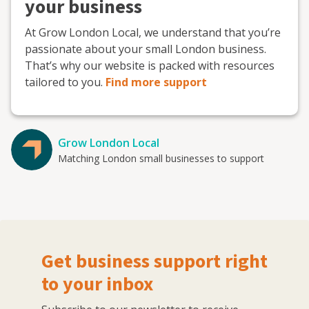
your business
At Grow London Local, we understand that you’re
passionate about your small London business.
That’s why our website is packed with resources
tailored to you.
Find more support
Grow London Local
Matching London small businesses to support
Get business support right
to your inbox