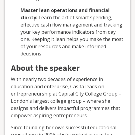
Master lean operations and financial
clarity:
Learn the art of smart spending,
effective cash flow management and tracking
your key performance indicators from day
one. Keeping it lean helps you make the most
of your resources and make informed
decisions
About the speaker
With nearly two decades of experience in
education and enterprise, Casita leads on
entrepreneurship at Capital City College Group –
London's largest college group – where she
designs and delivers impactful programmes that
empower aspiring entrepreneurs.
Since founding her own successful educational
consultancy in 2006, she's worked across the