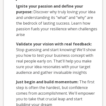
Ignite your passion and define your
purpose:
Discover why truly loving your idea
and understanding its "what" and "why" are
the bedrock of lasting success. Learn how
passion fuels your resilience when challenges
arise
Validate your vision with real feedback:
Stop guessing and start knowing! We'll show
you how to test your business concept with
real people early on. That'll help you make
sure your idea resonates with your target
audience and gather invaluable insights
Just begin and build momentum:
The first
step is often the hardest, but confidence
comes from accomplishment. We'll empower
you to take that crucial leap and start
building your dream