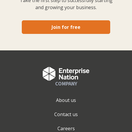
Take the first step to successfully starting
and growing your business.
Join for free
COMPANY
About us
Contact us
Careers