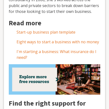
public and private sectors to break down barriers
for those looking to start their own business.
Read more
Start-up business plan template
Eight ways to start a business with no money
I'm starting a business: What insurance do I
need?
Find the right support for