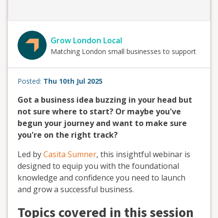
Grow London Local
Matching London small businesses to support
Posted:
Thu 10th Jul 2025
Got a business idea buzzing in your head but
not sure where to start? Or maybe you've
begun your journey and want to make sure
you're on the right track?
Led by
Casita Sumner
, this insightful webinar is
designed to equip you with the foundational
knowledge and confidence you need to launch
and grow a successful business.
Topics covered in this session