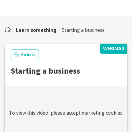
Learn something
Starting a business
WEBINAR
Go back
Starting a business
To view this
video
, please accept marketing cookies.