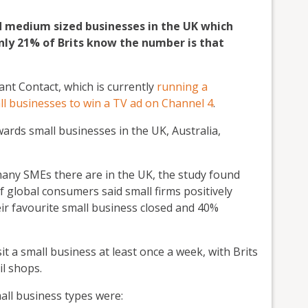
nd medium sized businesses in the UK which
only 21% of Brits know the number is that
nt Contact, which is currently
running a
ll businesses to win a TV ad on Channel 4
.
ards small businesses in the UK, Australia,
any SMEs there are in the UK, the study found
 global consumers said small firms positively
eir favourite small business closed and 40%
it a small business at least once a week, with Brits
il shops.
mall business types were: