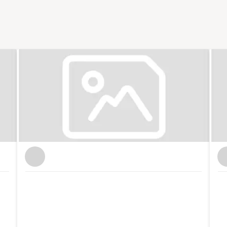
 small business publications and support groups,
 Nation where I was responsible for the prolific
ocial media. I now freelance for Enterprise Nation
t of the Small Business sessions podcast. I'm based
 with the local small business community in my role
l. I also have strong connections with other major
n. In total, I've hosted over 100 events including
 international brands like Xero and Facebook and
th my partner, I co-run Lifestyle District, a lifestyle
tography.