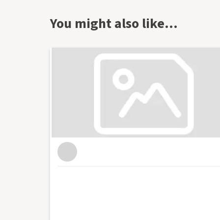
start-ups. I've worked for a range of leading
most recently as head of content at Enterprise
You might also like…
output of content on the company's blog and s
as the website's news reporter and as the hos
in Bristol where I run and host regular events
as Enterprise Nation's Local Leader for Bristo
business organisations in the south west regio
conferences with an audience of hundreds for
live web chats from inside 10 Downing Street. Wi
blog focused on culture, art, theatre and pho