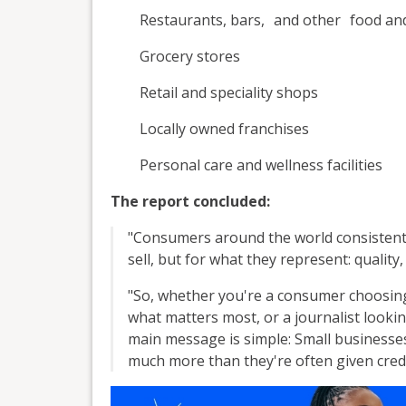
Restaurants, bars, and other food an
Grocery stores
Retail and speciality shops
Locally owned franchises
Personal care and wellness facilities
The report concluded:
"Consumers around the world consistentl
sell, but for what they represent: qualit
"So, whether you're a consumer choosin
what matters most, or a journalist lookin
main message is simple: Small businesse
much more than they're often given credi