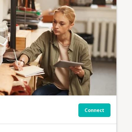
Connect