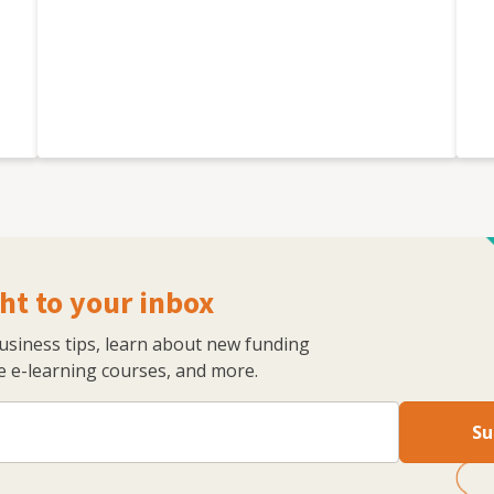
ht to your inbox
business tips, learn about new funding
 e-learning courses, and more.
Su