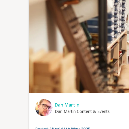
Dan Martin
Dan Martin Content & Events
Posted:
Wed 14th May 2025