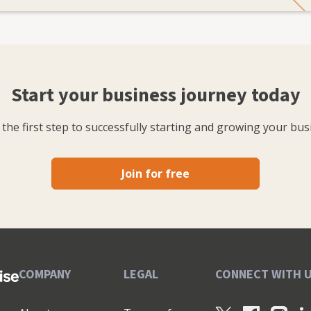
Start your business journey today
the first step to successfully starting and growing your bus
Join for free
COMPANY
LEGAL
CONNECT WITH 