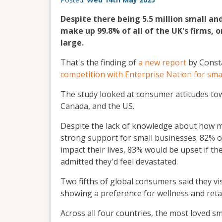
Despite there being 5.5 million small a
make up 99.8% of all of the UK's firms, 
large.
That's the finding of
a new report
by Consta
competition with Enterprise Nation for sma
The study looked at consumer attitudes tow
Canada, and the US.
Despite the lack of knowledge about how m
strong support for small businesses. 82% of
impact their lives, 83% would be upset if th
admitted they'd feel devastated.
Two fifths of global consumers said they vis
showing a preference for wellness and reta
Across all four countries, the most loved s