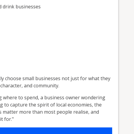
d drink businesses
y choose small businesses not just for what they
y, character, and community.
g where to spend, a business owner wondering
g to capture the spirit of local economies, the
s matter more than most people realise, and
t for."