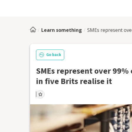
Learn something
SMEs represent over 
Go back
SMEs represent over 99% o
in five Brits realise it