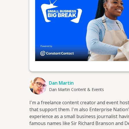
Dan Martin
Dan Martin Content & Events
I'm a freelance content creator and event hos
that support them. I'm also Enterprise Nation's
experience as a small business journalist ha
famous names like Sir Richard Branson and 