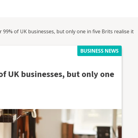
99% of UK businesses, but only one in five Brits realise it
BUSINESS NEWS
f UK businesses, but only one