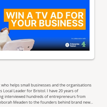
t who helps small businesses and the organisations
 Local Leader for Bristol. I have 20 years of
ving interviewed hundreds of entrepreneurs from
Deborah Meaden to the founders behind brand new