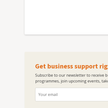
Get business support rig
Subscribe to our newsletter to receive 
programmes, join upcoming events, take