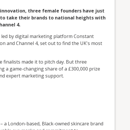
s innovation, three female founders have just
to take their brands to national heights with
hannel 4.
, led by digital marketing platform Constant
on and Channel 4, set out to find the UK's most
finalists made it to pitch day. But three
ing a game-changing share of a £300,000 prize
and expert marketing support.
– a London-based, Black-owned skincare brand