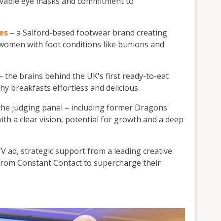
olvable eye masks and commitment to
es
– a Salford-based footwear brand creating
r women with foot conditions like bunions and
– the brains behind the UK's first ready-to-eat
y breakfasts effortless and delicious.
the judging panel – including former Dragons'
th a clear vision, potential for growth and a deep
V ad, strategic support from a leading creative
 from Constant Contact to supercharge their