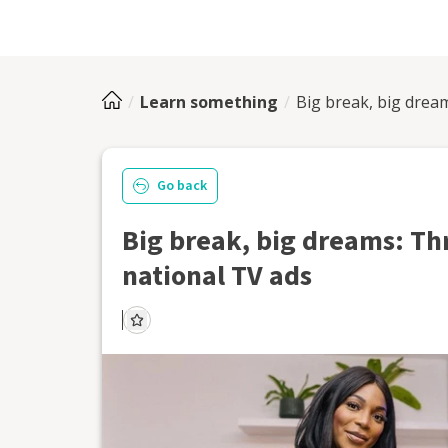
Learn something
Big break, big drea
Go back
Big break, big dreams: Th
national TV ads