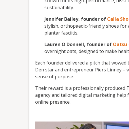
known for its high-performance, diss
sustainability.
Jennifer Bailey, founder of
Calla Sho
stylish, orthopaedic-friendly shoes fo
plantar fasciitis.
Lauren O'Donnell, founder of
Oatsu
overnight oats, designed to make health
Each founder delivered a pitch that wowed 
Den star and entrepreneur Piers Linney – wi
sense of purpose.
Their reward is a professionally produced T
agency and tailored digital marketing help
online presence.