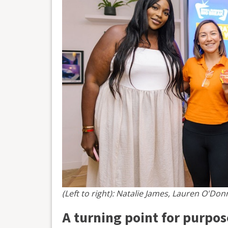
(Left to right): Natalie James, Lauren O'Donne
A turning point for purpo