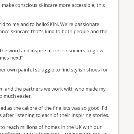
o make conscious skincare more accessible, this
ld to me and to helloSKIN. We're passionate
nce skincare that's kind to both people and the
d the word and inspire more consumers to glow
omes next!"
er own painful struggle to find stylish shoes for
eam and the partners we work with who made my
so much easier.
 as the calibre of the finalists was so good. I'd
 after listening to each of their inspiring stories.
 to reach millions of homes in the UK with our