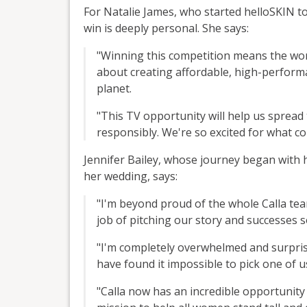
For Natalie James, who started helloSKIN t
win is deeply personal. She says:
"Winning this competition means the wor
about creating affordable, high-performa
planet.
"This TV opportunity will help us sprea
responsibly. We're so excited for what c
Jennifer Bailey, whose journey began with h
her wedding, says:
"I'm beyond proud of the whole Calla t
job of pitching our story and successes 
"I'm completely overwhelmed and surprised
have found it impossible to pick one of us
"Calla now has an incredible opportunity