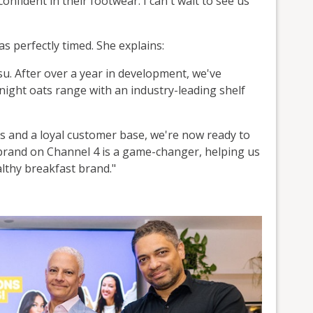
onfident in their footwear. I can't wait to see us
 perfectly timed. She explains:
su. After over a year in development, we've
night oats range with an industry-leading shelf
rs and a loyal customer base, we're now ready to
brand on Channel 4 is a game-changer, helping us
althy breakfast brand."