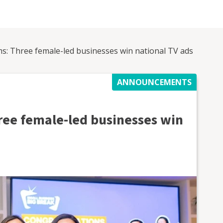
ms: Three female-led businesses win national TV ads
ANNOUNCEMENTS
ree female-led businesses win