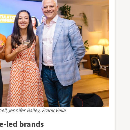
ll, Jennifer Bailey, Frank Vella
se-led brands