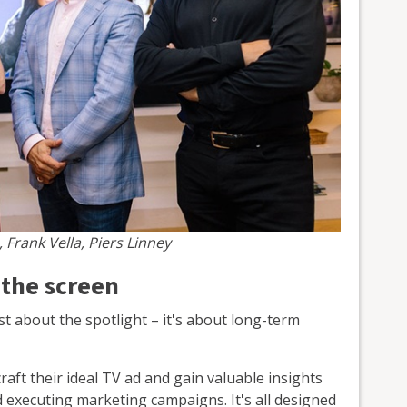
, Frank Vella, Piers Linney
 the screen
st about the spotlight – it's about long-term
raft their ideal TV ad and gain valuable insights
d executing marketing campaigns. It's all designed