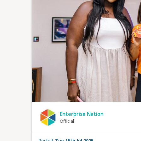
Enterprise Nation
Official
Posted:
Tue 15th Jul 2025