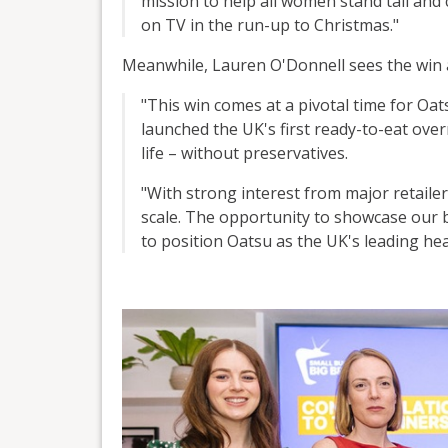
mission to help all women stand tall and c
on TV in the run-up to Christmas."
Meanwhile, Lauren O'Donnell sees the win as
"This win comes at a pivotal time for Oat
launched the UK's first ready-to-eat over
life – without preservatives.
"With strong interest from major retaile
scale. The opportunity to showcase our 
to position Oatsu as the UK's leading he