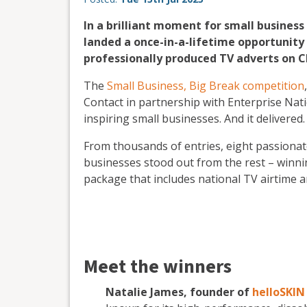
In a brilliant moment for small busines
landed a once-in-a-lifetime opportunity 
professionally produced TV adverts on C
The
Small Business, Big Break competition
Contact in partnership with Enterprise Nati
inspiring small businesses. And it delivered.
From thousands of entries, eight passionate 
businesses stood out from the rest – winn
package that includes national TV airtime 
Meet the winners
Natalie James, founder of
helloSKIN