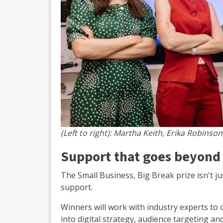
(Left to right): Martha Keith, Erika Robinson
Support that goes beyond
The Small Business, Big Break prize isn't ju
support.
Winners will work with industry experts to c
into digital strategy, audience targeting an