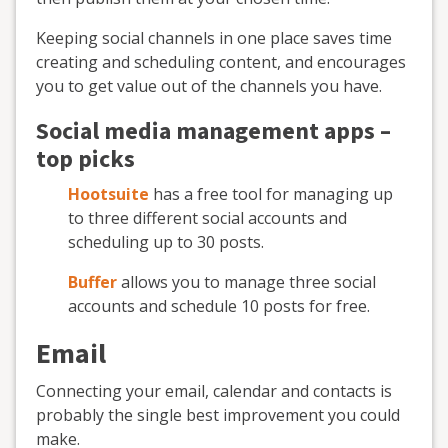
Keeping social channels in one place saves time
creating and scheduling content, and encourages
you to get value out of the channels you have.
Social media management apps –
top picks
Hootsuite
has a free tool for managing up
to three different social accounts and
scheduling up to 30 posts.
Buffer
allows you to manage three social
accounts and schedule 10 posts for free.
Email
Connecting your email, calendar and contacts is
probably the single best improvement you could
make.