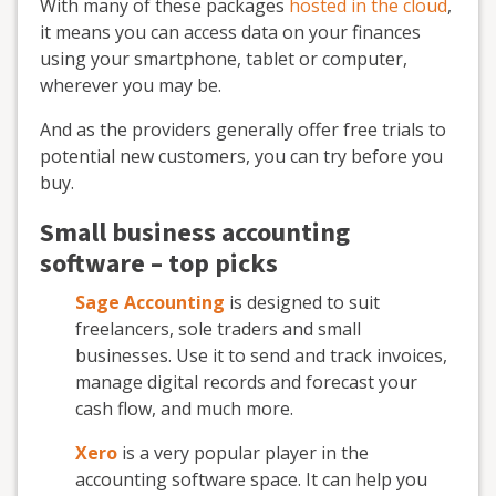
With many of these packages
hosted in the cloud
,
it means you can access data on your finances
using your smartphone, tablet or computer,
wherever you may be.
And as the providers generally offer free trials to
potential new customers, you can try before you
buy.
Small business accounting
software – top picks
Sage Accounting
is designed to suit
freelancers, sole traders and small
businesses. Use it to send and track invoices,
manage digital records and forecast your
cash flow, and much more.
Xero
is a very popular player in the
accounting software space. It can help you