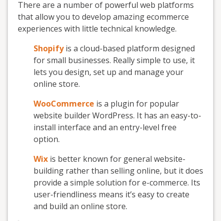
There are a number of powerful web platforms
that allow you to develop amazing ecommerce
experiences with little technical knowledge.
Shopify
is a cloud-based platform designed
for small businesses. Really simple to use, it
lets you design, set up and manage your
online store.
WooCommerce
is a plugin for popular
website builder WordPress. It has an easy-to-
install interface and an entry-level free
option.
Wix
is better known for general website-
building rather than selling online, but it does
provide a simple solution for e-commerce. Its
user-friendliness means it’s easy to create
and build an online store.