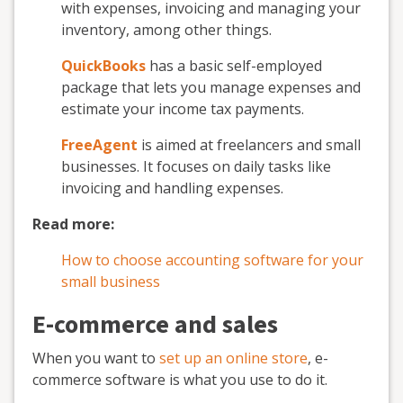
with expenses, invoicing and managing your
inventory, among other things.
QuickBooks
has a basic self-employed
package that lets you manage expenses and
estimate your income tax payments.
FreeAgent
is aimed at freelancers and small
businesses. It focuses on daily tasks like
invoicing and handling expenses.
Read more:
How to choose accounting software for your
small business
E-commerce and sales
When you want to
set up an online store
, e-
commerce software is what you use to do it.