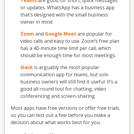
Teams
are good for short, quick messages
or updates. WhatsApp has a business app
that’s designed with the small business
owner in mind.
Zoom
and
Google Meet
are popular for
video calls and easy to use. Zoom’s free plan
has a 40-minute time limit per call, which
should be enough time for most meetings.
Slack
is arguably the most popular
communication app for teams, but solo
business owners will still find it useful. It’s a
good all-round tool for chatting, video
conferencing and screen-sharing.
Most apps have free versions or offer free trials,
so you can test out a few before you make a
decision about what works best for you.