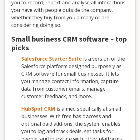
you to record, report and analyse all interactions
you have with people outside the company,
whether they buy from you already or are
considering doing so.
Small business CRM software – top
picks
Salesforce Starter Suite
is a version of the
Salesforce platform designed purposely as
CRM software for small businesses. It lets
you manage contact information, capture
data from customer emails, manage
customer feedback, and more.
HubSpot CRM
is aimed specifically at small
businesses. With free basic access and
optional paid add-ons, the system enables
you to log and track deals, set tasks for
people, and integrate with other platforms