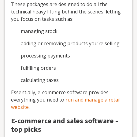
These packages are designed to do all the
technical heavy lifting behind the scenes, letting
you focus on tasks such as:
managing stock
adding or removing products you’re selling
processing payments
fulfilling orders
calculating taxes
Essentially, e-commerce software provides
everything you need to
run and manage a retail
website
.
E-commerce and sales software –
top picks