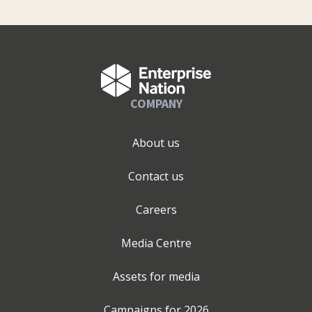
COMPANY
About us
Contact us
Careers
Media Centre
Assets for media
Campaigns for
2026