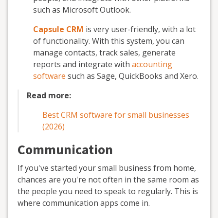
such as Microsoft Outlook.
Capsule CRM
is very user-friendly, with a lot
of functionality. With this system, you can
manage contacts, track sales, generate
reports and integrate with
accounting
software
such as Sage, QuickBooks and Xero.
Read more:
Best CRM software for small businesses
(2026)
Communication
If you've started your small business from home,
chances are you're not often in the same room as
the people you need to speak to regularly. This is
where communication apps come in.