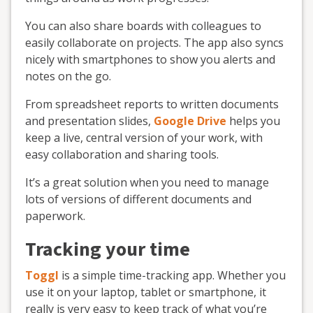
You can also share boards with colleagues to
easily collaborate on projects. The app also syncs
nicely with smartphones to show you alerts and
notes on the go.
From spreadsheet reports to written documents
and presentation slides,
Google Drive
helps you
keep a live, central version of your work, with
easy collaboration and sharing tools.
It’s a great solution when you need to manage
lots of versions of different documents and
paperwork.
Tracking your time
Toggl
is a simple time-tracking app. Whether you
use it on your laptop, tablet or smartphone, it
really is very easy to keep track of what you’re