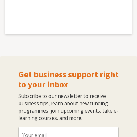
Get business support right
to your inbox
Subscribe to our newsletter to receive
business tips, learn about new funding
programmes, join upcoming events, take e-
learning courses, and more.