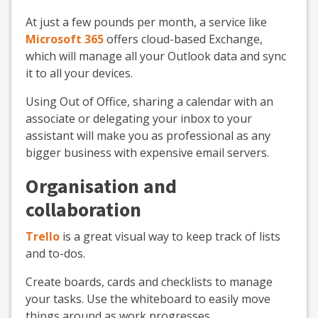
At just a few pounds per month, a service like
Microsoft 365
offers cloud-based Exchange,
which will manage all your Outlook data and sync
it to all your devices.
Using Out of Office, sharing a calendar with an
associate or delegating your inbox to your
assistant will make you as professional as any
bigger business with expensive email servers.
Organisation and
collaboration
Trello
is a great visual way to keep track of lists
and to-dos.
Create boards, cards and checklists to manage
your tasks. Use the whiteboard to easily move
things around as work progresses.