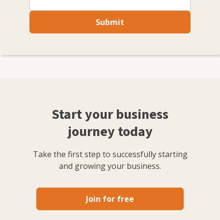
Submit
Start your business
journey today
Take the first step to successfully starting
and growing your business.
Join for free