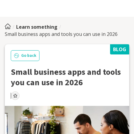
Learn something
Small business apps and tools you can use in 2026
BLOG
Go back
Small business apps and tools
you can use in 2026