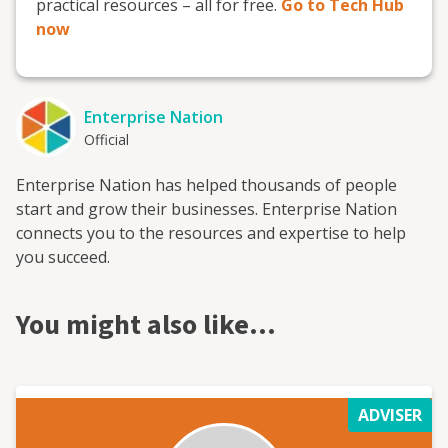
practical resources – all for free.
Go to Tech Hub
now
Enterprise Nation
Official
Enterprise Nation has helped thousands of people
start and grow their businesses. Enterprise Nation
connects you to the resources and expertise to help
you succeed.
You might also like…
ADVISER