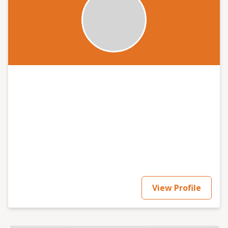
View Profile