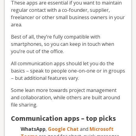
These apps are essential if you want to maintain
regular contact with a co-founder, supplier,
freelancer or other small business owners in your
area.
Best of all, they’re fully compatible with
smartphones, so you can keep in touch when
you’re out of the office.
All communication apps should let you do the
basics – speak to people one-on-one or in groups
– but additional features vary.
Some lean more towards project management
and collaboration, while others are built around
file sharing.
Communication apps – top picks
WhatsApp
,
Google Chat
and
Microsoft