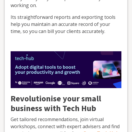
working on.
Its straightforward reports and exporting tools
help you maintain an accurate record of your
time, so you can bill your clients accurately.
Revolutionise your small
business with Tech Hub
Get tailored recommendations, join virtual
workshops, connect with expert advisers and find