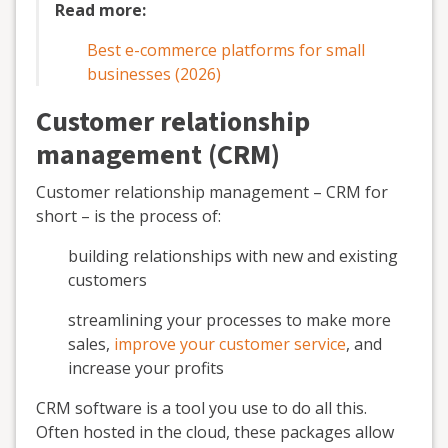
Read more:
Best e-commerce platforms for small
businesses (2026)
Customer relationship
management (CRM)
Customer relationship management – CRM for
short – is the process of:
building relationships with new and existing
customers
streamlining your processes to make more
sales,
improve your customer service
, and
increase your profits
CRM software is a tool you use to do all this.
Often hosted in the cloud, these packages allow