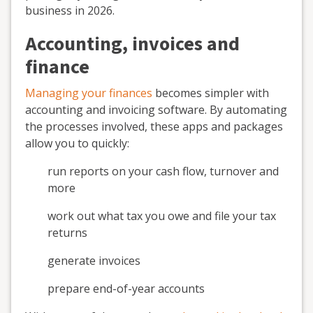
business in 2026.
Accounting, invoices and
finance
Managing your finances
becomes simpler with
accounting and invoicing software. By automating
the processes involved, these apps and packages
allow you to quickly:
run reports on your cash flow, turnover and
more
work out what tax you owe and file your tax
returns
generate invoices
prepare end-of-year accounts