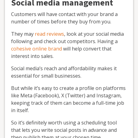
Social media management
Customers will have contact with your brand a
number of times before they buy from you.
They may
read reviews
, look at your social media
following and check out competitors. Having a
cohesive online brand
will help convert that
interest into sales.
Social media’s reach and affordability makes it
essential for small businesses.
But while it’s easy to create a profile on platforms
like Meta (Facebook), X (Twitter) and Instagram,
keeping track of them can become a full-time job
in itself.
So it’s definitely worth using a scheduling tool
that lets you write social posts in advance and
then publish them at your chosen time.