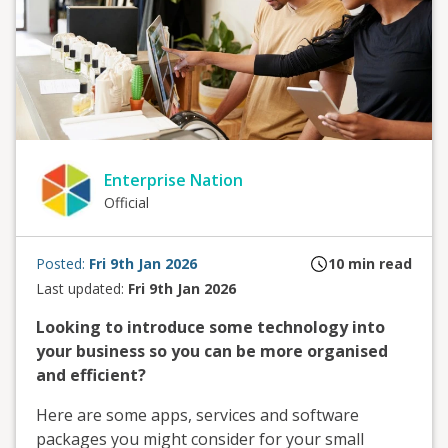
Enterprise Nation
Official
Posted:
Fri 9th Jan 2026
10
min read
Last updated:
Fri 9th Jan 2026
Looking to introduce some technology into
your business so you can be more organised
and efficient?
Here are some apps, services and software
packages you might consider for your small