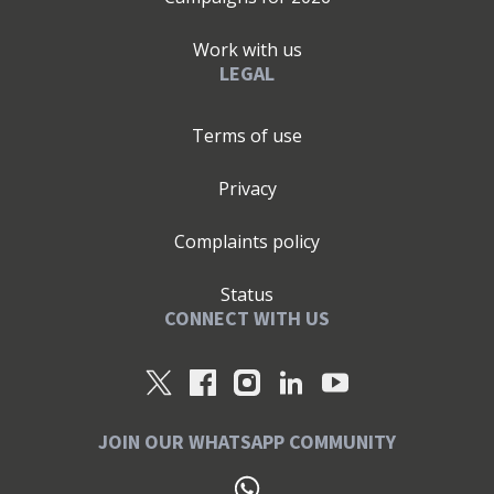
Work with us
LEGAL
Terms of use
Privacy
Complaints policy
Status
CONNECT WITH US
JOIN OUR WHATSAPP COMMUNITY